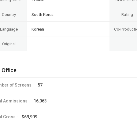
Country
South Korea
Rating
Language
Korean
Co-Producti
Original
 Office
ber of Screens :
57
al Admissions :
16,063
al Gross :
$69,909