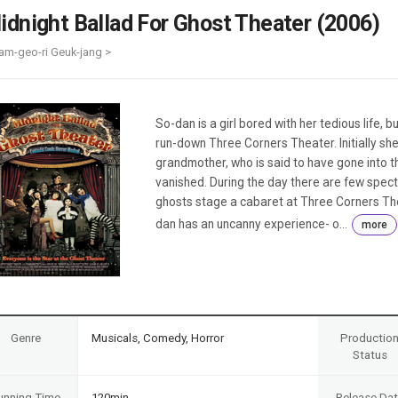
Case
Daily
idnight Ballad For Ghost Theater (2006)
Weekly/Weekend
People
Monthly
am-geo-ri Geuk-jang >
Yearly
Companies
Publications
So-dan is a girl bored with her tedious life, 
Festival/Market
run-down Three Corners Theater. Initially she
grandmother, who is said to have gone into 
KOREAN ACTORS 200
vanished. During the day there are few specta
ghosts stage a cabaret at Three Corners Thea
dan has an uncanny experience- o...
more
Genre
Musicals, Comedy, Horror
Productio
Status
unning Time
120min
Release Da