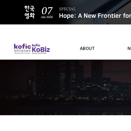
ALL
ABOUT
N
Film D
Who we are
Contacts
Screen