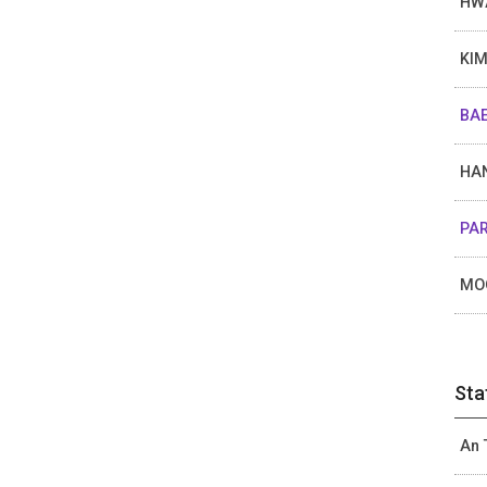
HW
KIM
BAE
HAN
PAR
MO
Sta
An 