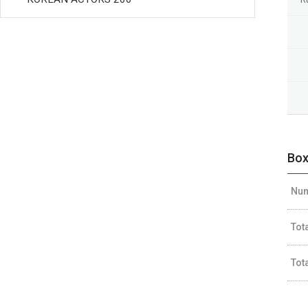
Box
Num
Tot
Tot