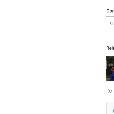
Con
CJ
Rel