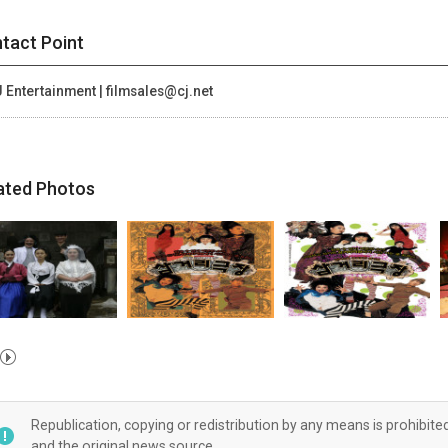
tact Point
 Entertainment | filmsales@cj.net
ated Photos
Republication, copying or redistribution by any means is prohibite
and the original news source.