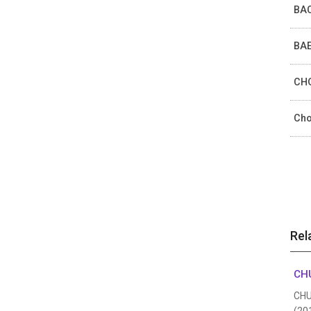
BAC
BAE
CHO
Cho
Rel
CHU
CHUN
(20