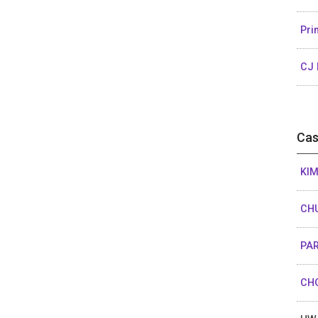
Pri
CJ 
Cas
KIM
CHU
PAR
CHO