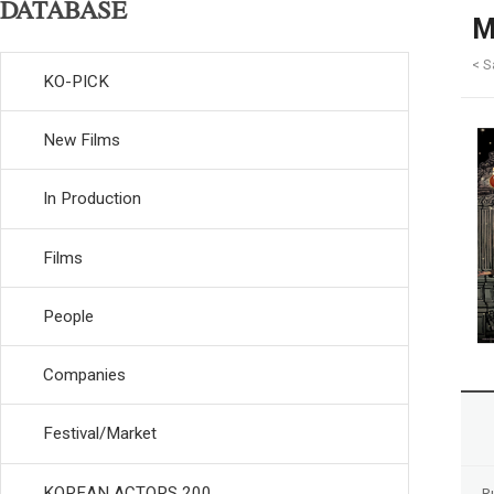
DATABASE
M
< S
KO-PICK
New Films
In Production
Films
People
Companies
Festival/Market
KOREAN ACTORS 200
R