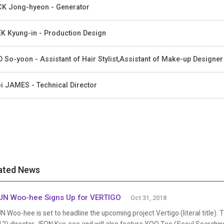
K Jong-hyeon - Generator
K Kyung-in - Production Design
 So-yoon - Assistant of Hair Stylist,Assistant of Make-up Designer
i JAMES - Technical Director
ated News
N Woo-hee Signs Up for VERTIGO
Oct 31, 2018
 Woo-hee is set to headline the upcoming project Vertigo (literal title). 
12) director JEON Kye-soo and will also feature YOO Teo (Seoul Search