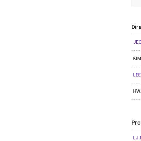
Dir
JE
KIM
LEE
HW
Pro
LJ 