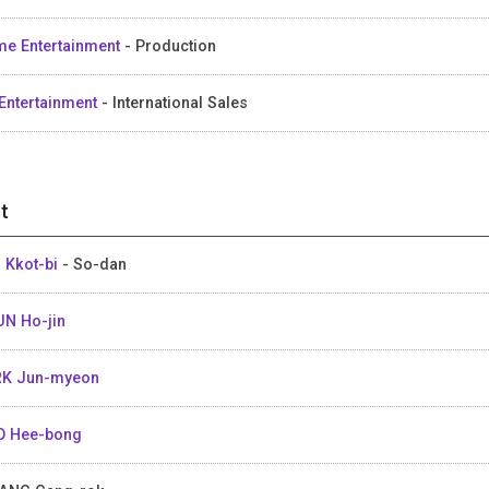
me Entertainment
- Production
Entertainment
- International Sales
t
 Kkot-bi
- So-dan
N Ho-jin
K Jun-myeon
 Hee-bong