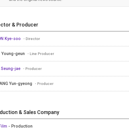
ector & Producer
ON Kye-soo
- Director
 Young-geun
- Line Producer
 Seung-jae
- Producer
ANG Yun-gyeong
- Producer
duction & Sales Company
Film
- Production