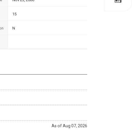
15
on
N
As of Aug 07, 2026