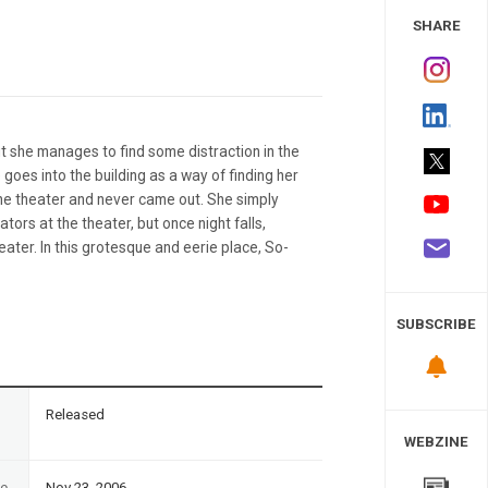
 Study
SHARE
but she manages to find some distraction in the
 goes into the building as a way of finding her
the theater and never came out. She simply
tors at the theater, but once night falls,
ter. In this grotesque and eerie place, So-
SUBSCRIBE
n
Released
WEBZINE
te
Nov 23, 2006