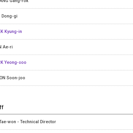
ANG Gang-rok
 Dong-gi
K Kyung-in
 Ae-ri
K Yeong-soo
ON Soon-joo
ff
Tae-won - Technical Director