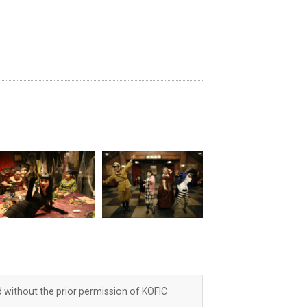
d without the prior permission of KOFIC