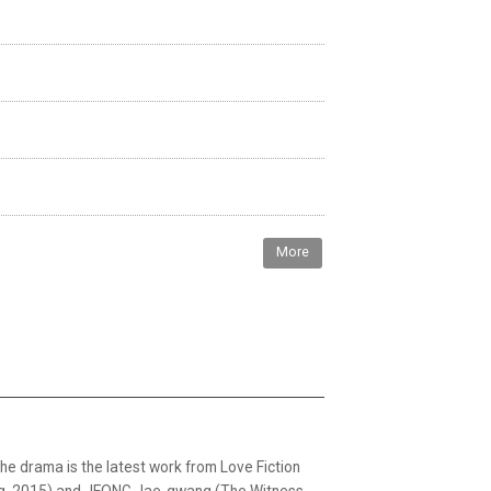
More
The drama is the latest work from Love Fiction
ing, 2015) and JEONG Jae-gwang (The Witness,