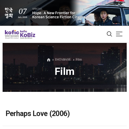
ALL
DATABASE
Film
Film
Film Database
Korean Actors 200
Biz Matching Platform
Perhaps Love (2006)