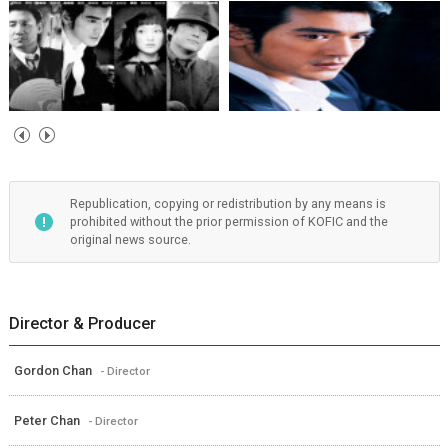
Republication, copying or redistribution by any means is
prohibited without the prior permission of KOFIC and the
original news source.
Director & Producer
Gordon Chan
- Director
Peter Chan
- Director