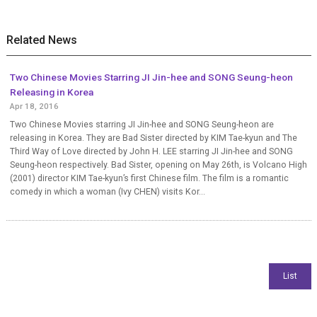
Related News
Two Chinese Movies Starring JI Jin-hee and SONG Seung-heon
Releasing in Korea
Apr 18, 2016
Two Chinese Movies starring JI Jin-hee and SONG Seung-heon are
releasing in Korea. They are Bad Sister directed by KIM Tae-kyun and The
Third Way of Love directed by John H. LEE starring JI Jin-hee and SONG
Seung-heon respectively. Bad Sister, opening on May 26th, is Volcano High
(2001) director KIM Tae-kyun’s first Chinese film. The film is a romantic
comedy in which a woman (Ivy CHEN) visits Kor...