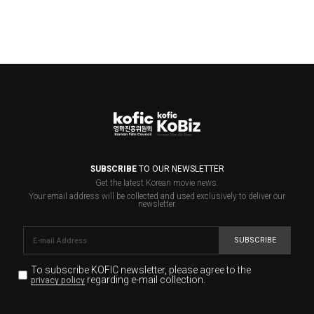
SUBSCRIBE
TO OUR NEWSLETTER
Get the latest Korean movie news.
Your email address will be collected and used exclusively to deliver our
newsletter.
SUBSCRIBE
To subscribe KOFIC newsletter,
please agree to the
regarding e-mail collection.
privacy policy