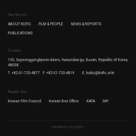
KOFIC will collect the e-mail address of the subscribers
for the purpose of the newsletter delivery and will keep
Our Service
the e-mail information until the subscriber cancels the
subscription. The user has right to DENY the collection of
ABOUT KOFIC
FILM & PEOPLE
NEWS & REPORTS
the e-mail address data, but in this case the user
PUBLICATIONS
cannot subscribe to the KOFIC Newsletter.
Contact
130, Suyeonggangbyeon-daero,
Haeundae-gu, Busan, Republic of Korea,
48058
T. +82-51-720-4877
F. +82-51-720-4819
E. kobiz@kofic.or.kr
Family Site
Korean Film Council
Korean Box Office
KAFA
S#1