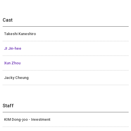
Cast
Takeshi Kaneshiro
JI Jin-hee
Xun Zhou
Jacky Cheung
Staff
KIM Dong-joo - Investment