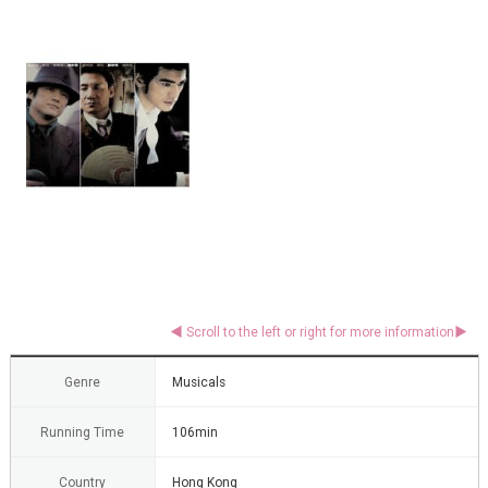
Genre
Musicals
Running Time
106min
Country
Hong Kong