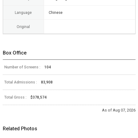
Language
Chinese
Original
Box Office
Number of Screens :
104
Total Admissions :
83,908
Total Gross :
$378,574
As of Aug 07, 2026
Related Photos