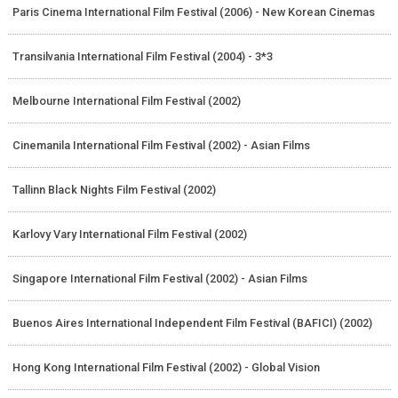
Paris Cinema International Film Festival (2006) - New Korean Cinemas
Transilvania International Film Festival (2004) - 3*3
Melbourne International Film Festival (2002)
Cinemanila International Film Festival (2002) - Asian Films
Tallinn Black Nights Film Festival (2002)
Karlovy Vary International Film Festival (2002)
Singapore International Film Festival (2002) - Asian Films
Buenos Aires International Independent Film Festival (BAFICI) (2002)
Hong Kong International Film Festival (2002) - Global Vision