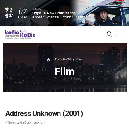
ALL
DATABASE
Film
Film
Film Database
Korean Actors 200
Biz Matching Platform
Address Unknown (2001)
< Su-chwi-in-Bul-myeong >