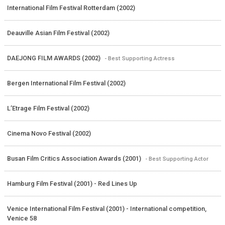
International Film Festival Rotterdam (2002)
Deauville Asian Film Festival (2002)
DAEJONG FILM AWARDS (2002)
- Best Supporting Actress
Bergen International Film Festival (2002)
L’Etrage Film Festival (2002)
Cinema Novo Festival (2002)
Busan Film Critics Association Awards (2001)
- Best Supporting Actor
Hamburg Film Festival (2001) - Red Lines Up
Venice International Film Festival (2001) - International competition,
Venice 58