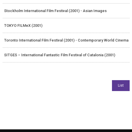
Stockholm International Film Festival (2001) - Asian Images
TOKYO FILMeX (2001)
Toronto International Film Festival (2001) - Contemporary World Cinema
SITGES – International Fantastic Film Festival of Catalonia (2001)