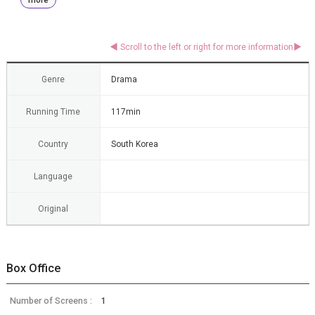
Genre
Drama
Running Time
117min
Country
South Korea
Language
Original
Box Office
Number of Screens :
1