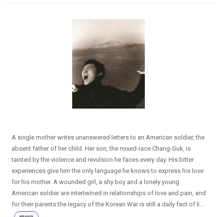
A single mother writes unanswered letters to an American soldier, the
absent father of her child. Her son, the mixed-race Chang-Guk, is
tainted by the violence and revulsion he faces every day. His bitter
experiences give him the only language he knows to express his love
for his mother. A wounded girl, a shy boy and a lonely young
American soldier are intertwined in relationships of love and pain, and
for their parents the legacy of the Korean War is still a daily fact of li...
more