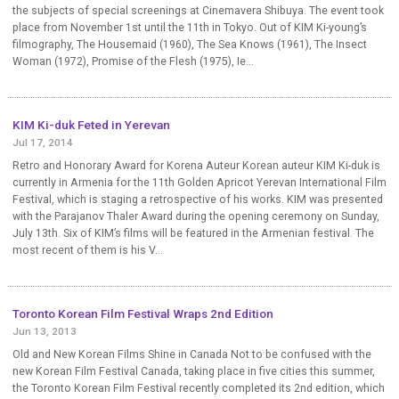
the subjects of special screenings at Cinemavera Shibuya. The event took
place from November 1st until the 11th in Tokyo. Out of KIM Ki-young’s
filmography, The Housemaid (1960), The Sea Knows (1961), The Insect
Woman (1972), Promise of the Flesh (1975), Ie...
KIM Ki-duk Feted in Yerevan
Jul 17, 2014
Retro and Honorary Award for Korena Auteur Korean auteur KIM Ki-duk is
currently in Armenia for the 11th Golden Apricot Yerevan International Film
Festival, which is staging a retrospective of his works. KIM was presented
with the Parajanov Thaler Award during the opening ceremony on Sunday,
July 13th. Six of KIM’s films will be featured in the Armenian festival. The
most recent of them is his V...
Toronto Korean Film Festival Wraps 2nd Edition
Jun 13, 2013
Old and New Korean Films Shine in Canada Not to be confused with the
new Korean Film Festival Canada, taking place in five cities this summer,
the Toronto Korean Film Festival recently completed its 2nd edition, which