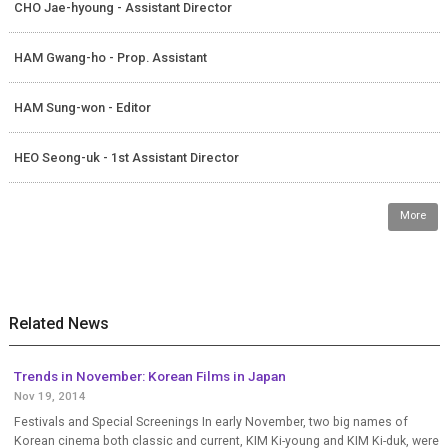
CHO Jae-hyoung - Assistant Director
HAM Gwang-ho - Prop. Assistant
HAM Sung-won - Editor
HEO Seong-uk - 1st Assistant Director
More
Related News
Trends in November: Korean Films in Japan
Nov 19, 2014
Festivals and Special Screenings In early November, two big names of
Korean cinema both classic and current, KIM Ki-young and KIM Ki-duk, were