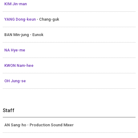
KIM Jin-man
YANG Dong-keun
- Chang-guk
BAN Min-jung - Eunok
NA Hye-me
KWON Nam-hee
OH Jung-se
Staff
AN Sang-ho - Production Sound Mixer