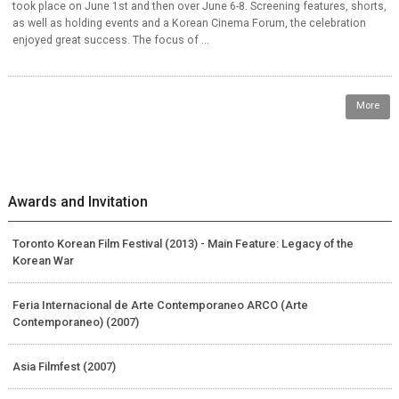
took place on June 1st and then over June 6-8. Screening features, shorts,
as well as holding events and a Korean Cinema Forum, the celebration
enjoyed great success. The focus of ...
More
Awards and Invitation
Toronto Korean Film Festival (2013) - Main Feature: Legacy of the
Korean War
Feria Internacional de Arte Contemporaneo ARCO (Arte
Contemporaneo) (2007)
Asia Filmfest (2007)