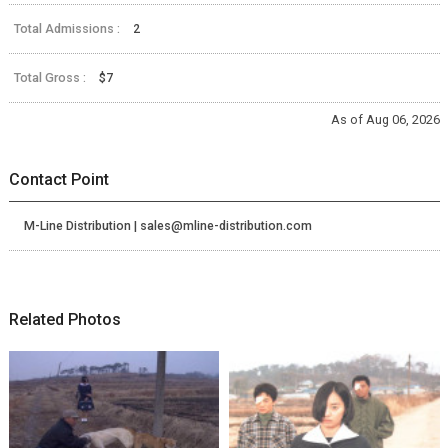
Total Admissions :
2
Total Gross :
$7
As of Aug 06, 2026
Contact Point
M-Line Distribution | sales@mline-distribution.com
Related Photos