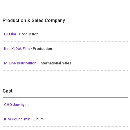
Production & Sales Company
LJ Film
- Production
Kim Ki Duk Film
- Production
M-Line Distribution
- International Sales
Cast
CHO Jae-hyun
KIM Young-min
- Jihum