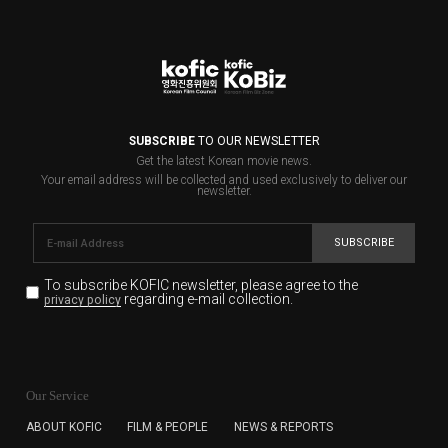
SUBSCRIBE
TO OUR NEWSLETTER
Get the latest Korean movie news.
Your email address will be collected and used exclusively to deliver our
newsletter.
SUBSCRIBE
To subscribe KOFIC newsletter,
please agree to the
regarding e-mail collection.
privacy policy
KOFIC will collect the e-mail address of the subscribers
for the purpose of the newsletter delivery and will keep
Our Service
the e-mail information until the subscriber cancels the
subscription. The user has right to DENY the collection of
ABOUT KOFIC
FILM & PEOPLE
NEWS & REPORTS
the e-mail address data, but in this case the user