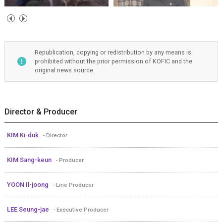
Republication, copying or redistribution by any means is
prohibited without the prior permission of KOFIC and the
original news source.
Director & Producer
KIM Ki-duk
- Director
KIM Sang-keun
- Producer
YOON Il-joong
- Line Producer
LEE Seung-jae
- Executive Producer