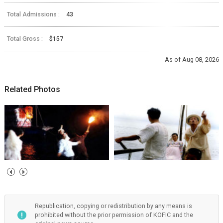
Total Admissions :
43
Total Gross :
$157
As of Aug 08, 2026
Related Photos
Republication, copying or redistribution by any means is
prohibited without the prior permission of KOFIC and the