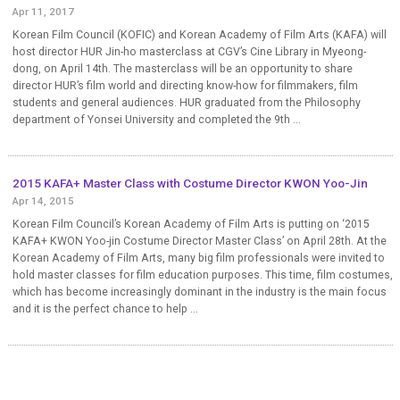
Apr 11, 2017
Korean Film Council (KOFIC) and Korean Academy of Film Arts (KAFA) will
host director HUR Jin-ho masterclass at CGV’s Cine Library in Myeong-
dong, on April 14th. The masterclass will be an opportunity to share
director HUR’s film world and directing know-how for filmmakers, film
students and general audiences. HUR graduated from the Philosophy
department of Yonsei University and completed the 9th ...
2015 KAFA+ Master Class with Costume Director KWON Yoo-Jin
Apr 14, 2015
Korean Film Council’s Korean Academy of Film Arts is putting on ‘2015
KAFA+ KWON Yoo-jin Costume Director Master Class’ on April 28th. At the
Korean Academy of Film Arts, many big film professionals were invited to
hold master classes for film education purposes. This time, film costumes,
which has become increasingly dominant in the industry is the main focus
and it is the perfect chance to help ...