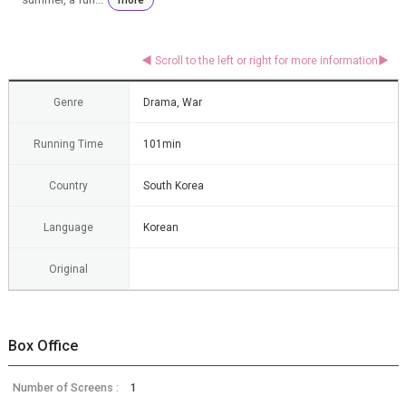
Genre
Drama, War
Running Time
101min
Country
South Korea
Language
Korean
Original
Box Office
Number of Screens :
1