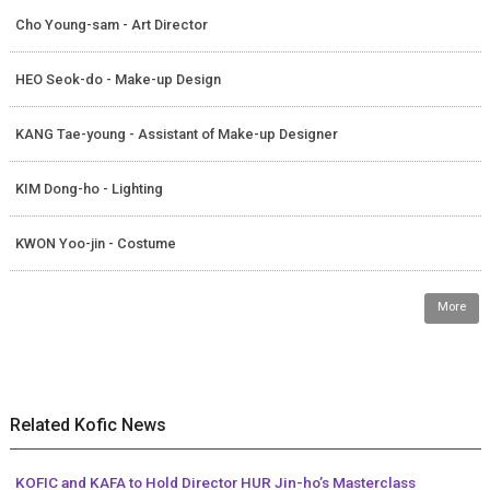
Cho Young-sam - Art Director
HEO Seok-do - Make-up Design
KANG Tae-young - Assistant of Make-up Designer
KIM Dong-ho - Lighting
KWON Yoo-jin - Costume
More
Related Kofic News
KOFIC and KAFA to Hold Director HUR Jin-ho’s Masterclass