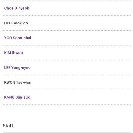
Choe U-hyeok
HEO Seok-do
YOO Soon-chul
KIM Il-woo
LEE Yong-nyeo
KWON Tae-won
KANG Sun-suk
Staff