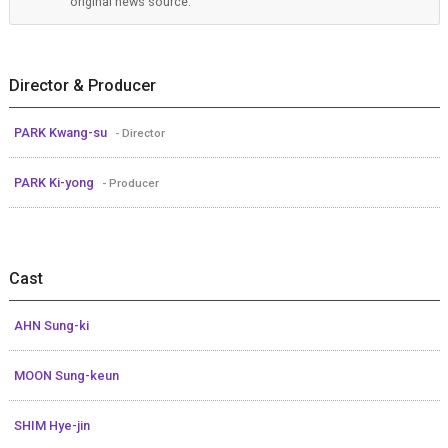
original news source.
Director & Producer
PARK Kwang-su
- Director
PARK Ki-yong
- Producer
Cast
AHN Sung-ki
MOON Sung-keun
SHIM Hye-jin