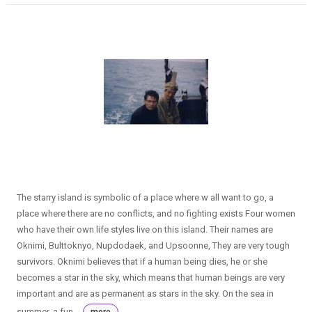
The starry island is symbolic of a place where w all want to go, a
place where there are no conflicts, and no fighting exists Four women
who have their own life styles live on this island. Their names are
Oknimi, Bulttoknyo, Nupdodaek, and Upsoonne, They are very tough
survivors. Oknimi believes that if a human being dies, he or she
becomes a star in the sky, which means that human beings are very
important and are as permanent as stars in the sky. On the sea in
summer, a fun...
more