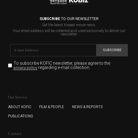
SUBSCRIBE
TO OUR NEWSLETTER
Get the latest Korean movie news.
Your email address will be collected and used exclusively to deliver our
newsletter.
SUBSCRIBE
To subscribe KOFIC newsletter,
please agree to the
regarding e-mail collection.
privacy policy
KOFIC will collect the e-mail address of the subscribers
for the purpose of the newsletter delivery and will keep
Our Service
the e-mail information until the subscriber cancels the
subscription. The user has right to DENY the collection of
ABOUT KOFIC
FILM & PEOPLE
NEWS & REPORTS
the e-mail address data, but in this case the user
PUBLICATIONS
cannot subscribe to the KOFIC Newsletter.
Contact