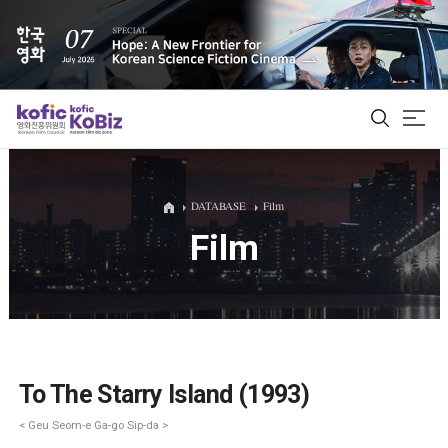
ALL
DATABASE
Film
Film
Film Database
Korean Actors 200
Biz Matching Platform
To The Starry Island (1993)
< Geu Seom-e Ga-go Sip-da >