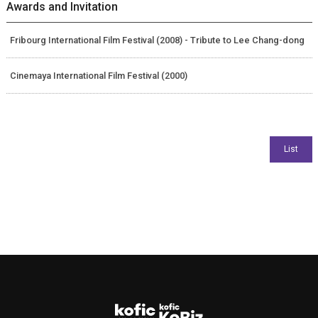
Awards and Invitation
Fribourg International Film Festival (2008) - Tribute to Lee Chang-dong
Cinemaya International Film Festival (2000)