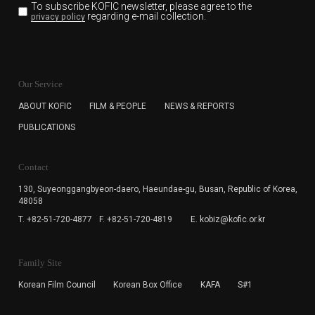
To subscribe KOFIC newsletter,
please agree to the
regarding e-mail collection.
privacy policy
KOFIC will collect the e-mail address of the subscribers
for the purpose of the newsletter delivery and will keep
Our Service
the e-mail information until the subscriber cancels the
subscription. The user has right to DENY the collection of
ABOUT KOFIC
FILM & PEOPLE
NEWS & REPORTS
the e-mail address data, but in this case the user
PUBLICATIONS
cannot subscribe to the KOFIC Newsletter.
Contact
130, Suyeonggangbyeon-daero,
Haeundae-gu, Busan, Republic of Korea,
48058
T. +82-51-720-4877
F. +82-51-720-4819
E. kobiz@kofic.or.kr
Family Site
Korean Film Council
Korean Box Office
KAFA
S#1