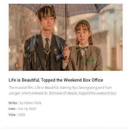
Life is Beautiful, Topped the Weekend Box Office
The musical film, Life is Beautiful, starring Ryu Seungryong and Yum
Jungah, which entered its 3rd week of release, topped the weekend box
office for the first time. According to the Korean Box Office Information
Writer :
by Hellen Park
System (KOBIS) of the Korean Film Council (KOFI...
Date :
Oct 18, 2022
View :
6505