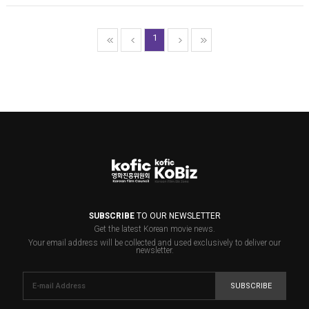
1
SUBSCRIBE
TO OUR NEWSLETTER
Get the latest Korean movie news.
Your email address will be collected and used exclusively to deliver our
newsletter.
SUBSCRIBE