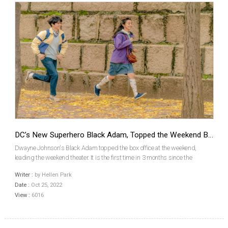
DC’s New Superhero Black Adam, Topped the Weekend Box Office
Dwayne Johnson's Black Adam topped the box office at the weekend,
leading the weekend theater. It is the first time in 3 months since the
Hollywood blockbusters such as Top Gun: Maverick and Thor: Love and
Writer :
by Hellen Park
Thunder topped the weekend box office in theaters,...
Date :
Oct 25, 2022
View :
6016