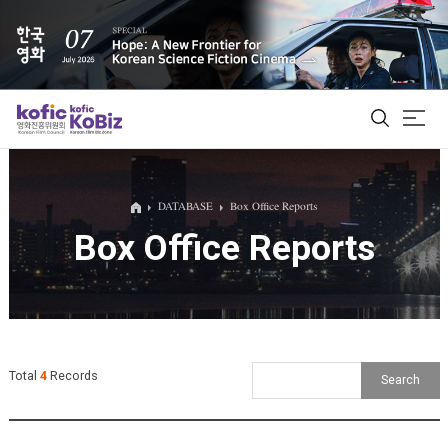
ALL
DATABASE
Box Office Reports
Box Office Reports
Film Database
Korean Actors 200
Biz Matching Platform
Total
4
Records