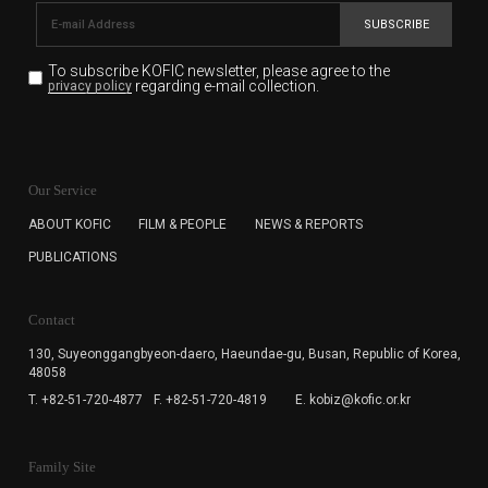
SUBSCRIBE
To subscribe KOFIC newsletter,
please agree to the
regarding e-mail collection.
privacy policy
KOFIC will collect the e-mail address of the subscribers
for the purpose of the newsletter delivery and will keep
Our Service
the e-mail information until the subscriber cancels the
subscription. The user has right to DENY the collection of
ABOUT KOFIC
FILM & PEOPLE
NEWS & REPORTS
the e-mail address data, but in this case the user
PUBLICATIONS
cannot subscribe to the KOFIC Newsletter.
Contact
130, Suyeonggangbyeon-daero,
Haeundae-gu, Busan, Republic of Korea,
48058
T. +82-51-720-4877
F. +82-51-720-4819
E. kobiz@kofic.or.kr
Family Site