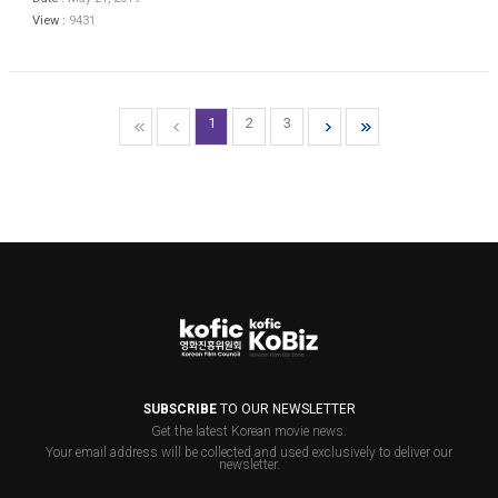
View :
9431
1
2
3
SUBSCRIBE
TO OUR NEWSLETTER
Get the latest Korean movie news.
Your email address will be collected and used exclusively to deliver our
newsletter.