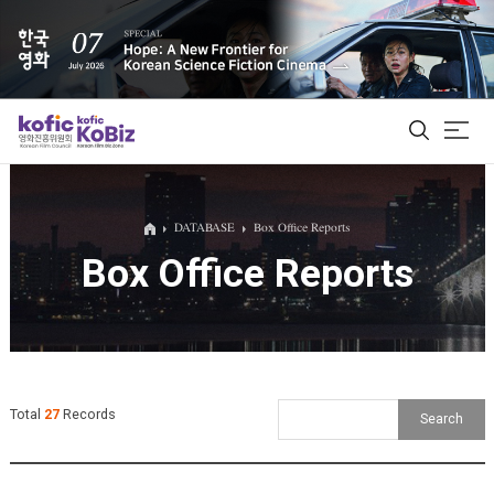
ALL
DATABASE
Box Office Reports
Box Office Reports
Film Database
Korean Actors 200
Biz Matching Platform
Total
27
Records