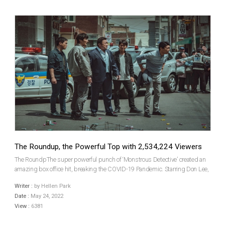
The Roundup, the Powerful Top with 2,534,224 Viewers
The RoundpThe super powerful punch of ‘Monstrous Detective’ created an
amazing box office hit, breaking the COVID-19 Pandemic. Starring Don Lee,
a crime action The Roundup, released on May 18 (Wed), recorded 2,534,224
Writer :
by Hellen Park
audiences with sales of USD 21.2 million o...
Date :
May 24, 2022
View :
6381