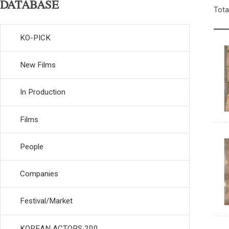
DATABASE
Tota
KO-PICK
New Films
In Production
Films
People
Companies
Festival/Market
KOREAN ACTORS 200