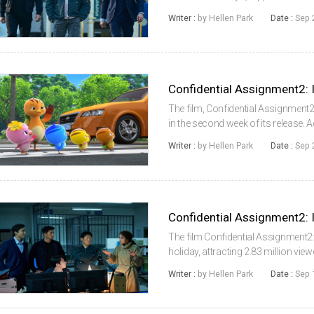
According to the Korean Box Offic
Writer :
by Hellen Park
Date :
Sep 
Film Council (KOFIC), Confident...
The film, Confidential Assignment2
in the second week of its release.
System (KOBIS) of the Korean Fil
Writer :
by Hellen Park
Date :
Sep 
Confidential Assignme...
The film Confidential Assignment2:
holiday, attracting 2.83 million vi
Information System (KOBIS) of th
Writer :
by Hellen Park
Date :
Sep 
13 (Tuesday), Confidential Ass...