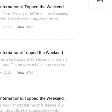
Confidential Assignment2: International, Topped the Weekend Box Office for 5 Consecutive Weeks
fidential Assignment2: International, starring
e No. 1 parade without any competitors.
onal secured the top at the box office during
11, 2022
View :
6046
Confidential Assignment2: International Topped the Weekend Box Office for 4 Consecutive Weeks
idential Assignment2: International, starring
he box office on weekends for 4 consecutive
g to the Korean Box Office Information
04, 2022
View :
6769
Confidential Assignment2: International, Topped the Weekend Box Office for 3 Consecutive Weeks
l Assignment2: International, starring Hyun
kend box office for 3 consecutive weeks.