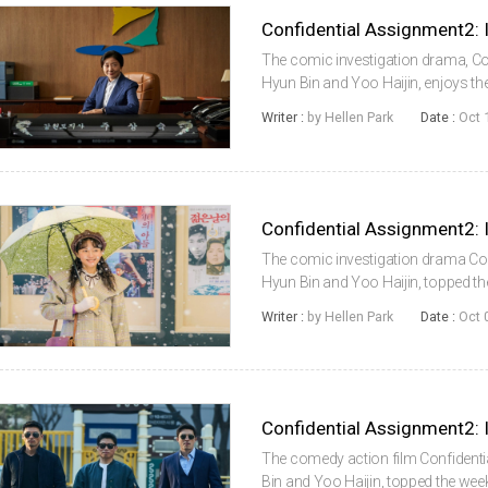
The comic investigation drama, Con
Hyun Bin and Yoo Haijin, enjoys th
Confidential Assignment2: Internati
Writer :
by Hellen Park
Date :
Oct 
the 2nd weekend of Octob...
The comic investigation drama Conf
Hyun Bin and Yoo Haijin, topped t
weeks, beating new films. Accordin
Writer :
by Hellen Park
Date :
Oct 
System (KOBIS) of the Korean F...
The comedy action film Confidentia
Bin and Yoo Haijin, topped the wee