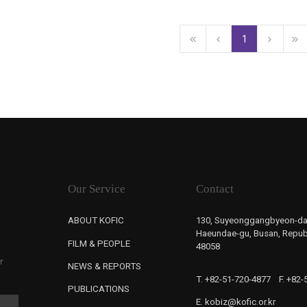
1
Our Service
Contact
ABOUT KOFIC
130, Suyeonggangbyeon-da
Haeundae-gu, Busan, Republ
FILM & PEOPLE
48058
r
NEWS & REPORTS
T. +82-51-720-4877
F. +82
PUBLICATIONS
E. kobiz@kofic.or.kr