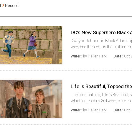
Case
Daily
l
7
Records
Weekly/Weekend
People
Monthly
Yearly
Companies
Publications
Dwayne Johnson's Black Adam toppe
Festival/Market
weekend theater. It is the first ti
such as Top Gun: Maverick and Th
Writer :
by Hellen Park
Date :
Oct 
office in theaters,...
KOREAN ACTORS 200
Life is Beautiful, Topped t
The musical film, Life is Beautifu
which entered its 3rd week of releas
time. According to the Korean Box
Writer :
by Hellen Park
Date :
Oct 
Korean Film Council (KOFI...