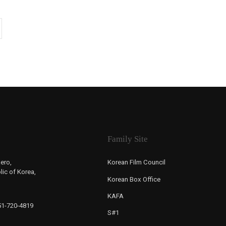
Family Site
ero,
Korean Film Council
ic of Korea,
Korean Box Office
KAFA
-51-720-4819
S#1