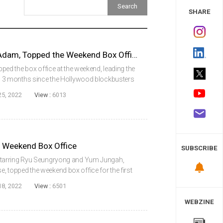
 Study
SHARE
DC’s New Superhero Black Adam, Topped the Weekend Box Office
d the box office at the weekend, leading the
me in 3 months since the Hollywood blockbusters
or: Love and Thunder topped the weekend box
25, 2022
View :
6013
he Weekend Box Office
SUBSCRIBE
l, starring Ryu Seungryong and Yum Jungah,
e, topped the weekend box office for the first
 Office Information System (KOBIS) of the
18, 2022
View :
6501
WEBZINE