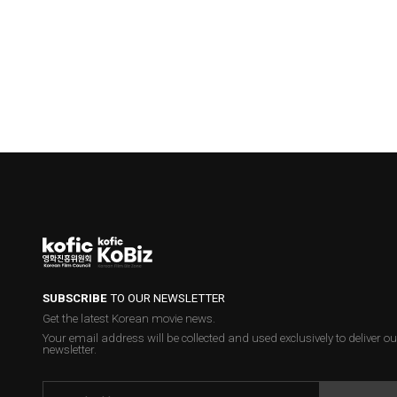
SUBSCRIBE
TO OUR NEWSLETTER
Get the latest Korean movie news.
Your email address will be collected and used exclusively to deliver ou
newsletter.