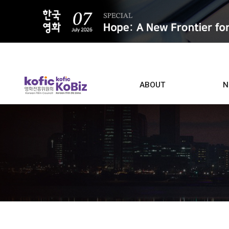
ALL
ABOUT
N
Film D
Who we are
Contacts
Screen