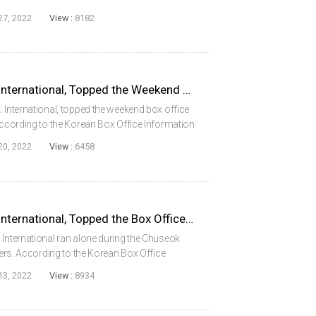
e Information System (KOBIS) of the Korean
27, 2022
View :
8182
Confidential Assignment2: International, Topped the Weekend Box Office for 2 Weeks in a Row
: International, topped the weekend box office
 According to the Korean Box Office Information
m Council (KOFIC) on September 19 (Monday),
20, 2022
View :
6458
Confidential Assignment2: International, Topped the Box Office During the 2022 Chuseok Holiday
 International ran alone during the Chuseok
ewers. According to the Korean Box Office
e Korean Film Council (KOFIC) on September
13, 2022
View :
8934