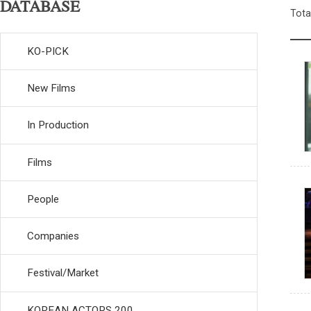
DATABASE
Tota
KO-PICK
New Films
In Production
Films
People
Companies
Festival/Market
KOREAN ACTORS 200