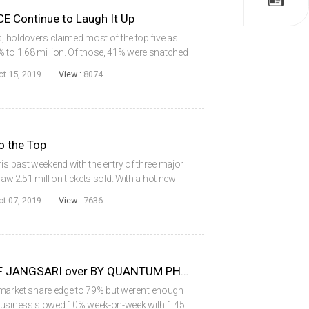
Continue to Laugh It Up
s, holdovers claimed most of the top five as
 to 1.68 million. Of those, 41% were snatched
econd or third week in theaters. Remaining in
ct 15, 2019
View :
8074
o the Top
is past weekend with the entry of three major
saw 2.51 million tickets sold. With a hot new
y, the local market share dipped to 44%.
ct 07, 2019
View :
7636
Quiet Victory for BATTLE OF JANGSARI over BY QUANTUM PHYSICS
al market share edge to 79% but weren’t enough
 business slowed 10% week-on-week with 1.45