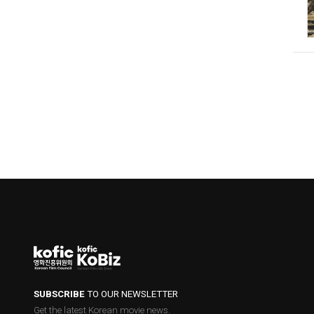
SUBSCRIBE
TO OUR NEWSLETTER
Get the latest Korean movie news.