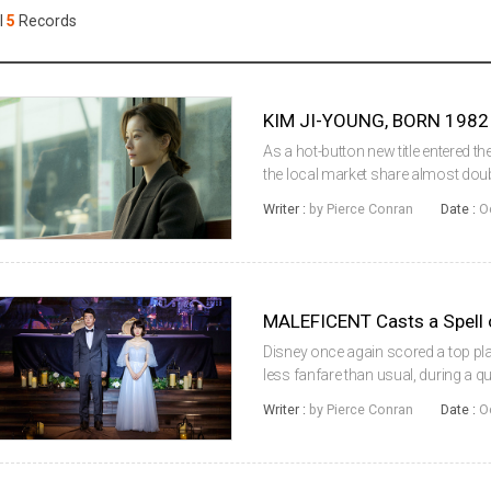
Case
Daily
l
5
Records
Weekly/Weekend
People
Monthly
Yearly
Companies
Publications
As a hot-button new title entered 
Festival/Market
the local market share almost double
were recorded over the frame. Arri
Writer :
by Pierce Conran
Date :
O
the adaption o...
KOREAN ACTORS 200
MALEFICENT Casts a Spell 
Disney once again scored a top pla
less fanfare than usual, during a 
previous session’s holdover-led cha
Writer :
by Pierce Conran
Date :
O
collected, with the loc...