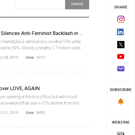
 Study
SHARE
KIM JI-YOUNG, BORN 1982 Silences Anti-Feminist Backlash in Powerful Debut
the marketplace, admissions swelled 15% while
d to 59%. All told, a healthy 1.7 million sales
ving on a wave of anticipation and controversy,
ct 28, 2019
View :
9517
over LOVE, AGAIN
SUBSCRIBE
ce opening at the box office, but with much
quiet weekend that saw a 15% decline from the
rt. A total of 1.47 million admissions were
ct 21, 2019
View :
8433
WEBZINE