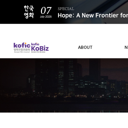
ALL
ABOUT
N
Film D
Who we are
Contacts
Screen