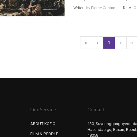
million entries recorded over the 
Writer :
by Pierce Conran
Date :
O
drama Battle of Jangsari, ...
1
Our Service
Contact
ABOUT KOFIC
130, Suyeonggangbyeon-da
Haeundae-gu, Busan, Republ
FILM & PEOPLE
48058