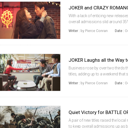
JOKER and CRAZY ROMANCE 
With a lack of enticing new release
overall admissions slid around 35%
up by local titles, mostly in their s
Writer :
by Pierce Conran
Date :
O
first place was t...
JOKER Laughs all the Way t
Business rose by over two thirds th
titles, adding up to a weekend that 
title from Hollywood leading the wa
Writer :
by Pierce Conran
Date :
O
Mirroring its success...
A pair of new titles raised the loc
to keep overall admissions up as