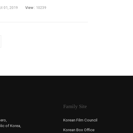
last weekend of September. The Korean War
ct 01, 2019
View :
10239
Family Site
ero,
Korean Film Council
ic of Korea,
Korean Box Office