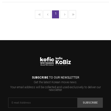
1
SUBSCRIBE
TO OUR NEWSLETTER
Get the latest Korean movie news.
Your email address will be collected and used exclusively to deliver our
newsletter.
SUBSCRIBE