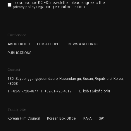
To subscribe KOFIC newsletter,
please agree to the
regarding e-mail collection.
privacy policy
KOFIC will collect the e-mail address of the subscribers
for the purpose of the newsletter delivery and will keep
Our Service
the e-mail information until the subscriber cancels the
subscription. The user has right to DENY the collection of
ABOUT KOFIC
FILM & PEOPLE
NEWS & REPORTS
the e-mail address data, but in this case the user
PUBLICATIONS
cannot subscribe to the KOFIC Newsletter.
Contact
130, Suyeonggangbyeon-daero,
Haeundae-gu, Busan, Republic of Korea,
48058
T. +82-51-720-4877
F. +82-51-720-4819
E. kobiz@kofic.or.kr
Family Site
Korean Film Council
Korean Box Office
KAFA
S#1