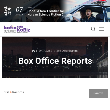
ALL
DATABASE
Box Office Reports
Box Office Reports
Film Database
Korean Actors 200
Biz Matching Platform
Total
4
Records