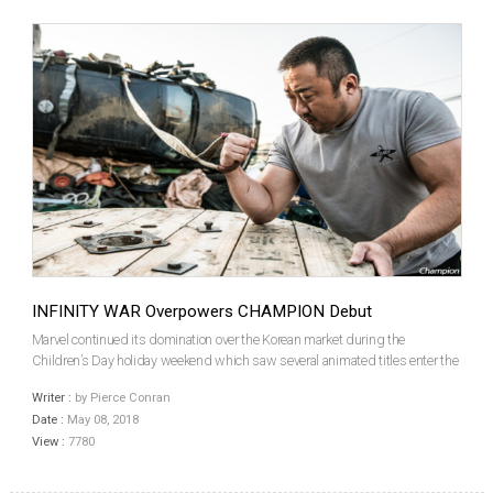
INFINITY WAR Overpowers CHAMPION Debut
Marvel continued its domination over the Korean market during the
Children’s Day holiday weekend which saw several animated titles enter the
market, though none could hold a candle to the Hollywood superhero gang
Writer :
by Pierce Conran
and, to a lesser extent, a local star vehicle f...
Date :
May 08, 2018
View :
7780