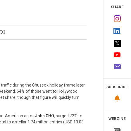
 Study
SHARE
733
 traffic during the Chuseok holiday frame later
SUBSCRIBE
t weekend. 64% of those went to Hollywood
t share, though that figure will quickly turn
rean-American actor
John CHO
, surged 72% to
WEBZINE
al to a stellar 1.74 million entries (USD 13.03