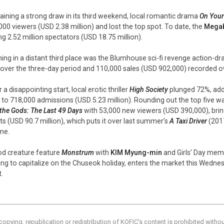
ining a strong draw in its third weekend, local romantic drama
On Your
000 viewers (USD 2.38 million) and lost the top spot. To date, the
Mega
ng 2.52 million spectators (USD 18.75 million).
ing in a distant third place was the Blumhouse sci-fi revenge action-
 over the three-day period and 110,000 sales (USD 902,000) recorded over
 a disappointing start, local erotic thriller
High Society
plunged 72%, addi
l to 718,000 admissions (USD 5.23 million). Rounding out the top five
 the Gods: The Last 49 Days
with 53,000 new viewers (USD 390,000), bring
ets (USD 90.7 million), which puts it over last summer’s
A Taxi Driver
(2017
ime.
od creature feature
Monstrum
with
KIM Myung-min
and Girls’ Day me
ing to capitalize on the Chuseok holiday, enters the market this Wednes
.
copying, republication or redistribution of KOFIC's content is prohibited witho