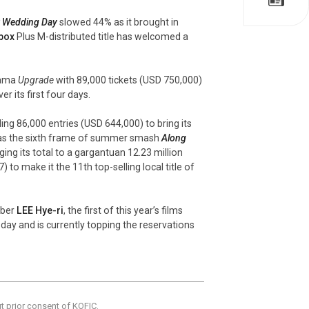
 Wedding Day
slowed 44% as it brought in
box
Plus M-distributed title has welcomed a
drama
Upgrade
with 89,000 tickets (USD 750,000)
 its first four days.
ng 86,000 entries (USD 644,000) to bring its
 was the sixth frame of summer smash
Along
ing its total to a gargantuan 12.23 million
) to make it the 11th top-selling local title of
mber
LEE Hye-
ri
, the first of this year’s films
day and is currently topping the reservations
ut prior consent of KOFIC.