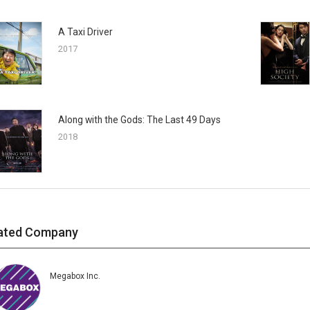
A Taxi Driver
2017
Along with the Gods: The Last 49 Days
2018
ated Company
Megabox Inc.