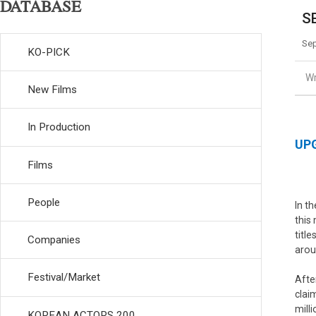
DATABASE
SE
Sep
KO-PICK
Wr
New Films
In Production
UPG
Films
People
In t
this
titl
Companies
arou
Festival/Market
Afte
clai
mill
KOREAN ACTORS 200