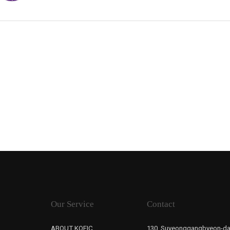
Our Service
Contact
ABOUT KOFIC
130, Suyeonggangbyeon-da