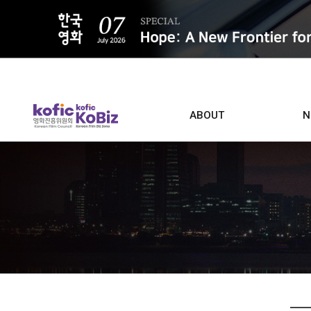
ALL
ABOUT
N
Film D
Who we are
Contacts
Screen