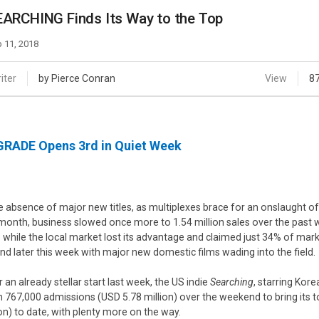
Case
Daily
ARCHING Finds Its Way to the Top
Weekly/Weekend
People
Monthly
 11, 2018
Yearly
Companies
iter
by Pierce Conran
View
8
Publications
Festival/Market
RADE Opens 3rd in Quiet Week
KOREAN ACTORS 200
he absence of major new titles, as multiplexes brace for an onslaught of
 month, business slowed once more to 1.54 million sales over the pas
es while the local market lost its advantage and claimed just 34% of marke
nd later this week with major new domestic films wading into the field.
r an already stellar start last week, the US indie
Searching
, starring Ko
m 767,000 admissions (USD 5.78 million) over the weekend to bring its tot
ion) to date, with plenty more on the way.