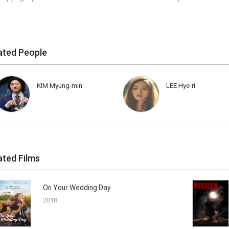
ated People
KIM Myung-min
LEE Hye-ri
ated Films
On Your Wedding Day
2018