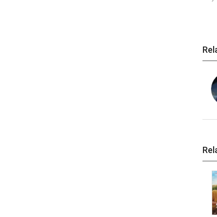
Rel
Rel