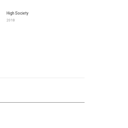
High Society
2018