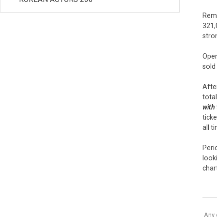
Rema
321,
stro
Open
sold
After
tota
with
tick
all t
Peri
look
chart
Any 