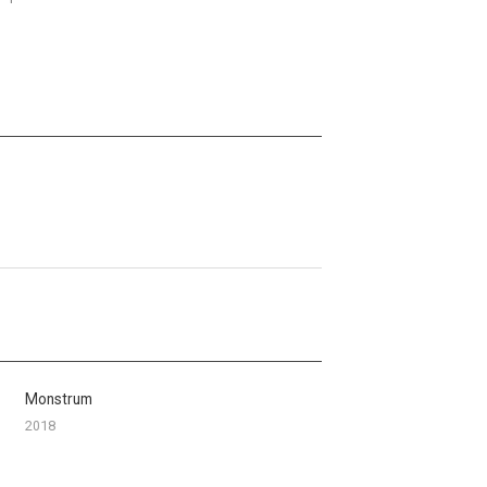
Monstrum
2018