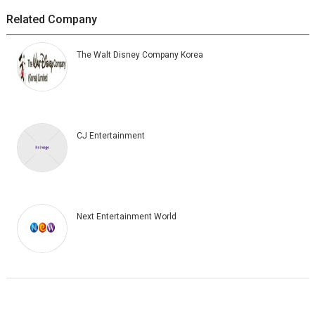
Related Company
The Walt Disney Company Korea
CJ Entertainment
Next Entertainment World