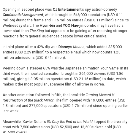
Opening in second place was
CJ Entertainment
’s spy action-comedy
Confidential Assignment
, which brought in 846,000 spectators (USD 6.11
million) during the frame and 1.15 million entries (USD 8.11 million) since its
Wednesday start. The
Hyun-bin
and
YOO Hae-jin
combo may have had a
lower start than
The King
but appears to be gaining after receiving stronger
reactions from general audiences despite lower critics’ marks.
In third place after a 42% dip was
Disney
’s
Moana
, which added 335,000
entries (USD 2.29 million) to a respectable haul which now counts 1.25
million admissions (USD 8.41 million).
Veering down a steeper 65% was the Japanese animation
Your Name
. In its
third week, the imported sensation brought in 261,000 viewers (USD 1.86
million), giving it 3.05 million spectators (USD 21.15 million) to date, which
makes it the most popular Japanese film of all time in Korea.
Another animation followed in fifth, the local title
Turning Mecard V:
Resurrection of the Black Mirror
. The film opened with 197,000 entries (USD
1.3 million) and 277,000 spectators (USD 1.76 million) since opening earlier
last week.
Meanwhile, Xavier Dolan’s
It’s Only the End of the World
, topped the diversity
chart with 7,500 admissions (USD 52,500) and 13,500 tickets sold (USD
91,500) overall.