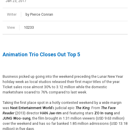
Jan 23, 2017
Writer
by Pierce Conran
View
10233
Animation Trio Closes Out Top 5
Business picked up going into the weekend preceding the Lunar New Year
holiday week as local studios released their first major titles of the year.
Ticket sales rose almost 30% to 3.12 million while the domestic
marketshare soared to 76% compared to last week.
Taking the first place spot in a hotly contested weekend by a wide margin
was
Next Entertainment World
’s judicial epic
The King
. From
The Face
Reader
(2013) director
HAN Jae-rim
and featuring stars
ZO In-sung
and
JUNG Woo-sung
, the film brought in 1.31 million viewers (USD 9.63 million)
over the weekend and has so far banked 1.85 million admissions (USD 13.18
million) in five days.