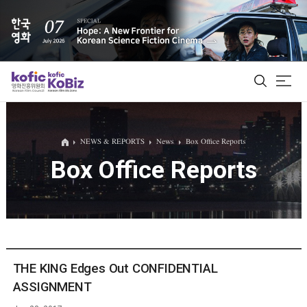
ALL
NEWS & REPORTS
News
Box Office Reports
Box Office Reports
Film Database
Korean Actors 200
Biz Matching Platform
THE KING Edges Out CONFIDENTIAL
ASSIGNMENT