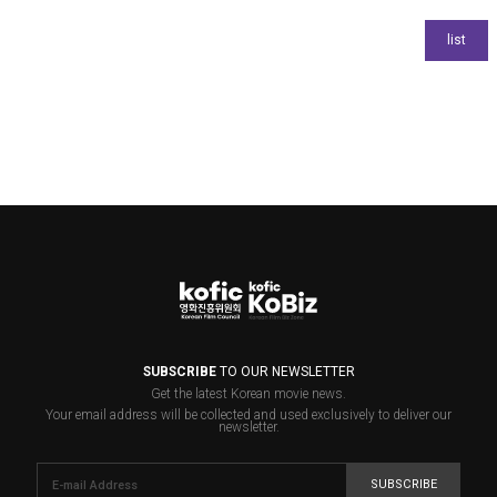
SUBSCRIBE
TO OUR NEWSLETTER
Get the latest Korean movie news.
Your email address will be collected and used exclusively to deliver our
newsletter.
SUBSCRIBE