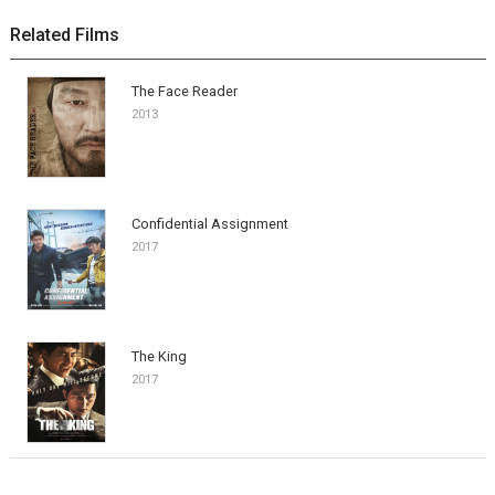
Related Films
The Face Reader
2013
Confidential Assignment
2017
The King
2017