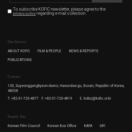
To subscribe KOFIC newsletter,
please agree to the
regarding e-mail collection.
privacy policy
KOFIC will collect the e-mail address of the subscribers
for the purpose of the newsletter delivery and will keep
Our Service
the e-mail information until the subscriber cancels the
subscription. The user has right to DENY the collection of
ABOUT KOFIC
FILM & PEOPLE
NEWS & REPORTS
the e-mail address data, but in this case the user
PUBLICATIONS
cannot subscribe to the KOFIC Newsletter.
Contact
130, Suyeonggangbyeon-daero,
Haeundae-gu, Busan, Republic of Korea,
48058
T. +82-51-720-4877
F. +82-51-720-4819
E. kobiz@kofic.or.kr
Family Site
Korean Film Council
Korean Box Office
KAFA
S#1