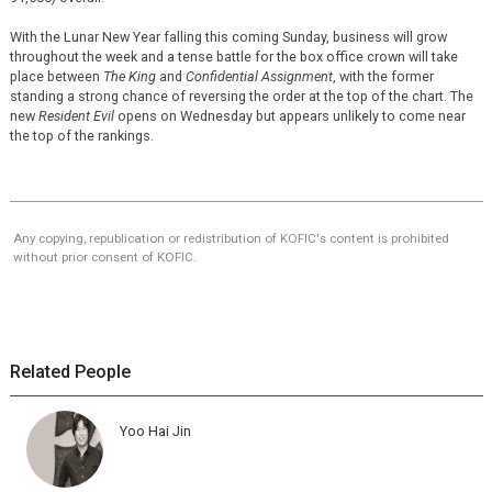
With the Lunar New Year falling this coming Sunday, business will grow
throughout the week and a tense battle for the box office crown will take
place between
The King
and
Confidential Assignment
, with the former
standing a strong chance of reversing the order at the top of the chart. The
new
Resident Evil
opens on Wednesday but appears unlikely to come near
the top of the rankings.
Any copying, republication or redistribution of KOFIC's content is prohibited
without prior consent of KOFIC.
Related People
Yoo Hai Jin