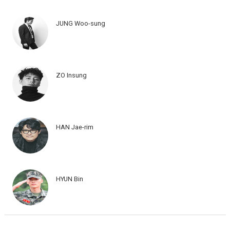
JUNG Woo-sung
ZO Insung
HAN Jae-rim
HYUN Bin