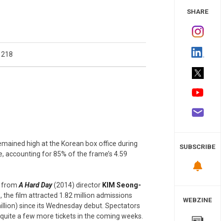
 Study
SHARE
1218
emained high at the Korean box office during
SUBSCRIBE
, accounting for 85% of the frame’s 4.59
, from
A Hard Day
(2014) director
KIM Seong-
, the film attracted 1.82 million admissions
WEBZINE
illion) since its Wednesday debut. Spectators
t quite a few more tickets in the coming weeks.