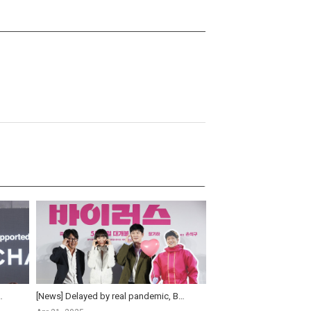
ter 13 years in ‘People Upstairs’
[News] Delayed by real pandemic, Bae Doo-na's 'Virus' is finally set for release