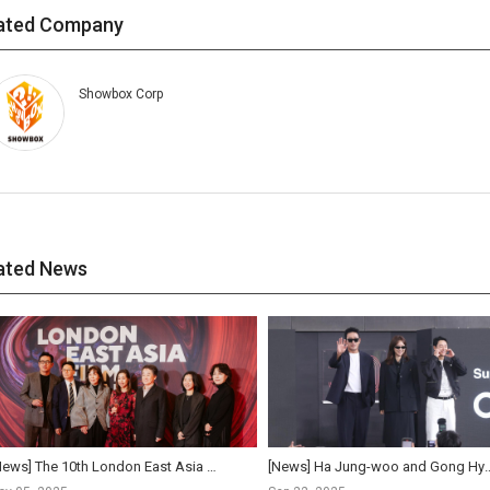
ated Company
Showbox Corp
ated News
[News] The 10th London East Asia Film Festival Opens… Ha Jung-woo Receives Achievement Award for ...
[News] Ha Jung-woo and Gong Hyo-jin reunite af