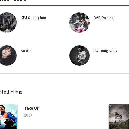
KIM Seong-hun
BAE Doo-na
Su Ae
HA Jung-woo
ated Films
Take Off
2009