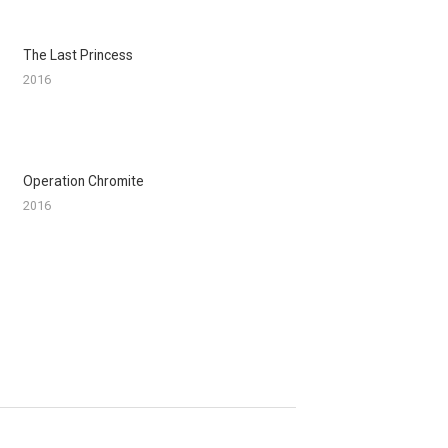
The Last Princess
2016
Operation Chromite
2016