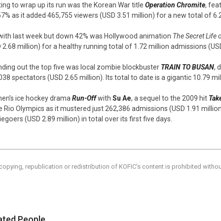
ting to wrap up its run was the Korean War title
Operation Chromite
, fea
57% as it added 465,755 viewers (USD 3.51 million) for a new total of 6.
 with last week but down 42% was Hollywood animation
The Secret Life 
 2.68 million) for a healthy running total of 1.72 million admissions (USD
ding out the top five was local zombie blockbuster
TRAIN TO BUSAN
, 
038 spectators (USD 2.65 million). Its total to date is a gigantic 10.79 mi
n’s ice hockey drama
Run-Off
with
Su Ae
, a sequel to the 2009 hit
Take
he Rio Olympics as it mustered just 262,386 admissions (USD 1.91 million)
goers (USD 2.89 million) in total over its first five days.
copying, republication or redistribution of KOFIC's content is prohibited witho
ated People