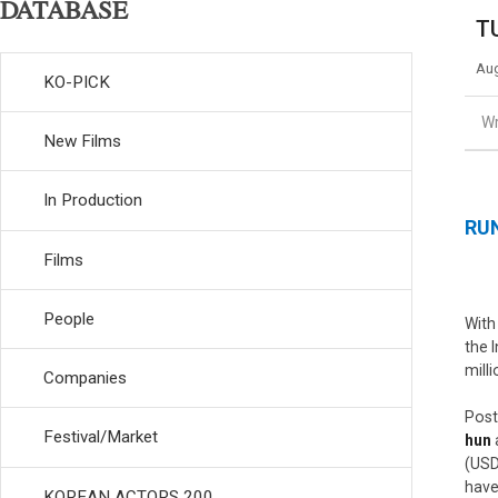
DATABASE
TU
Aug
KO-PICK
Wr
New Films
In Production
RUN
Films
People
With
the 
mill
Companies
Post
Festival/Market
hun
(USD
have
KOREAN ACTORS 200