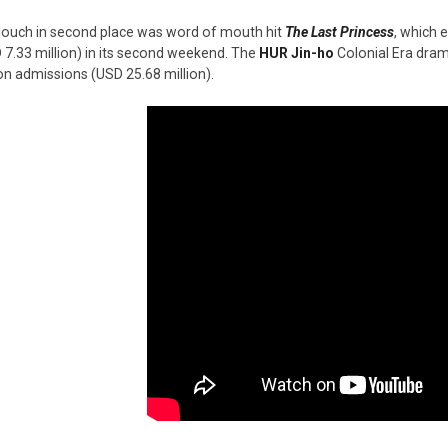
louch in second place was word of mouth hit
The Last Princess
, which 
 7.33 million) in its second weekend. The
HUR Jin-ho
Colonial Era dra
ion admissions (USD 25.68 million).