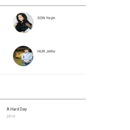
SON Ye-jin
HUR Jinho
A Hard Day
2014