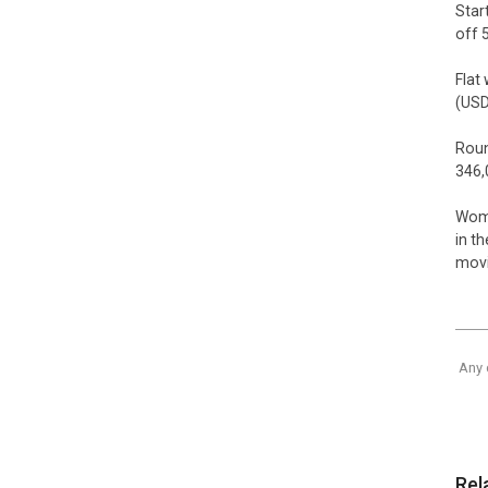
Star
off 
Flat
(USD
Roun
346,
Wome
in t
movie
Any 
Rel