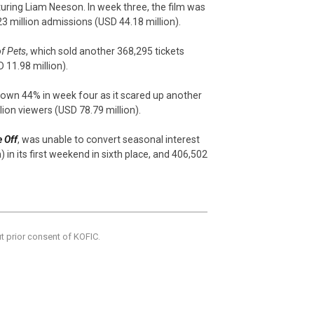
turing Liam Neeson. In week three, the film was
23 million admissions (USD 44.18 million).
of Pets
, which sold another 368,295 tickets
 11.98 million).
down 44% in week four as it scared up another
llion viewers (USD 78.79 million).
 Off
, was unable to convert seasonal interest
 in its first weekend in sixth place, and 406,502
ut prior consent of KOFIC.