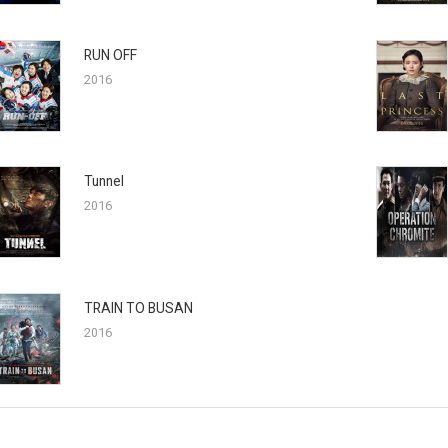
RUN OFF
2016
Tunnel
2016
TRAIN TO BUSAN
2016