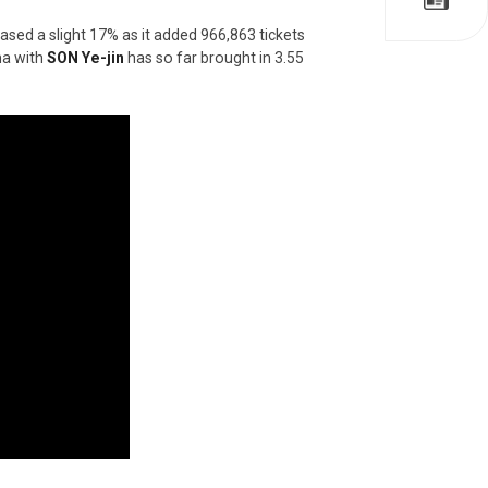
eased a slight 17% as it added 966,863 tickets
ma with
SON Ye-jin
has so far brought in 3.55