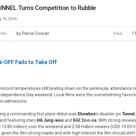
Case
Daily
NNEL Turns Competition to Rubble
Weekly/Weekend
People
Monthly
 16, 2016
Yearly
Companies
iter
by Pierce Conran
View
1
Publications
Festival/Market
-OFF Fails to Take Off
KOREAN ACTORS 200
 record temperatures still beating down on the peninsula, attendance r
Independence Day weekend. Local films were the overwhelming favorite
ion admissions.
ing a commanding first place debut was
Showbox
’s disaster pic
Tunnel
and featuring stars
HA Jung-woo
and
BAE Doo-na
. With strong reviews
 13.85 million) over the weekend and 2.58 million viewers (USD 19.03 m
 given the film strong marks and with high interest the film should shif