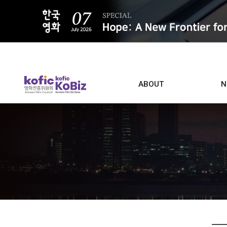
ALL
ABOUT
N
Film D
Who we are
Contacts
Screen