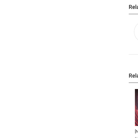
Rel
Rel