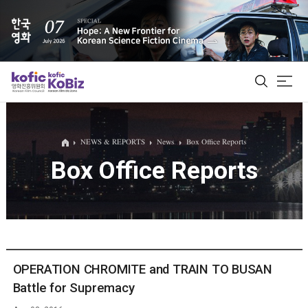
ALL
NEWS & REPORTS
News
Box Office Reports
Box Office Reports
Film Database
Korean Actors 200
Biz Matching Platform
OPERATION CHROMITE and TRAIN TO BUSAN
Battle for Supremacy