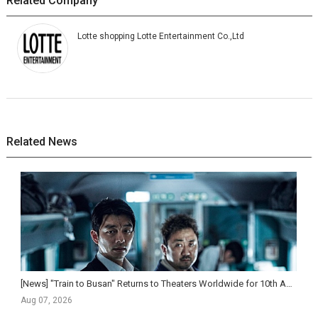
Related Company
Lotte shopping Lotte Entertainment Co.,Ltd
Related News
[News] "Train to Busan" Returns to Theaters Worldwide for 10th Anniversary, Expanding to ...
Aug 07, 2026