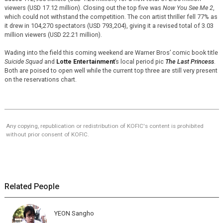
viewers (USD 17.12 million). Closing out the top five was
Now You See Me 2
,
which could not withstand the competition. The con artist thriller fell 77% as
it drew in 104,270 spectators (USD 793,204), giving it a revised total of 3.03
million viewers (USD 22.21 million).
Wading into the field this coming weekend are Warner Bros’ comic book title
Suicide Squad
and
Lotte Entertainment
’s local period pic
The Last Princess
.
Both are poised to open well while the current top three are still very present
on the reservations chart.
Any copying, republication or redistribution of KOFIC's content is prohibited
without prior consent of KOFIC.
Related People
YEON Sangho