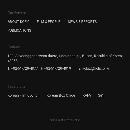
KOFIC will collect the e-mail address of the subscribers
for the purpose of the newsletter delivery and will keep
Our Service
the e-mail information until the subscriber cancels the
subscription. The user has right to DENY the collection of
ABOUT KOFIC
FILM & PEOPLE
NEWS & REPORTS
the e-mail address data, but in this case the user
PUBLICATIONS
cannot subscribe to the KOFIC Newsletter.
Contact
130, Suyeonggangbyeon-daero,
Haeundae-gu, Busan, Republic of Korea,
48058
T. +82-51-720-4877
F. +82-51-720-4819
E. kobiz@kofic.or.kr
Family Site
Korean Film Council
Korean Box Office
KAFA
S#1