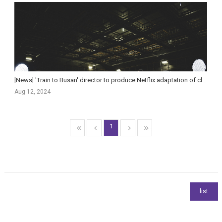
[News] 'Train to Busan' director to produce Netflix adaptation of classic Japanese sci-fi
Aug 12, 2024
1