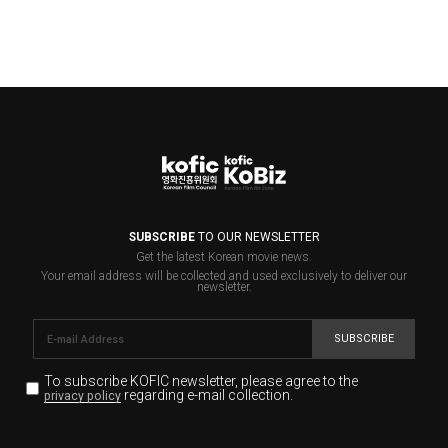
SUBSCRIBE
TO OUR NEWSLETTER
Get the latest Korean movie news.
Your email address will be collected and used exclusively to deliver our
newsletter.
SUBSCRIBE
To subscribe KOFIC newsletter,
please agree to the
regarding e-mail collection.
privacy policy