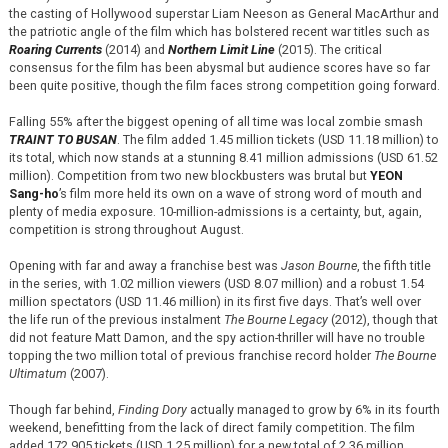
the casting of Hollywood superstar Liam Neeson as General MacArthur and
the patriotic angle of the film which has bolstered recent war titles such as
Roaring Currents
(2014) and
Northern Limit Line
(2015). The critical
consensus for the film has been abysmal but audience scores have so far
been quite positive, though the film faces strong competition going forward.
Falling 55% after the biggest opening of all time was local zombie smash
TRAINT TO BUSAN
. The film added 1.45 million tickets (USD 11.18 million) to
its total, which now stands at a stunning 8.41 million admissions (USD 61.52
million). Competition from two new blockbusters was brutal but
YEON
Sang-ho
’s film more held its own on a wave of strong word of mouth and
plenty of media exposure. 10-million-admissions is a certainty, but, again,
competition is strong throughout August.
Opening with far and away a franchise best was
Jason Bourne
, the fifth title
in the series, with 1.02 million viewers (USD 8.07 million) and a robust 1.54
million spectators (USD 11.46 million) in its first five days. That’s well over
the life run of the previous instalment
The Bourne Legacy
(2012), though that
did not feature Matt Damon, and the spy action-thriller will have no trouble
topping the two million total of previous franchise record holder
The Bourne
Ultimatum
(2007).
Though far behind,
Finding Dory
actually managed to grow by 6% in its fourth
weekend, benefitting from the lack of direct family competition. The film
added 172,905 tickets (USD 1.25 million) for a new total of 2.36 million