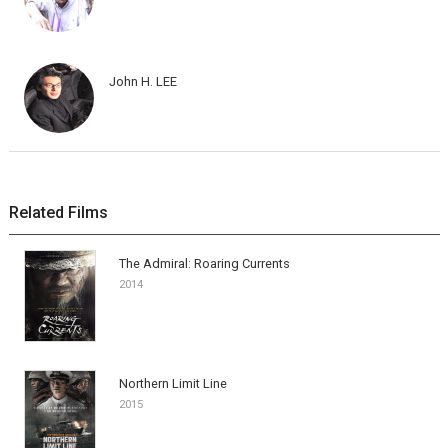
John H. LEE
Related Films
The Admiral: Roaring Currents
2014
Northern Limit Line
2015