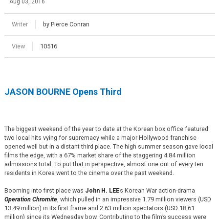
Aug 03, 2016
Writer
by Pierce Conran
View
10516
JASON BOURNE Opens Third
The biggest weekend of the year to date at the Korean box office featured
two local hits vying for supremacy while a major Hollywood franchise
opened well but in a distant third place. The high summer season gave local
films the edge, with a 67% market share of the staggering 4.84 million
admissions total. To put that in perspective, almost one out of every ten
residents in Korea went to the cinema over the past weekend.
Booming into first place was
John H. LEE
’s Korean War action-drama
Operation Chromite
, which pulled in an impressive 1.79 million viewers (USD
13.49 million) in its first frame and 2.63 million spectators (USD 18.61
million) since its Wednesday bow. Contributing to the film’s success were