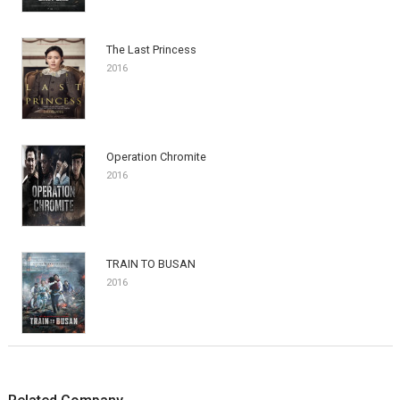
The Last Princess
2016
Operation Chromite
2016
TRAIN TO BUSAN
2016