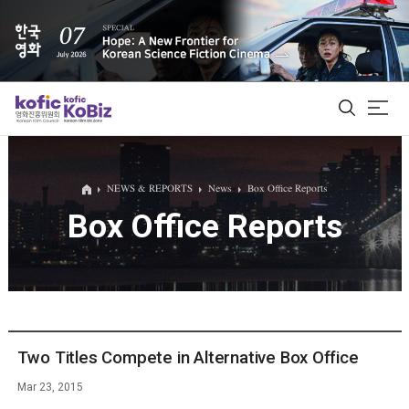
ALL
NEWS & REPORTS
News
Box Office Reports
Box Office Reports
Film Database
Korean Actors 200
Biz Matching Platform
Two Titles Compete in Alternative Box Office
Mar 23, 2015