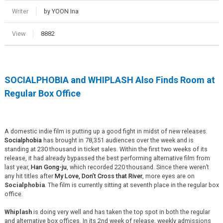
Writer
by YOON Ina
View
8882
SOCIALPHOBIA
and
WHIPLASH
Also Finds Room at
Regular Box Office
A domestic indie film is putting up a good fight in midst of new releases.
Socialphobia
has brought in 78,351 audiences over the week and is
standing at 230 thousand in ticket sales. Within the first two weeks of its
release, it had already bypassed the best performing alternative film from
last year,
Han Gong-ju
, which recorded 220 thousand. Since there weren’t
any hit titles after
My Love, Don’t Cross that River
, more eyes are on
Socialphobia
. The film is currently sitting at seventh place in the regular box
office.
Whiplash
is doing very well and has taken the top spot in both the regular
and alternative box offices. In its 2nd week of release, weekly admissions