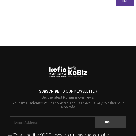
SUBSCRIBE
TO OUR NEWSLETTER
Get the latest Korean movie news.
Your email address will be collected and used exclusively to deliver our
newsletter.
SUBSCRIBE
To subscribe KOFIC newsletter,
please agree to the