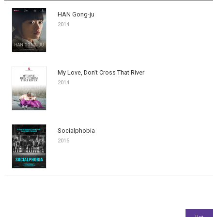
HAN Gong-ju
2014
My Love, Don't Cross That River
2014
Socialphobia
2015