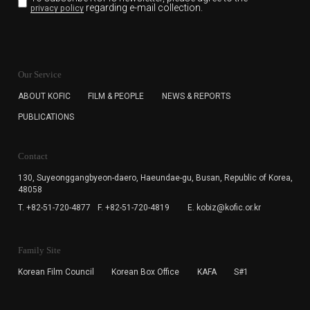
regarding e-mail collection.
privacy policy
KOFIC will collect the e-mail address of the subscribers
for the purpose of the newsletter delivery and will keep
Our Service
the e-mail information until the subscriber cancels the
subscription. The user has right to DENY the collection of
ABOUT KOFIC
FILM & PEOPLE
NEWS & REPORTS
the e-mail address data, but in this case the user
PUBLICATIONS
cannot subscribe to the KOFIC Newsletter.
Contact
130, Suyeonggangbyeon-daero,
Haeundae-gu, Busan, Republic of Korea,
48058
T. +82-51-720-4877
F. +82-51-720-4819
E. kobiz@kofic.or.kr
Family Site
Korean Film Council
Korean Box Office
KAFA
S#1