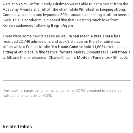
were at 53,579. Unfortunately,
Birdman
wasn’t able to get a boost from the
Academy Awards and fell off the chart, while
Whiplash
is keeping strong.
Cumulative admissions bypassed 800 thousand and hitting a million seems
likely. This is another music-based film that is getting much love from
Korean audiences following
Begin Again
.
There were some new releases as well.
When Marnie Was There
has
recorded 22,748 admissions and took 3rd place on the alternative box
office while a French foodie film
Haute Cuisine
sold 11,805 tickets and is
sitting at 4th place. A film festival favorite Andrey Zvyagintsev’s
Leviathan
is
at 6th and the re-release of Charlie Chaplin’s
Modern Times
took 8th spot.
Any copying, republication or redistribution of KOFIC's content is prohibited
without prior consent of KOFIC.
Related Films