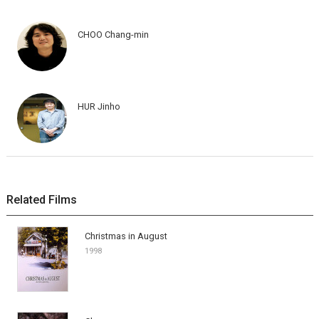
CHOO Chang-min
HUR Jinho
Related Films
Christmas in August
1998