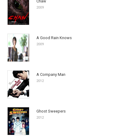
Chaw
2009
A Good Rain Knows
2009
A Company Man
2012
Ghost Sweepers
2012