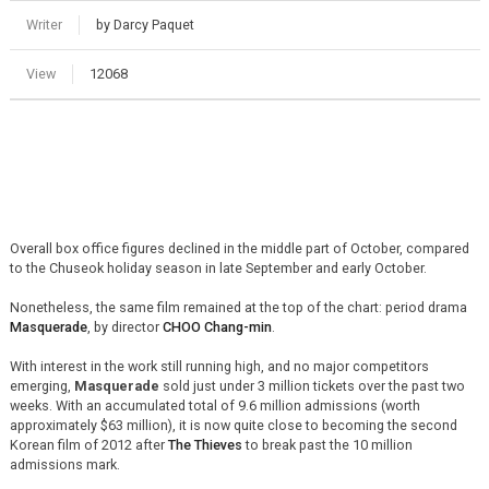
Writer
by Darcy Paquet
View
12068
Overall box office figures declined in the middle part of October, compared
to the Chuseok holiday season in late September and early October.
Nonetheless, the same film remained at the top of the chart: period drama
Masquerade
, by director
CHOO Chang-min
.
With interest in the work still running high, and no major competitors
emerging,
Masquerade
sold just under 3 million tickets over the past two
weeks. With an accumulated total of 9.6 million admissions (worth
approximately $63 million), it is now quite close to becoming the second
Korean film of 2012 after
The Thieves
to break past the 10 million
admissions mark.