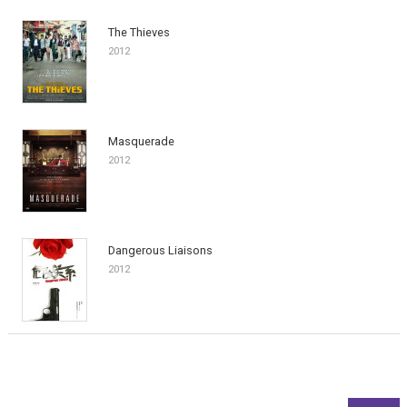
The Thieves
2012
Masquerade
2012
Dangerous Liaisons
2012