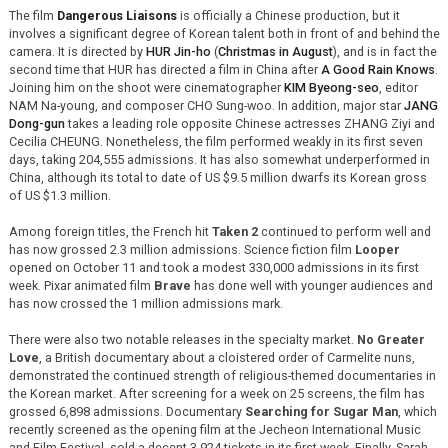
The film
Dangerous Liaisons
is officially a Chinese production, but it
involves a significant degree of Korean talent both in front of and behind the
camera. It is directed by
HUR Jin-ho
(
Christmas in August
), and is in fact the
second time that HUR has directed a film in China after
A Good Rain Knows
.
Joining him on the shoot were cinematographer
KIM Byeong-seo
, editor
NAM Na-young, and composer CHO Sung-woo. In addition, major star
JANG
Dong-gun
takes a leading role opposite Chinese actresses ZHANG Ziyi and
Cecilia CHEUNG. Nonetheless, the film performed weakly in its first seven
days, taking 204,555 admissions. It has also somewhat underperformed in
China, although its total to date of US $9.5 million dwarfs its Korean gross
of US $1.3 million.
Among foreign titles, the French hit
Taken 2
continued to perform well and
has now grossed 2.3 million admissions. Science fiction film
Looper
opened on October 11 and took a modest 330,000 admissions in its first
week. Pixar animated film
Brave
has done well with younger audiences and
has now crossed the 1 million admissions mark.
There were also two notable releases in the specialty market.
No Greater
Love
, a British documentary about a cloistered order of Carmelite nuns,
demonstrated the continued strength of religious-themed documentaries in
the Korean market. After screening for a week on 25 screens, the film has
grossed 6,898 admissions. Documentary
Searching for Sugar Man
, which
recently screened as the opening film at the Jecheon International Music
and Film Festival, sold a decent 3,924 tickets in its first week. Finally, Sarah