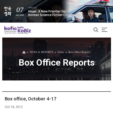
ALL
NEWS & REPORTS
News
Box Office Reports
Box Office Reports
Film Database
Korean Actors 200
Biz Matching Platform
Box office, October 4-17
Oct 18, 2012