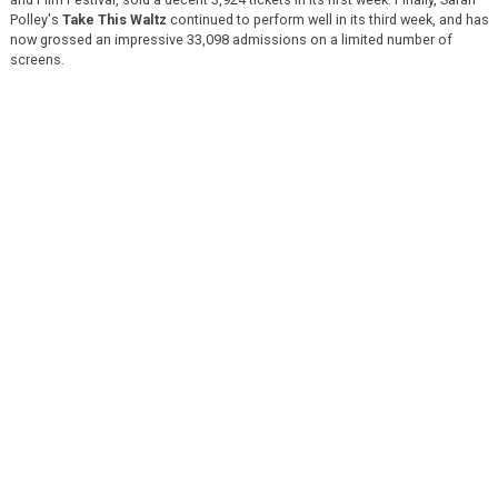
Polley's
Take This Waltz
continued to perform well in its third week, and has
now grossed an impressive 33,098 admissions on a limited number of
screens.