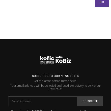
SUBSCRIBE
TO OUR NEWSLETTER
Get the latest Korean movie news.
Your email address will be collected and used exclusively to deliver our
newsletter.
SUBSCRIBE