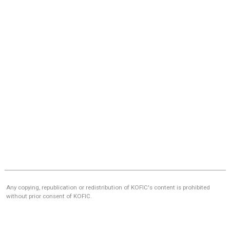
Any copying, republication or redistribution of KOFIC's content is prohibited
without prior consent of KOFIC.