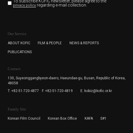
To subscribe KOFIC newsletter,
please agree to the
regarding e-mail collection.
privacy policy
KOFIC will collect the e-mail address of the subscribers
for the purpose of the newsletter delivery and will keep
Our Service
the e-mail information until the subscriber cancels the
subscription. The user has right to DENY the collection of
ABOUT KOFIC
FILM & PEOPLE
NEWS & REPORTS
the e-mail address data, but in this case the user
PUBLICATIONS
cannot subscribe to the KOFIC Newsletter.
Contact
130, Suyeonggangbyeon-daero,
Haeundae-gu, Busan, Republic of Korea,
48058
T. +82-51-720-4877
F. +82-51-720-4819
E. kobiz@kofic.or.kr
Family Site
Korean Film Council
Korean Box Office
KAFA
S#1