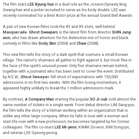
The film stars
LEE Byung-hun
in a dual role as the Joseon Dynasty king
Gwang-hae and a jester recruited to serve as his body double. LEE was
recently nominated for a Best Actor prize at the annual Grand Bell Awards.
A pair of new Korean films took the #2 and #3 slots, well behind
Masquerade
.
Ghost Sweepers
is the latest film from director
SHIN Jung-
won
, who has drawn attention for his distinctive mix of horror and black
comedy in films like
Sisily 2km
(2004) and
Chaw
(2008).
This new film tells the story of a dark spirit that overruns a small Korean
village. The nation's shamans all gather to fight against it, but most flee in
the face of the spirit’s unusual power. Only five shamans remain behind,
together with a journalist who has been sent to cover the event. Distributed
by N.E.W.,
Ghost Sweeper
fell short of expectations with 750,000
admissions in its first two weeks. With the film losing momentum, it
appeared highly unlikely to break the 1 million admissions mark.
By contrast,
A Company Man
starring the popular
SO Ji-sub
sold almost the
same number of tickets in a single week. From debut director LIM Sang-yun,
the film tells the story of a hitman working within an organization that is
unlike any other large company. When he falls in love with a woman and
start life over with a new profession, he becomes targeted by his former
colleagues. The film co-stars
LEE Mi-yeon
, KWAK Do-won, KIM Dong-jun,
and veteran LEE Gyeong-yeong.