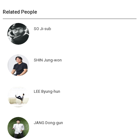
Related People
SO Ji-sub
SHIN Jung-won
LEE Byung-hun
JANG Dong-gun