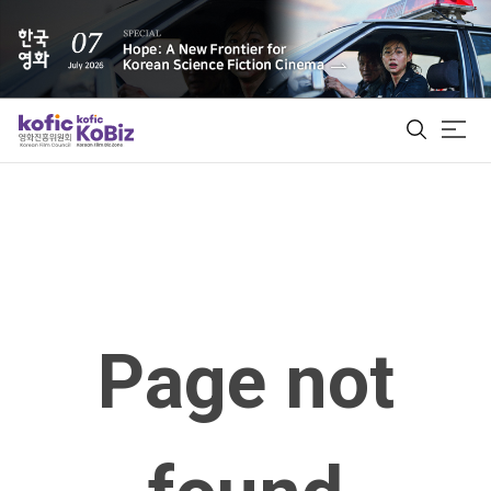
ALL
Film Database
Korean Actors 200
Page not
Biz Matching Platform