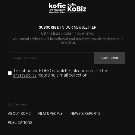
SUBSCRIBE
TO OUR NEWSLETTER
Get the latest Korean movie news.
Your email address will be collected and used exclusively to deliver our
newsletter.
SUBSCRIBE
To subscribe KOFIC newsletter,
please agree to the
regarding e-mail collection.
privacy policy
KOFIC will collect the e-mail address of the subscribers
for the purpose of the newsletter delivery and will keep
Our Service
the e-mail information until the subscriber cancels the
subscription. The user has right to DENY the collection of
ABOUT KOFIC
FILM & PEOPLE
NEWS & REPORTS
the e-mail address data, but in this case the user
PUBLICATIONS
cannot subscribe to the KOFIC Newsletter.