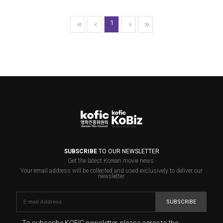
1
SUBSCRIBE
TO OUR NEWSLETTER
Get the latest Korean movie news.
Your email address will be collected and used exclusively to deliver our
newsletter.
SUBSCRIBE