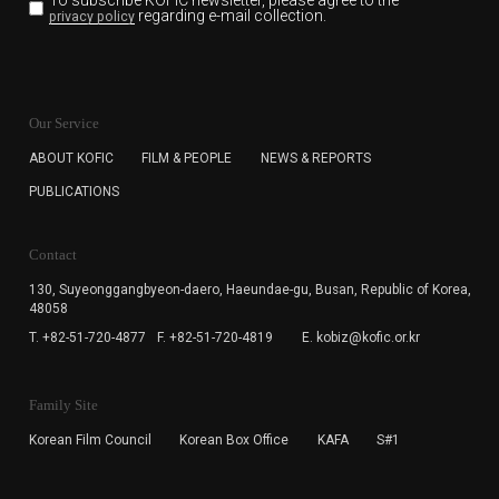
To subscribe KOFIC newsletter,
please agree to the
regarding e-mail collection.
privacy policy
KOFIC will collect the e-mail address of the subscribers
for the purpose of the newsletter delivery and will keep
Our Service
the e-mail information until the subscriber cancels the
subscription. The user has right to DENY the collection of
ABOUT KOFIC
FILM & PEOPLE
NEWS & REPORTS
the e-mail address data, but in this case the user
PUBLICATIONS
cannot subscribe to the KOFIC Newsletter.
Contact
130, Suyeonggangbyeon-daero,
Haeundae-gu, Busan, Republic of Korea,
48058
T. +82-51-720-4877
F. +82-51-720-4819
E. kobiz@kofic.or.kr
Family Site
Korean Film Council
Korean Box Office
KAFA
S#1