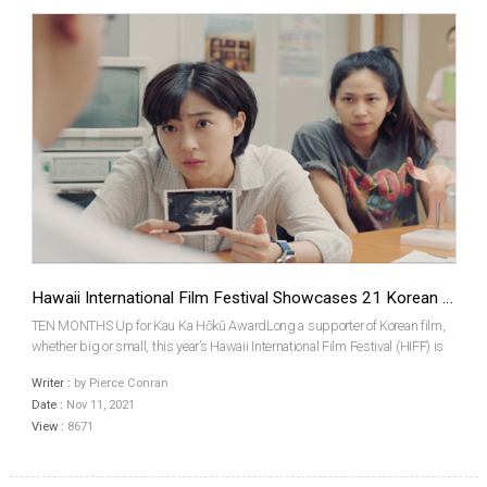
Hawaii International Film Festival Showcases 21 Korean Films
TEN MONTHS Up for Kau Ka Hōkū AwardLong a supporter of Korean film,
whether big or small, this year’s Hawaii International Film Festival (HIFF) is
screening 21 Korean works in its program. 11 features, spanning the
Writer :
by Pierce Conran
commercial and indie realms, and a further 10...
Date :
Nov 11, 2021
View :
8671