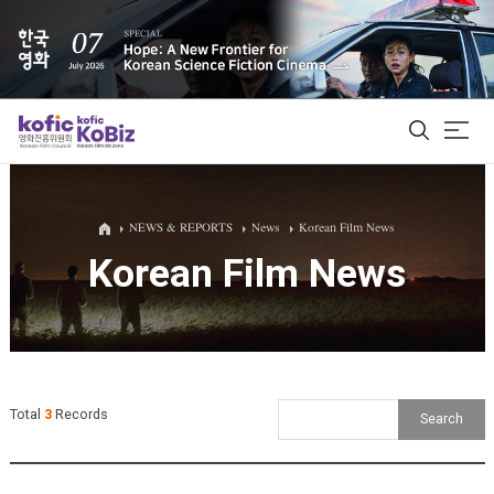
ALL
NEWS & REPORTS
News
Korean Film News
Korean Film News
Film Database
Korean Actors 200
Biz Matching Platform
Total
3
Records