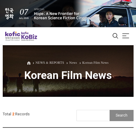
ALL
NEWS & REPORTS
News
Korean Film News
Korean Film News
Film Database
Korean Actors 200
Biz Matching Platform
Total
2
Records