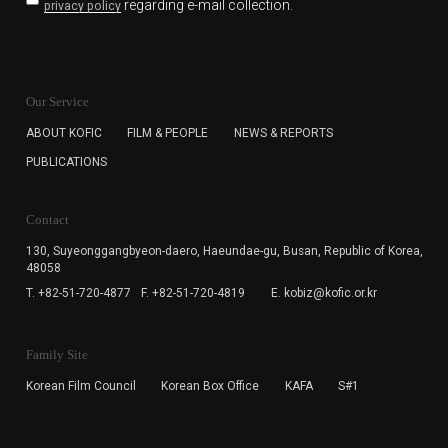
regarding e-mail collection.
privacy policy
KOFIC will collect the e-mail address of the subscribers
for the purpose of the newsletter delivery and will keep
Our Service
the e-mail information until the subscriber cancels the
subscription. The user has right to DENY the collection of
ABOUT KOFIC
FILM & PEOPLE
NEWS & REPORTS
the e-mail address data, but in this case the user
PUBLICATIONS
cannot subscribe to the KOFIC Newsletter.
Contact
130, Suyeonggangbyeon-daero,
Haeundae-gu, Busan, Republic of Korea,
48058
T. +82-51-720-4877
F. +82-51-720-4819
E. kobiz@kofic.or.kr
Family Site
Korean Film Council
Korean Box Office
KAFA
S#1