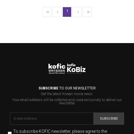
1
SUBSCRIBE
TO OUR NEWSLETTER
Get the latest Korean movie news.
Your email address will be collected and used exclusively to deliver our
newsletter.
SUBSCRIBE
To subscribe KOFIC newsletter,
please agree to the