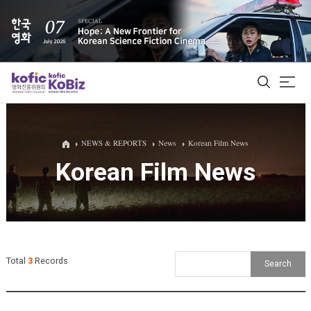
ALL
NEWS & REPORTS
News
Korean Film News
Korean Film News
Film Database
Korean Actors 200
Biz Matching Platform
Total
3
Records