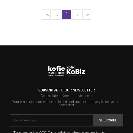
1
SUBSCRIBE
TO OUR NEWSLETTER
Get the latest Korean movie news.
Your email address will be collected and used exclusively to deliver our
newsletter.
SUBSCRIBE