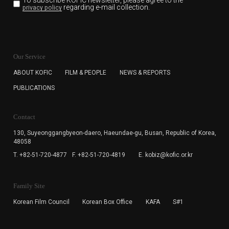
To subscribe KOFIC newsletter,
please agree to the
regarding e-mail collection.
privacy policy
KOFIC will collect the e-mail address of the subscribers
for the purpose of the newsletter delivery and will keep
Our Service
the e-mail information until the subscriber cancels the
subscription. The user has right to DENY the collection of
ABOUT KOFIC
FILM & PEOPLE
NEWS & REPORTS
the e-mail address data, but in this case the user
PUBLICATIONS
cannot subscribe to the KOFIC Newsletter.
Contact
130, Suyeonggangbyeon-daero,
Haeundae-gu, Busan, Republic of Korea,
48058
T. +82-51-720-4877
F. +82-51-720-4819
E. kobiz@kofic.or.kr
Family Site
Korean Film Council
Korean Box Office
KAFA
S#1