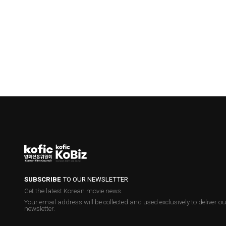
SUBSCRIBE
TO OUR NEWSLETTER
Get the latest Korean movie news.
Your email address will be collected and used exclusively to deliver ou
newsletter.