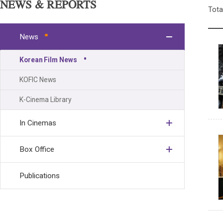
NEWS & REPORTS
Tota
News
Korean Film News
KOFIC News
K-Cinema Library
In Cinemas
Box Office
Publications