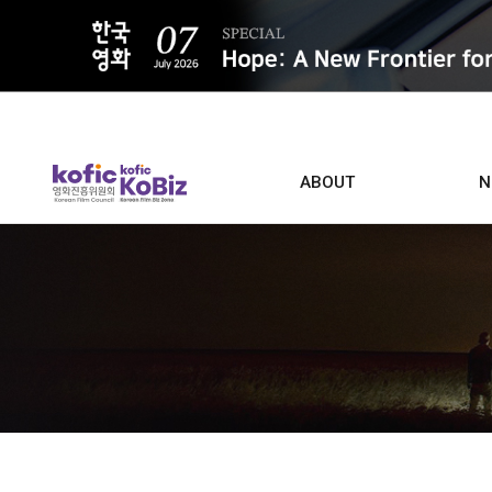
ALL
ABOUT
N
Film D
Who we are
Contacts
Screen