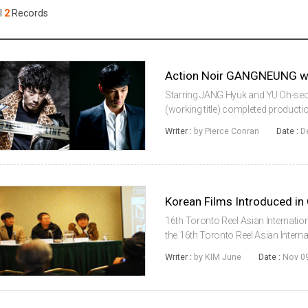
Case
Daily
l
2
Records
Weekly/Weekend
People
Monthly
Yearly
Companies
Publications
Starring JANG Hyuk and YU Oh-seo
Festival/Market
(working title) completed producti
directorial debut of YOON Young-bin.
Writer :
by Pierce Conran
Date :
D
Gangneung, a coast...
KOREAN ACTORS 200
Korean Films Introduced in
16th Toronto Reel Asian Internatio
the 16th Toronto Reel Asian Interna
conference at the Marriott hotel to
Writer :
by KIM June
Date :
Nov 09
program. Co-hosted b...