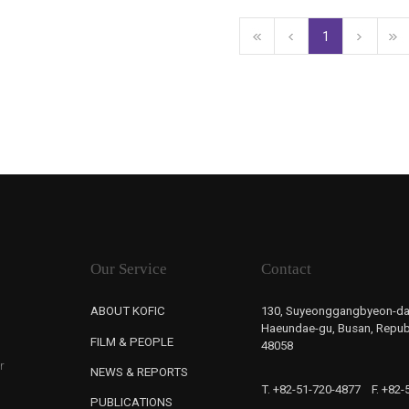
1
Our Service
Contact
ABOUT KOFIC
130, Suyeonggangbyeon-da
Haeundae-gu, Busan, Republ
FILM & PEOPLE
48058
r
NEWS & REPORTS
T. +82-51-720-4877
F. +82
PUBLICATIONS