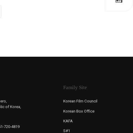
Family Site
ero,
Korean Film Council
ic of Korea,
Korean Box Office
KAFA
-51-720-4819
S#1