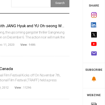
 Study
SHARE
Action Noir GANGNEUNG with JANG Hyuk and YU Oh-seong Wraps Production
ng, the upcoming gangster thriller Gangneung
on on December 6. The action noir will mark the
 As suggested by the title, the film is set in
ec 11, 2020
View :
9486
 Canada
SUBSCRIBE
nal Film Festival Kicks off On November 7th,
tional Film Festival (TRAIFF) held a press
 showcase three Korean feature films in their
, 2012
View :
11296
WEBZINE