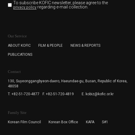
To subscribe KOFIC newsletter,
please agree to the
regarding e-mail collection.
privacy policy
KOFIC will collect the e-mail address of the subscribers
for the purpose of the newsletter delivery and will keep
Our Service
the e-mail information until the subscriber cancels the
subscription. The user has right to DENY the collection of
ABOUT KOFIC
FILM & PEOPLE
NEWS & REPORTS
the e-mail address data, but in this case the user
PUBLICATIONS
cannot subscribe to the KOFIC Newsletter.
Contact
130, Suyeonggangbyeon-daero,
Haeundae-gu, Busan, Republic of Korea,
48058
T. +82-51-720-4877
F. +82-51-720-4819
E. kobiz@kofic.or.kr
Family Site
Korean Film Council
Korean Box Office
KAFA
S#1