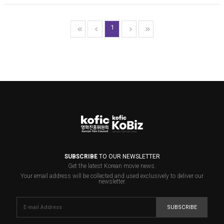
1
SUBSCRIBE
TO OUR NEWSLETTER
Get the latest Korean movie news.
Your email address will be collected and used exclusively to deliver our
newsletter.
SUBSCRIBE