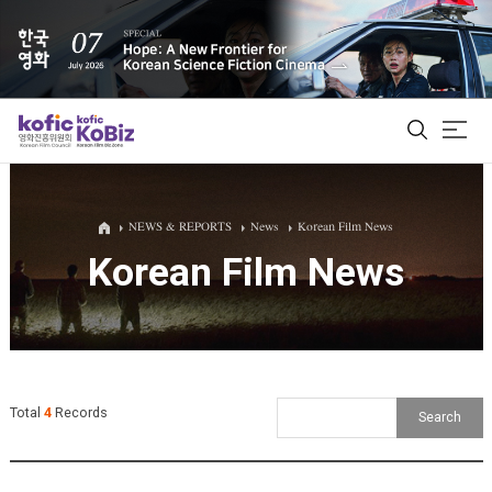
ALL
NEWS & REPORTS
News
Korean Film News
Korean Film News
Film Database
Korean Actors 200
Biz Matching Platform
Total
4
Records