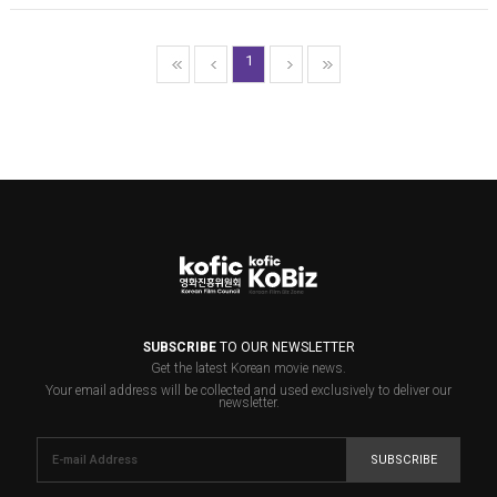
1
SUBSCRIBE
TO OUR NEWSLETTER
Get the latest Korean movie news.
Your email address will be collected and used exclusively to deliver our
newsletter.
SUBSCRIBE