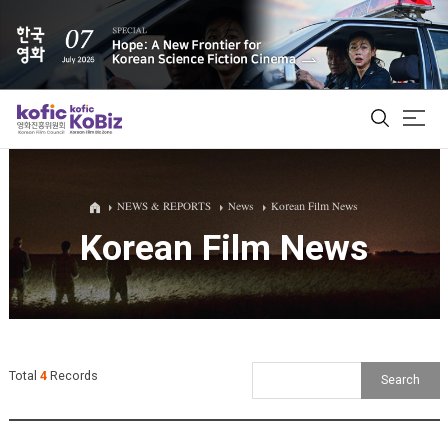
ALL
NEWS & REPORTS
News
Korean Film News
Korean Film News
Film Database
Korean Actors 200
Biz Matching Platform
Total
4
Records