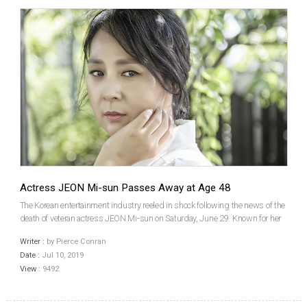
Actress JEON Mi-sun Passes Away at Age 48
The Korean entertainment industry reeled in shock following the news of the
death of veteran actress JEON Mi-sun on Saturday, June 29. Known for her
roles in Memories Of Murder (2003), Love Is A Crazy Thing (2005) and this
Writer :
by Pierce Conran
summer’s upcoming historical epic The...
Date :
Jul 10, 2019
View :
9492