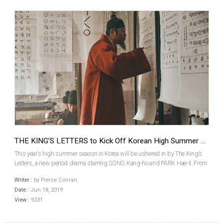
THE KING’S LETTERS to Kick Off Korean High Summer Season
This year’s high summer season in Korea will be ushered in by The King’s
Letters, a new period drama starring SONG Kang-ho and PARK Hae-il. From
veteran producer and writer but first time director CHO Chul-hyun, the film
Writer :
by Pierce Conran
will be released by Megabox Plus M on J...
Date :
Jun 18, 2019
View :
9231