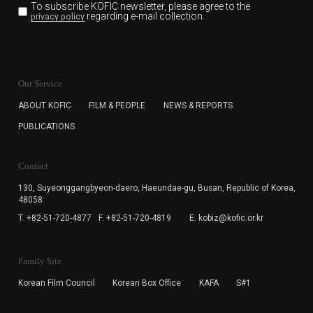
To subscribe KOFIC newsletter,
please agree to the
regarding e-mail collection.
privacy policy
KOFIC will collect the e-mail address of the subscribers
for the purpose of the newsletter delivery and will keep
Our Service
the e-mail information until the subscriber cancels the
subscription. The user has right to DENY the collection of
ABOUT KOFIC
FILM & PEOPLE
NEWS & REPORTS
the e-mail address data, but in this case the user
PUBLICATIONS
cannot subscribe to the KOFIC Newsletter.
Contact
130, Suyeonggangbyeon-daero,
Haeundae-gu, Busan, Republic of Korea,
48058
T. +82-51-720-4877
F. +82-51-720-4819
E. kobiz@kofic.or.kr
Family Site
Korean Film Council
Korean Box Office
KAFA
S#1