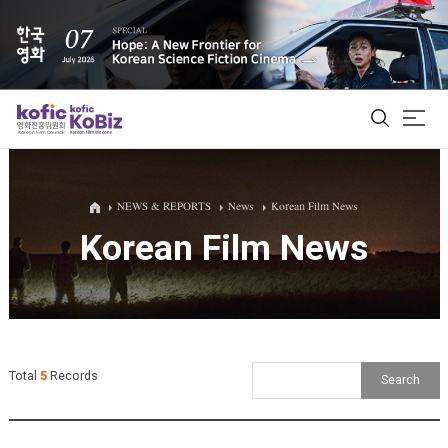
ALL
NEWS & REPORTS
News
Korean Film News
Korean Film News
Film Database
Korean Actors 200
Biz Matching Platform
Total
5
Records