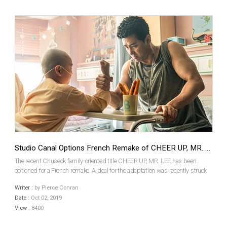
Studio Canal Options French Remake of CHEER UP, MR. LEE
The recent Chuseok family-oriented title CHEER UP, MR. LEE has been
optioned for a French remake. A deal for the adaptation was recently struck
by the film’s local producer Yong Film and the major French outfit Studio
Writer :
by Pierce Conran
Canal.CHEER UP, MR. LEEwas co-produced by ...
Date :
Oct 02, 2019
View :
8400