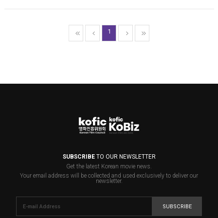
1
SUBSCRIBE
TO OUR NEWSLETTER
Get the latest Korean movie news.
Your email address will be collected and used exclusively to deliver our
newsletter.
SUBSCRIBE