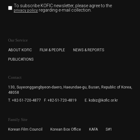
To subscribe KOFIC newsletter,
please agree to the
regarding e-mail collection.
privacy policy
KOFIC will collect the e-mail address of the subscribers
for the purpose of the newsletter delivery and will keep
Our Service
the e-mail information until the subscriber cancels the
subscription. The user has right to DENY the collection of
ABOUT KOFIC
FILM & PEOPLE
NEWS & REPORTS
the e-mail address data, but in this case the user
PUBLICATIONS
cannot subscribe to the KOFIC Newsletter.
Contact
130, Suyeonggangbyeon-daero,
Haeundae-gu, Busan, Republic of Korea,
48058
T. +82-51-720-4877
F. +82-51-720-4819
E. kobiz@kofic.or.kr
Family Site
Korean Film Council
Korean Box Office
KAFA
S#1