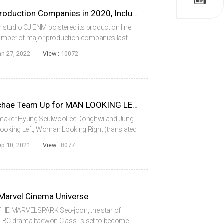
CJ ENM Acquires 4 Major Production Companies in 2020, Including Park Chanwook’s Moho Film
studio CJ ENM bolstered its production line
 number of major production companies last
g interests in companies such as Director Park
an 27, 2022
View :
10072
Lee Donghwi and Jung Eunchae Team Up for MAN LOOKING LEFT, WOMAN LOOKING RIGHT
maker Hyung SeulwooLee Donghwi and Jung
Looking Left, Woman Looking Right (translated
ark the feature directing debut of Hyung
ep 10, 2021
View :
8077
...
 Marvel Cinema Universe
THE MARVELSPARK Seo-joon, the star of
TBC drama Itaewon Class, is set to become