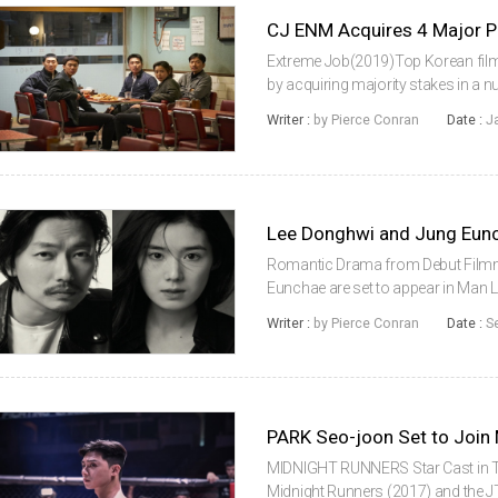
Extreme Job(2019)Top Korean film 
by acquiring majority stakes in a
year. The studio bought controllin
Writer :
by Pierce Conran
Date :
J
Chanwook’s Moho Film, BLAA...
Romantic Drama from Debut Film
Eunchae are set to appear in Man 
title), a romantic drama that will m
Writer :
by Pierce Conran
Date :
S
Seulwoo.Lee and Jung will appear a
PARK Seo-joon Set to Join
MIDNIGHT RUNNERS Star Cast in 
Midnight Runners (2017) and the J