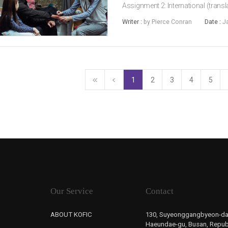
Assignment 2: International (translat
comedy. Joining them in the franch
Writer :
by Pierce Conran
Date :
J
Assuming the direc...
1
2
3
4
5
Our Service
Contact
ABOUT KOFIC
130, Suyeonggangbyeon-da
Haeundae-gu, Busan, Republ