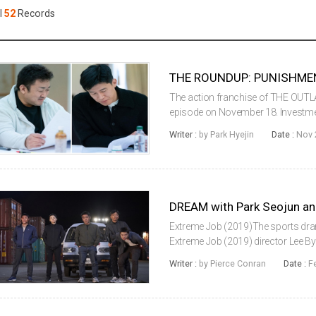
Case
Daily
l
52
Records
Weekly/Weekend
People
Monthly
Yearly
Companies
Publications
The action franchise of THE OUTLAW
Festival/Market
episode on November 18. Investme
on the 18th that THE ROUNDUP: PU
Writer :
by Park Hyejin
Date :
Nov 
including Don Lee, Kim Mooyeol, ...
KOREAN ACTORS 200
Extreme Job (2019)The sports drama 
Extreme Job (2019) director Lee B
during an overseas shoot that will 
Writer :
by Pierce Conran
Date :
F
March.Starring Park Seojoon and IU