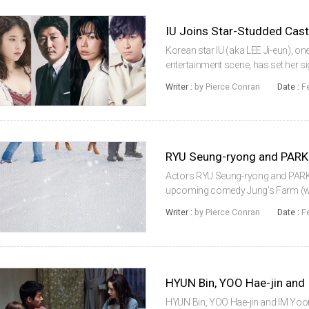
IU Joins Star-Studded Cas
Korean star IU (aka LEE Ji-eun), on
entertainment scene, has set her si
appear in Broker, the Korean lang
Writer :
by Pierce Conran
Date :
F
KOREEDA Hirokazu. The singe...
Actors RYU Seung-ryong and PARK 
upcoming comedy Jung’s Farm (worki
yeon, the film entered production 
Writer :
by Pierce Conran
Date :
F
who don’t act as though they’re par.
HYUN Bin, YOO Hae-jin and IM Yoon-a