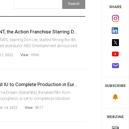
 Study
SHARE
THE ROUNDUP: PUNISHMENT, the Action Franchise Starring Don Lee, Starting Filming
S, starring Don Lee, started filming the 4th
nt distributor ABO Entertainment announced
NISHMENT confirmed the casting of actors,
21, 2022
View :
9596
DREAM with Park Seojun and IU to Complete Production in Europe
SUBSCRIBE
Dream (literal title), the latest film from
youngheon, is set to complete production
take place in Europe beginning in
eb 14, 2022
View :
8077
 (ak...
WEBZINE