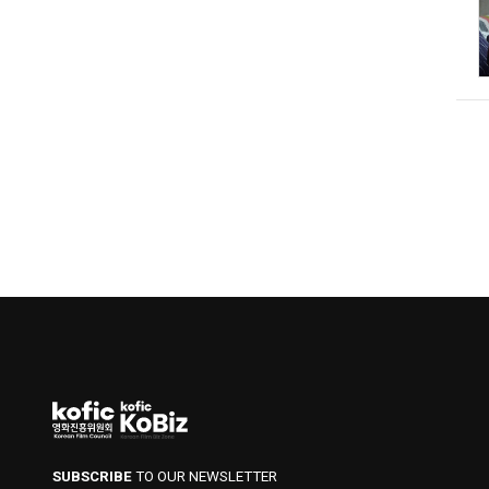
SUBSCRIBE
TO OUR NEWSLETTER