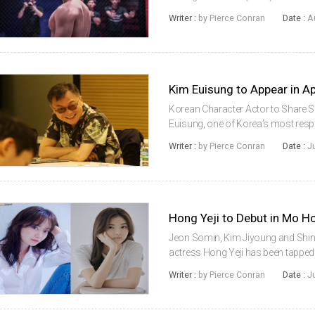
the latest Korean actor to grace t
Writer :
by Pierce Conran
Date :
A
cast in The Marvels, an upcoming fi
Kim Euisung to Appear in 
Korean Character Actor to Share 
Euisung, one of Korea’s most respe
upcoming Apple TV+ series WeCras
Writer :
by Pierce Conran
Date :
J
month to begin shooting his scenes,
Hong Yeji to Debut in Mo Ho
Jeon Somin, Kim Jiyoung and Shin
actress Hong Yeji has been tapped to 
director Mo Hongjin. Also, cast in 
Writer :
by Pierce Conran
Date :
J
Kim Jiyoung and Shin ...