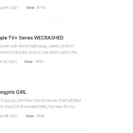
he screen in a Hollywood movie. PARK has been
ug 09, 2021
View :
8715
lm...
Apple TV+ Series WECRASHED
Screen with Anne Hathaway, Jared LetoKim
cted character actors, has been cast in the
hed. Kim, who traveled to America last
ul 23, 2021
View :
7935
 wi...
ngjin’s GIRL
 Eunjung Join New Social Issues DramaDebut
lead Girl (translated title), the new film by
the project are veteran actresses Jeon Somin,
un 08, 2021
View :
9343