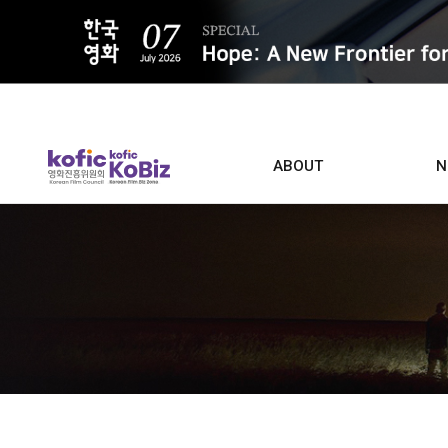
ALL
ABOUT
N
Film D
Who we are
Contacts
Screen