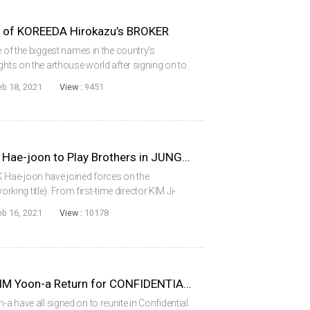
t of KOREEDA Hirokazu’s BROKER
e of the biggest names in the country’s
ghts on the arthouse world after signing on to
uage debut of acclaimed Japanese filmmaker
eb 18, 2021
View :
9451
RYU Seung-ryong and PARK Hae-joon to Play Brothers in JUNG’S FARM
Hae-joon have joined forces on the
ng title). From first-time director KIM Ji-
on January 22. The actors are playing brothers
eb 16, 2021
View :
10178
..
HYUN Bin, YOO Hae-jin and IM Yoon-a Return for CONFIDENTIAL ASSIGNMENT 2
 have all signed on to reunite in Confidential