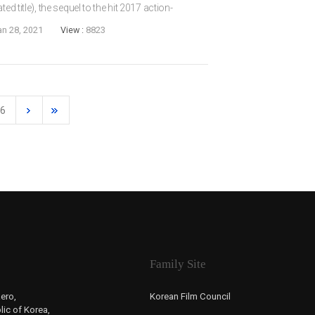
ed title), the sequel to the hit 2017 action-
ise will be Daniel HENNEY and JIN Seon-kyu.
an 28, 2021
View :
8823
6
Family Site
ero,
Korean Film Council
ic of Korea,