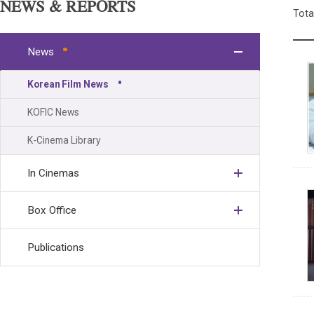
NEWS & REPORTS
Tota
News
Korean Film News
KOFIC News
K-Cinema Library
In Cinemas
Box Office
Publications