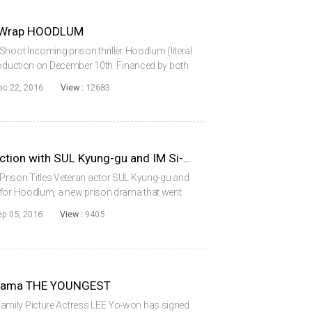
n Wrap HOODLUM
Shoot Incoming prison thriller Hoodlum (literal
production on December 10th. Financed by both
ia, the film stars veteran actor SUL Kyung-gu
ec 22, 2016
View :
12683
HOODLUM Goes into Production with SUL Kyung-gu and IM Si-wan
Prison Titles Veteran actor SUL Kyung-gu and
 for Hoodlum, a new prison drama that went
om director BYUN Sung-hyun, the film is the
ep 05, 2016
View :
9405
 Drama THE YOUNGEST
mily Picture Actress LEE Yo-won has signed