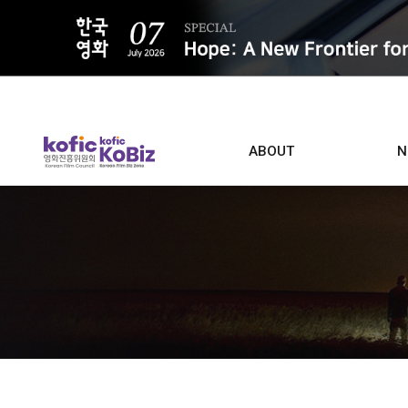
ALL
ABOUT
N
Film D
Who we are
Contacts
Screen