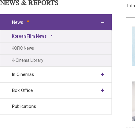
NEWS & REPORTS
Tota
News
Korean Film News
KOFIC News
K-Cinema Library
In Cinemas
Box Office
Publications