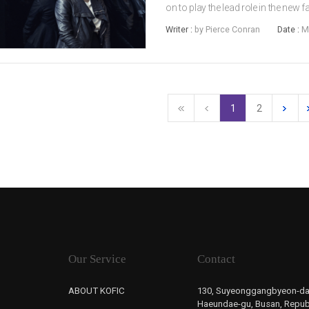
on to play the lead role in the new
marks the debut of director MA Dae
Writer :
by Pierce Conran
Date :
M
and child star JUNG Joon-wo...
1
2
Our Service
Contact
ABOUT KOFIC
130, Suyeonggangbyeon-da
Haeundae-gu, Busan, Republ