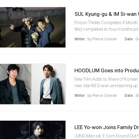
SUL Kyung-gu & IM Si-wa
Prison Thriller Completes 4 Month 
title) completed its four months 
CJ Entertainment and Barunson Med
Writer :
by Pierce Conran
Date :
D
and newcomer IM Si-...
New Film Adds to Wave of Korean 
new star IM Si-wan are teaming up
into production on August 18th. Fr
Writer :
by Pierce Conran
Date :
S
latest in a series of Korean...
LEE Yo-won Joins Family
JUNG Man-sik, E Som Round Out Fa