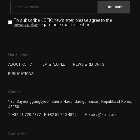
SUBSCRIBE
To subscribe KOFIC newsletter,
please agree to the
regarding e-mail collection.
privacy policy
KOFIC will collect the e-mail address of the subscribers
for the purpose of the newsletter delivery and will keep
Our Service
the e-mail information until the subscriber cancels the
subscription. The user has right to DENY the collection of
ABOUT KOFIC
FILM & PEOPLE
NEWS & REPORTS
the e-mail address data, but in this case the user
PUBLICATIONS
cannot subscribe to the KOFIC Newsletter.
Contact
130, Suyeonggangbyeon-daero,
Haeundae-gu, Busan, Republic of Korea,
48058
T. +82-51-720-4877
F. +82-51-720-4819
E. kobiz@kofic.or.kr
Family Site