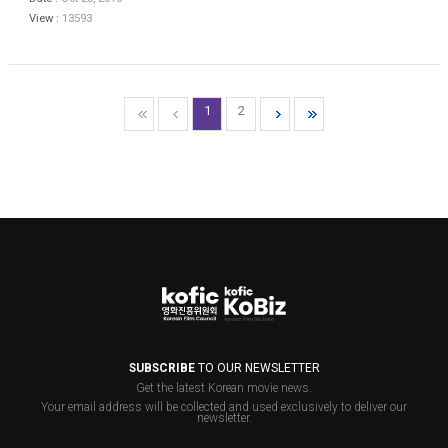
View :
13593
1
2
SUBSCRIBE
TO OUR NEWSLETTER
Get the latest Korean movie news.
Your email address will be collected and used exclusively to deliver our
newsletter.