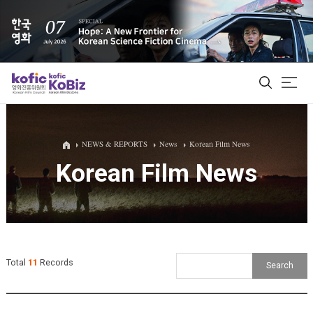
ALL
NEWS & REPORTS
News
Korean Film News
Korean Film News
Film Database
Korean Actors 200
Biz Matching Platform
Total
11
Records