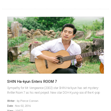
SHIN Ha-kyun Enters ROOM 7
Sympathy for Mr. Vengeance (2002) star SHIN Ha-kyun has set mystery-
thriller Room 7 as his next project. New star DOH Kyung-soo of the K-pop
band EXO is considering a co-starring role. Both performers are currently
Writer :
by Pierce Conran
filming other projects, which means the new f...
Date :
Nov 02, 2016
View :
10477