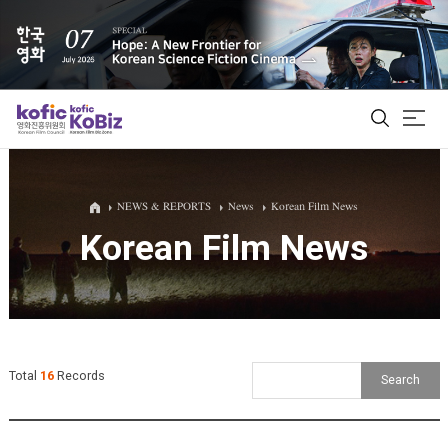
ALL
NEWS & REPORTS
News
Korean Film News
Korean Film News
Film Database
Korean Actors 200
Biz Matching Platform
Total
16
Records