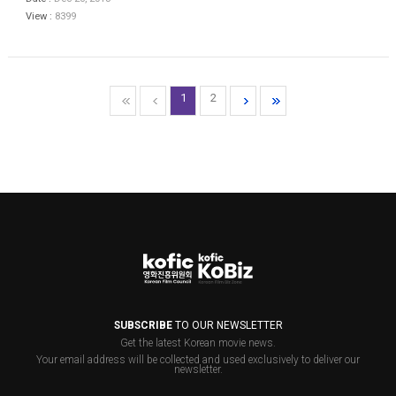
View :
8399
1
2
SUBSCRIBE
TO OUR NEWSLETTER
Get the latest Korean movie news.
Your email address will be collected and used exclusively to deliver our
newsletter.