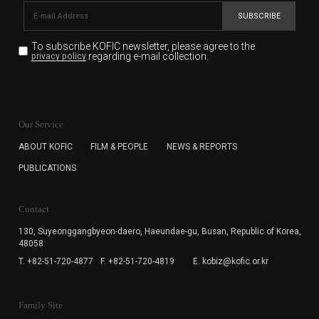
SUBSCRIBE
To subscribe KOFIC newsletter,
please agree to the
regarding e-mail collection.
privacy policy
KOFIC will collect the e-mail address of the subscribers
for the purpose of the newsletter delivery and will keep
Our Service
the e-mail information until the subscriber cancels the
subscription. The user has right to DENY the collection of
ABOUT KOFIC
FILM & PEOPLE
NEWS & REPORTS
the e-mail address data, but in this case the user
PUBLICATIONS
cannot subscribe to the KOFIC Newsletter.
Contact
130, Suyeonggangbyeon-daero,
Haeundae-gu, Busan, Republic of Korea,
48058
T. +82-51-720-4877
F. +82-51-720-4819
E. kobiz@kofic.or.kr
Family Site