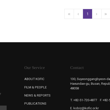
1
Our Service
Contact
ABOUT KOFIC
130, Suyeonggangbyeon-da
Haeundae-gu, Busan, Republ
FILM & PEOPLE
48058
r
NEWS & REPORTS
T. +82-51-720-4877
F. +82
PUBLICATIONS
E. kobiz@kofic.or.kr