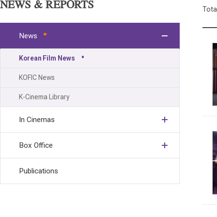
NEWS & REPORTS
Tota
News
Korean Film News
KOFIC News
K-Cinema Library
In Cinemas
Box Office
Publications