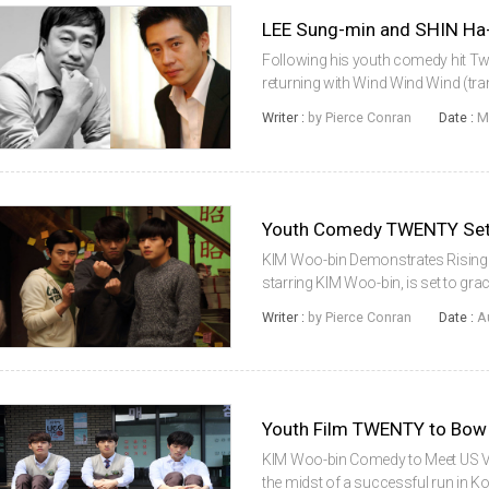
LEE Sung-min and SHIN Ha
Following his youth comedy hit Tw
returning with Wind Wind Wind (transl
will be stars LEE Sung-min and SHI
Writer :
by Pierce Conran
Date :
M
March 13th for the film,...
Youth Comedy TWENTY Set 
KIM Woo-bin Demonstrates Rising 
starring KIM Woo-bin, is set to gr
courtesy of distributor NBC Univer
Writer :
by Pierce Conran
Date :
A
March, where it accrued 3.04 million
Youth Film TWENTY to Bow 
KIM Woo-bin Comedy to Meet US Vi
the midst of a successful run in Kor