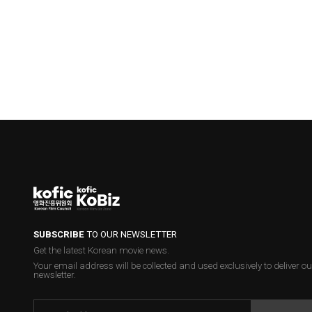
SUBSCRIBE
TO OUR NEWSLETTER
Get the latest Korean movie news.
Your email address will be collected and used exclusively to deliver ou
newsletter.