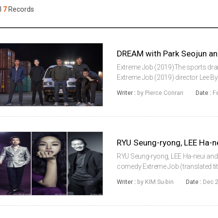
Case
Daily
l
7
Records
Weekly/Weekend
People
Monthly
Yearly
Companies
Publications
Extreme Job (2019)The sports drama 
Festival/Market
Extreme Job (2019) director Lee B
during an overseas shoot that will 
Writer :
by Pierce Conran
Date :
F
March.Starring Park Seojoon and IU
KOREAN ACTORS 200
RYU Seung-ryong, LEE Ha-neui and 
comedy Extreme Job (translated titl
that opens a chicken place to bust
Writer :
by KIM Su-bin
Date :
Dec 2
is unexpectedly good....