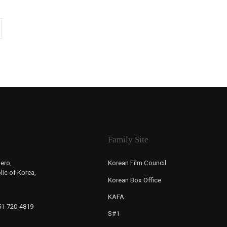
Family Site
ero,
Korean Film Council
ic of Korea,
Korean Box Office
KAFA
-51-720-4819
S#1