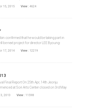
pril 17). Though financed and distributed
pr 15, 2015
View :
4624
Y
bin confirmed that he would be taking part in
l be next project for director LEE Byoung-
r. Lee. Twenty will follow the lives and loves
pr 17, 2014
View :
12219
2013
ival Final Report On 25th Apr, 14th Jeonju
ommenced at Sori Arts Center closed on 3rd May
lvements. Cinema Street crowded with various
3, 2013
View :
11598