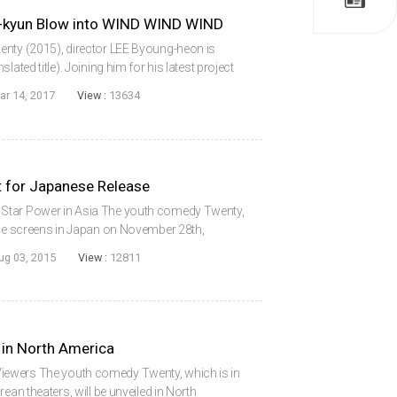
-kyun Blow into WIND WIND WIND
enty (2015), director LEE Byoung-heon is
ated title). Joining him for his latest project
N Ha-kyun. Filming is expected to begin on
ar 14, 2017
View :
13634
for Japanese Release
Star Power in Asia The youth comedy Twenty,
ace screens in Japan on November 28th,
sal Japan. Following its Korean debut in
ug 03, 2015
View :
12811
...
in North America
ewers The youth comedy Twenty, which is in
ean theaters, will be unveiled in North