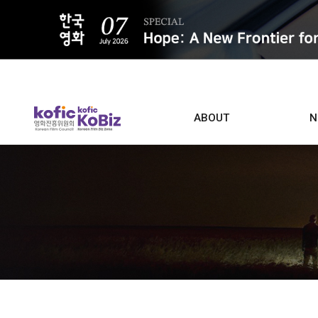
ALL
ABOUT
N
Film D
Who we are
Contacts
Screen