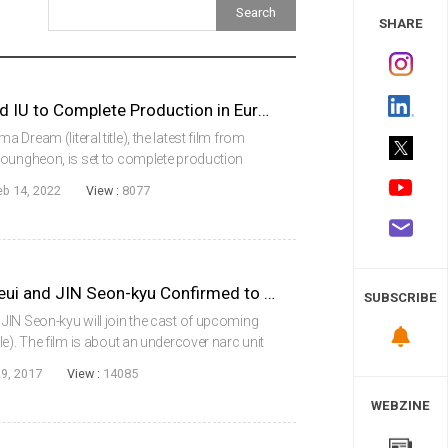
 Study
SHARE
DREAM with Park Seojun and IU to Complete Production in Europe
Dream (literal title), the latest film from
youngheon, is set to complete production
take place in Europe beginning in
eb 14, 2022
View :
8077
 (ak...
RYU Seung-ryong, LEE Ha-neui and JIN Seon-kyu Confirmed to Star in EXTREME JOB
SUBSCRIBE
JIN Seon-kyu will join the cast of upcoming
e). The film is about an undercover narc unit
 a drug squad, but discover their new business
9, 2017
View :
14085
WEBZINE