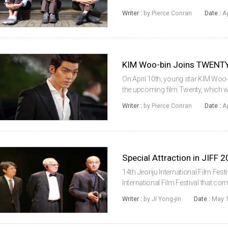
American multiplexes this Friday (A
Writer :
by Pierce Conran
Date :
A
domestically by Next Entertainm...
KIM Woo-bin Joins TWENT
On April 10th, young star KIM Woo-
the upcoming film Twenty, which wil
heon, following his debut Cheer Up M
Writer :
by Pierce Conran
Date :
A
of a trio of friend...
Special Attraction in JIFF 
14th Jeonju International Film Fest
International Film Festival that c
with visitors’ attentions and invo
Writer :
by JI Yong-jin
Date :
May 1
guests and filmmaker...