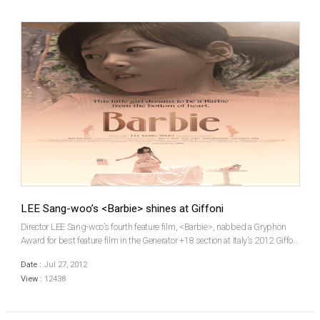
LEE Sang-woo’s <Barbie> shines at Giffoni
Director LEE Sang-woo’s fourth feature film, <Barbie>, nabbed a Gryphon
Award for best feature film in the Generator +18 section at Italy’s 2012 Giffoni
International Film Festival (GIFF). LEE’s win is a first for a Korean film at
Date :
Jul 27, 2012
Giffoni. This y...
View :
12438