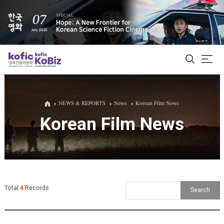
ALL
NEWS & REPORTS
News
Korean Film News
Korean Film News
Film Database
Korean Actors 200
Biz Matching Platform
Total
4
Records