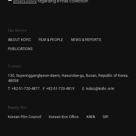
regarding e-mail collection.
privacy policy
KOFIC will collect the e-mail address of the subscribers
for the purpose of the newsletter delivery and will keep
Our Service
the e-mail information until the subscriber cancels the
subscription. The user has right to DENY the collection of
ABOUT KOFIC
FILM & PEOPLE
NEWS & REPORTS
the e-mail address data, but in this case the user
PUBLICATIONS
cannot subscribe to the KOFIC Newsletter.
Contact
130, Suyeonggangbyeon-daero,
Haeundae-gu, Busan, Republic of Korea,
48058
T. +82-51-720-4877
F. +82-51-720-4819
E. kobiz@kofic.or.kr
Family Site
Korean Film Council
Korean Box Office
KAFA
S#1