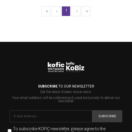
1
SUBSCRIBE
TO OUR NEWSLETTER
Get the latest Korean movie news.
Your email address will be collected and used exclusively to deliver our
newsletter.
SUBSCRIBE
To subscribe KOFIC newsletter,
please agree to the