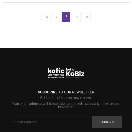
1
SUBSCRIBE
TO OUR NEWSLETTER
Get the latest Korean movie news.
Your email address will be collected and used exclusively to deliver our
newsletter.
SUBSCRIBE