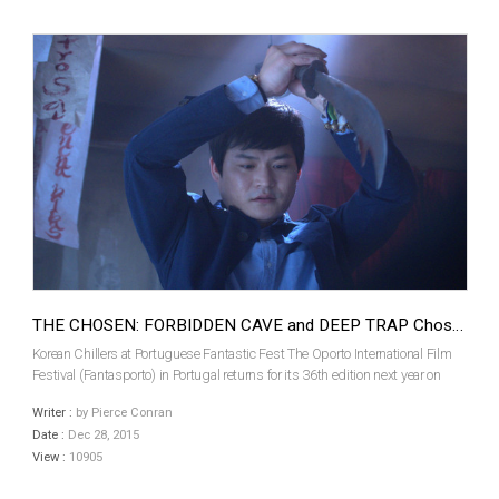
THE CHOSEN: FORBIDDEN CAVE and DEEP TRAP Chosen For Fantasporto
Korean Chillers at Portuguese Fantastic Fest The Oporto International Film
Festival (Fantasporto) in Portugal returns for its 36th edition next year on
February 26th. Among the 36 films that will screen in the Official Fantasy
Writer :
by Pierce Conran
Section is a pair of recent Kore...
Date :
Dec 28, 2015
View :
10905