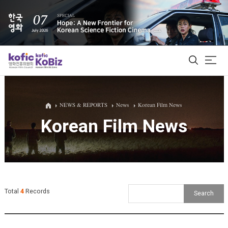
ALL
NEWS & REPORTS
News
Korean Film News
Korean Film News
Film Database
Korean Actors 200
Biz Matching Platform
Total
4
Records