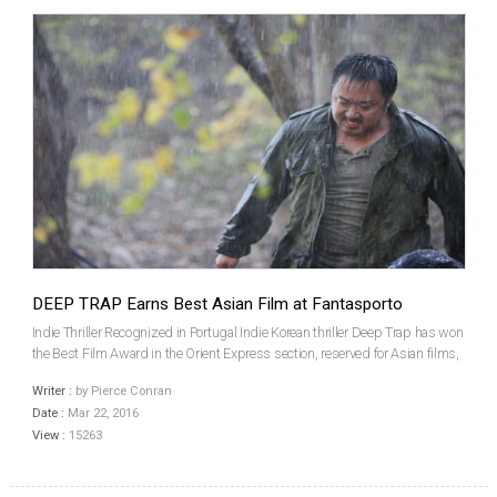
DEEP TRAP Earns Best Asian Film at Fantasporto
Indie Thriller Recognized in Portugal Indie Korean thriller Deep Trap has won
the Best Film Award in the Orient Express section, reserved for Asian films,
at this year’s Fantasporto - Oporto International Film Festival in Portugal, one
Writer :
by Pierce Conran
of the world’s foremost...
Date :
Mar 22, 2016
View :
15263