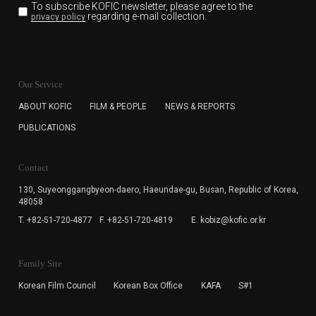
To subscribe KOFIC newsletter,
please agree to the
regarding e-mail collection.
privacy policy
KOFIC will collect the e-mail address of the subscribers
for the purpose of the newsletter delivery and will keep
Our Service
the e-mail information until the subscriber cancels the
subscription. The user has right to DENY the collection of
ABOUT KOFIC
FILM & PEOPLE
NEWS & REPORTS
the e-mail address data, but in this case the user
PUBLICATIONS
cannot subscribe to the KOFIC Newsletter.
Contact
130, Suyeonggangbyeon-daero,
Haeundae-gu, Busan, Republic of Korea,
48058
T. +82-51-720-4877
F. +82-51-720-4819
E. kobiz@kofic.or.kr
Family Site
Korean Film Council
Korean Box Office
KAFA
S#1