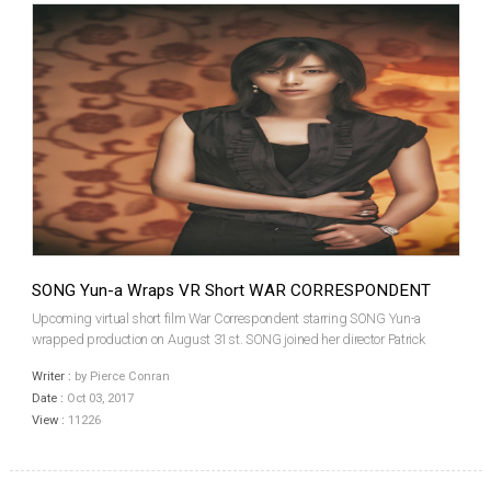
SONG Yun-a Wraps VR Short WAR CORRESPONDENT
Upcoming virtual short film War Correspondent starring SONG Yun-a
wrapped production on August 31st. SONG joined her director Patrick
KWON and co-star HAN Sang-jin for a production party in Seoul on
Writer :
by Pierce Conran
September 13th. The film features SONG playing a reporter nam...
Date :
Oct 03, 2017
View :
11226