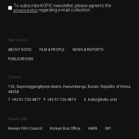
To subscribe KOFIC newsletter,
please agree to the
regarding e-mail collection.
privacy policy
KOFIC will collect the e-mail address of the subscribers
for the purpose of the newsletter delivery and will keep
Our Service
the e-mail information until the subscriber cancels the
subscription. The user has right to DENY the collection of
ABOUT KOFIC
FILM & PEOPLE
NEWS & REPORTS
the e-mail address data, but in this case the user
PUBLICATIONS
cannot subscribe to the KOFIC Newsletter.
Contact
130, Suyeonggangbyeon-daero,
Haeundae-gu, Busan, Republic of Korea,
48058
T. +82-51-720-4877
F. +82-51-720-4819
E. kobiz@kofic.or.kr
Family Site
Korean Film Council
Korean Box Office
KAFA
S#1