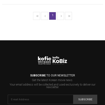
1
SUBSCRIBE
TO OUR NEWSLETTER
Get the latest Korean movie news.
Your email address will be collected and used exclusively to deliver our
newsletter.
SUBSCRIBE