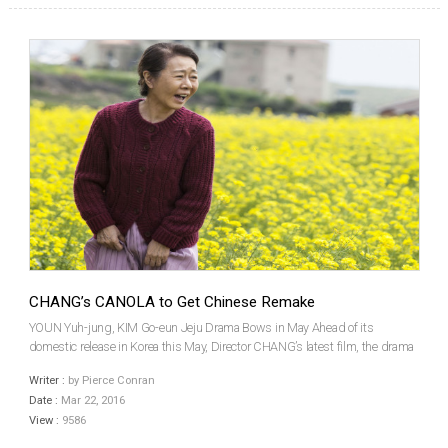
CHANG’s CANOLA to Get Chinese Remake
YOUN Yuh-jung, KIM Go-eun Jeju Drama Bows in May Ahead of its
domestic release in Korea this May, Director CHANG’s latest film, the drama
Canola, has sold Chinese remake rights to Huace Union Pictures. The film
Writer :
by Pierce Conran
stars veteran actress YOUN Yuh-jung and new face...
Date :
Mar 22, 2016
View :
9586