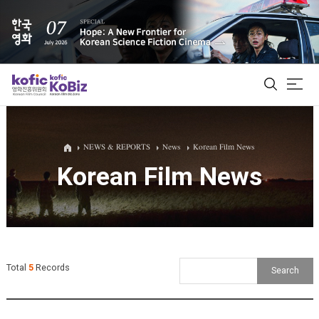
ALL
NEWS & REPORTS
News
Korean Film News
Korean Film News
Film Database
Korean Actors 200
Biz Matching Platform
Total
5
Records