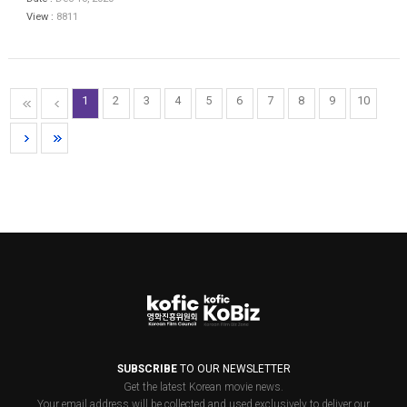
View :
8811
1
2
3
4
5
6
7
8
9
10
SUBSCRIBE
TO OUR NEWSLETTER
Get the latest Korean movie news.
Your email address will be collected and used exclusively to deliver our