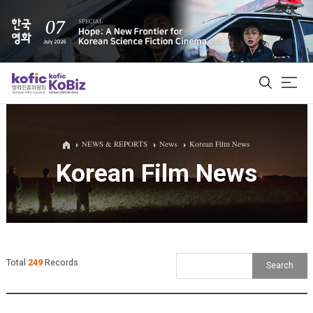
ALL
NEWS & REPORTS
News
Korean Film News
Korean Film News
Film Database
Korean Actors 200
Biz Matching Platform
Total
249
Records