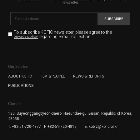
newsletter.
SUBSCRIBE
To subscribe KOFIC newsletter,
please agree to the
regarding e-mail collection.
privacy policy
KOFIC will collect the e-mail address of the subscribers
for the purpose of the newsletter delivery and will keep
Our Service
the e-mail information until the subscriber cancels the
subscription. The user has right to DENY the collection of
ABOUT KOFIC
FILM & PEOPLE
NEWS & REPORTS
the e-mail address data, but in this case the user
PUBLICATIONS
cannot subscribe to the KOFIC Newsletter.
Contact
130, Suyeonggangbyeon-daero,
Haeundae-gu, Busan, Republic of Korea,
48058
T. +82-51-720-4877
F. +82-51-720-4819
E. kobiz@kofic.or.kr