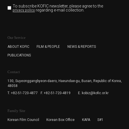
To subscribe KOFIC newsletter,
please agree to the
regarding e-mail collection.
privacy policy
KOFIC will collect the e-mail address of the subscribers
for the purpose of the newsletter delivery and will keep
Our Service
the e-mail information until the subscriber cancels the
subscription. The user has right to DENY the collection of
ABOUT KOFIC
FILM & PEOPLE
NEWS & REPORTS
the e-mail address data, but in this case the user
PUBLICATIONS
cannot subscribe to the KOFIC Newsletter.
Contact
130, Suyeonggangbyeon-daero,
Haeundae-gu, Busan, Republic of Korea,
48058
T. +82-51-720-4877
F. +82-51-720-4819
E. kobiz@kofic.or.kr
Family Site
Korean Film Council
Korean Box Office
KAFA
S#1