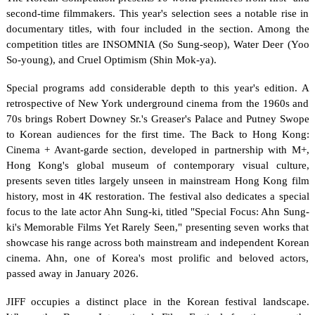
second-time filmmakers. This year's selection sees a notable rise in 
documentary titles, with four included in the section. Among the 
competition titles are INSOMNIA (So Sung-seop), Water Deer (Yoo 
So-young), and Cruel Optimism (Shin Mok-ya).
Special programs add considerable depth to this year's edition. A 
retrospective of New York underground cinema from the 1960s and 
70s brings Robert Downey Sr.'s Greaser's Palace and Putney Swope 
to Korean audiences for the first time. The Back to Hong Kong: 
Cinema + Avant-garde section, developed in partnership with M+, 
Hong Kong's global museum of contemporary visual culture, 
presents seven titles largely unseen in mainstream Hong Kong film 
history, most in 4K restoration. The festival also dedicates a special 
focus to the late actor Ahn Sung-ki, titled "Special Focus: Ahn Sung-
ki's Memorable Films Yet Rarely Seen," presenting seven works that 
showcase his range across both mainstream and independent Korean 
cinema. Ahn, one of Korea's most prolific and beloved actors, 
passed away in January 2026.
JIFF occupies a distinct place in the Korean festival landscape. 