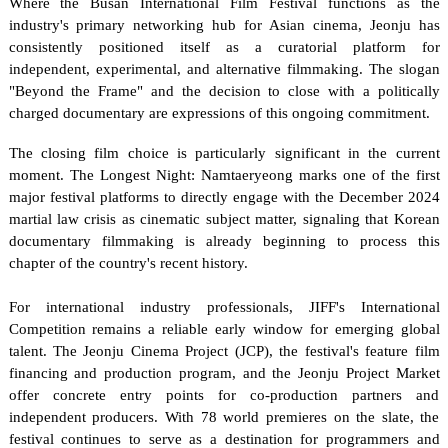
Where the Busan International Film Festival functions as the 
industry's primary networking hub for Asian cinema, Jeonju has 
consistently positioned itself as a curatorial platform for 
independent, experimental, and alternative filmmaking. The slogan 
"Beyond the Frame" and the decision to close with a politically 
charged documentary are expressions of this ongoing commitment.
The closing film choice is particularly significant in the current 
moment. The Longest Night: Namtaeryeong marks one of the first 
major festival platforms to directly engage with the December 2024 
martial law crisis as cinematic subject matter, signaling that Korean 
documentary filmmaking is already beginning to process this 
chapter of the country's recent history.
For international industry professionals, JIFF's International 
Competition remains a reliable early window for emerging global 
talent. The Jeonju Cinema Project (JCP), the festival's feature film 
financing and production program, and the Jeonju Project Market 
offer concrete entry points for co-production partners and 
independent producers. With 78 world premieres on the slate, the 
festival continues to serve as a destination for programmers and 