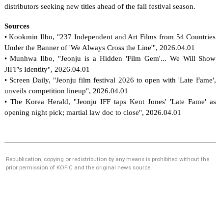
distributors seeking new titles ahead of the fall festival season.
Sources
• Kookmin Ilbo, "237 Independent and Art Films from 54 Countries 
Under the Banner of 'We Always Cross the Line'", 2026.04.01
• Munhwa Ilbo, "Jeonju is a Hidden 'Film Gem'... We Will Show 
JIFF's Identity", 2026.04.01
• Screen Daily, "Jeonju film festival 2026 to open with 'Late Fame', 
unveils competition lineup", 2026.04.01
• The Korea Herald, "Jeonju IFF taps Kent Jones' 'Late Fame' as 
opening night pick; martial law doc to close", 2026.04.01
Republication, copying or redistribution by any means is prohibited without the
prior permission of KOFIC and the original news source.