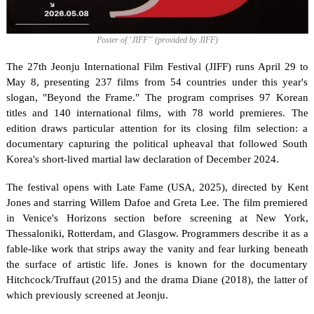
Poster of ‘JIFF’' (provided by JIFF)
The 27th Jeonju International Film Festival (JIFF) runs April 29 to 
May 8, presenting 237 films from 54 countries under this year's 
slogan, "Beyond the Frame." The program comprises 97 Korean 
titles and 140 international films, with 78 world premieres. The 
edition draws particular attention for its closing film selection: a 
documentary capturing the political upheaval that followed South 
Korea's short-lived martial law declaration of December 2024.
The festival opens with Late Fame (USA, 2025), directed by Kent 
Jones and starring Willem Dafoe and Greta Lee. The film premiered 
in Venice's Horizons section before screening at New York, 
Thessaloniki, Rotterdam, and Glasgow. Programmers describe it as a 
fable-like work that strips away the vanity and fear lurking beneath 
the surface of artistic life. Jones is known for the documentary 
Hitchcock/Truffaut (2015) and the drama Diane (2018), the latter of 
which previously screened at Jeonju.