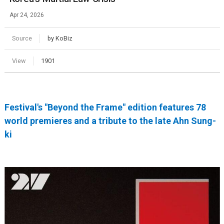
Apr 24, 2026
Source
by KoBiz
View
1901
Festival's "Beyond the Frame" edition features 78
world premieres and a tribute to the late Ahn Sung-
ki