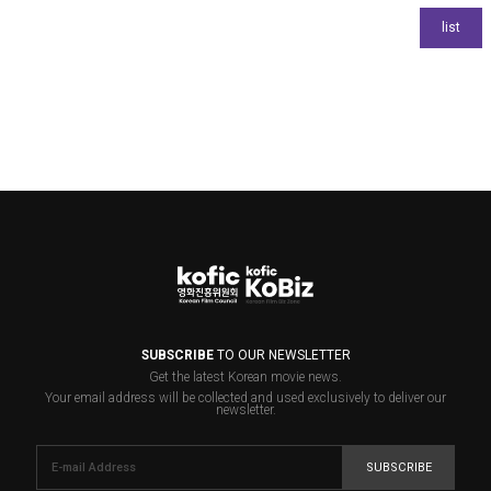
SUBSCRIBE
TO OUR NEWSLETTER
Get the latest Korean movie news.
Your email address will be collected and used exclusively to deliver our
newsletter.
SUBSCRIBE