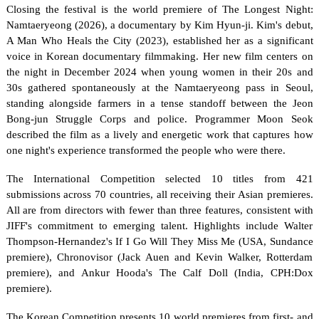
Closing the festival is the world premiere of The Longest Night: 
Namtaeryeong (2026), a documentary by Kim Hyun-ji. Kim's debut, 
A Man Who Heals the City (2023), established her as a significant 
voice in Korean documentary filmmaking. Her new film centers on 
the night in December 2024 when young women in their 20s and 
30s gathered spontaneously at the Namtaeryeong pass in Seoul, 
standing alongside farmers in a tense standoff between the Jeon 
Bong-jun Struggle Corps and police. Programmer Moon Seok 
described the film as a lively and energetic work that captures how 
one night's experience transformed the people who were there.
The International Competition selected 10 titles from 421 
submissions across 70 countries, all receiving their Asian premieres. 
All are from directors with fewer than three features, consistent with 
JIFF's commitment to emerging talent. Highlights include Walter 
Thompson-Hernandez's If I Go Will They Miss Me (USA, Sundance 
premiere), Chronovisor (Jack Auen and Kevin Walker, Rotterdam 
premiere), and Ankur Hooda's The Calf Doll (India, CPH:Dox 
premiere).
The Korean Competition presents 10 world premieres from first- and 