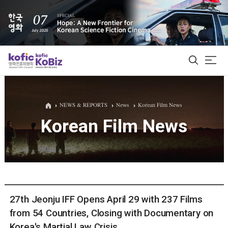
ALL
NEWS & REPORTS
News
Korean Film News
Korean Film News
Film Database
Korean Actors 200
Biz Matching Platform
27th Jeonju IFF Opens April 29 with 237 Films
from 54 Countries, Closing with Documentary on
Korea's Martial Law Crisis