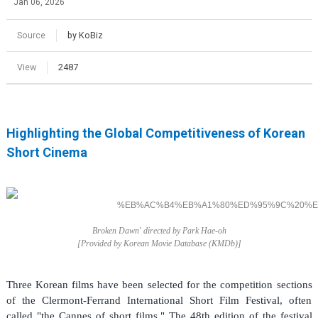
Jan 06, 2026
Source
by KoBiz
View
2487
Highlighting the Global Competitiveness of Korean
Short Cinema
Broken Dawn' directed by Park Hae-oh
[Provided by Korean Movie Database (
KMDb)]
Three Korean films have been selected for the competition sections
of the Clermont-Ferrand International Short Film Festival, often
called "the Cannes of short films." The 48th edition of the festival