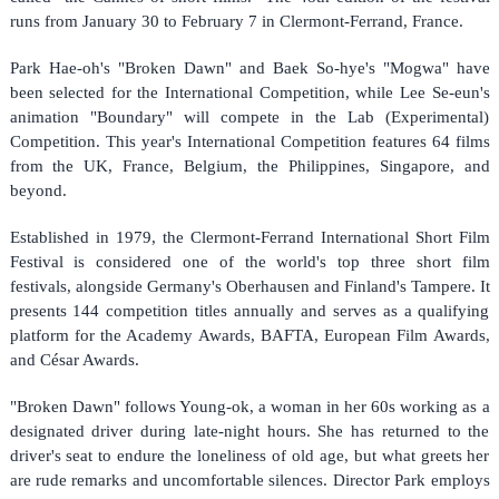
runs from January 30 to February 7 in Clermont-Ferrand, France.
Park Hae-oh's "Broken Dawn" and Baek So-hye's "Mogwa" have
been selected for the International Competition, while Lee Se-eun's
animation "Boundary" will compete in the Lab (Experimental)
Competition. This year's International Competition features 64 films
from the UK, France, Belgium, the Philippines, Singapore, and
beyond.
Established in 1979, the Clermont-Ferrand International Short Film
Festival is considered one of the world's top three short film
festivals, alongside Germany's Oberhausen and Finland's Tampere. It
presents 144 competition titles annually and serves as a qualifying
platform for the Academy Awards, BAFTA, European Film Awards,
and César Awards.
"Broken Dawn" follows Young-ok, a woman in her 60s working as a
designated driver during late-night hours. She has returned to the
driver's seat to endure the loneliness of old age, but what greets her
are rude remarks and uncomfortable silences. Director Park employs