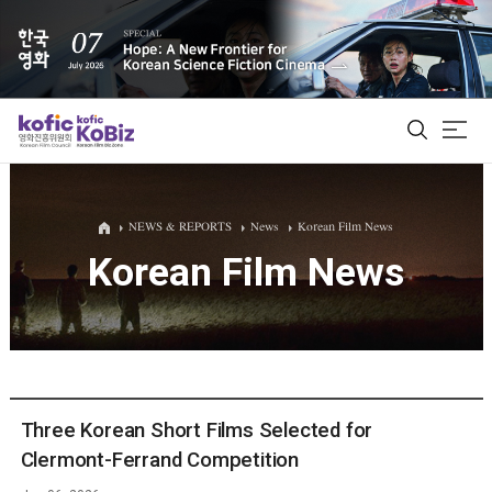
ALL
NEWS & REPORTS
News
Korean Film News
Korean Film News
Film Database
Korean Actors 200
Biz Matching Platform
Three Korean Short Films Selected for
Clermont-Ferrand Competition