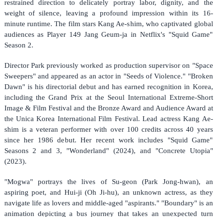
restrained direction to delicately portray labor, dignity, and the
weight of silence, leaving a profound impression within its 16-
minute runtime. The film stars Kang Ae-shim, who captivated global
audiences as Player 149 Jang Geum-ja in Netflix's "Squid Game"
Season 2.
Director Park previously worked as production supervisor on "Space
Sweepers" and appeared as an actor in "Seeds of Violence." "Broken
Dawn" is his directorial debut and has earned recognition in Korea,
including the Grand Prix at the Seoul International Extreme-Short
Image & Film Festival and the Bronze Award and Audience Award at
the Unica Korea International Film Festival. Lead actress Kang Ae-
shim is a veteran performer with over 100 credits across 40 years
since her 1986 debut. Her recent work includes "Squid Game"
Seasons 2 and 3, "Wonderland" (2024), and "Concrete Utopia"
(2023).
"Mogwa" portrays the lives of Su-geon (Park Jong-hwan), an
aspiring poet, and Hui-ji (Oh Ji-hu), an unknown actress, as they
navigate life as lovers and middle-aged "aspirants." "Boundary" is an
animation depicting a bus journey that takes an unexpected turn