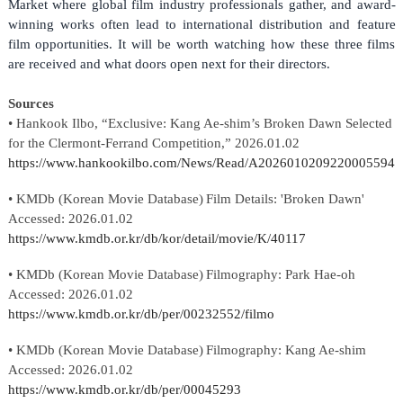
Market where global film industry professionals gather, and award-
winning works often lead to international distribution and feature
film opportunities. It will be worth watching how these three films
are received and what doors open next for their directors.
Sources
•
Hankook Ilbo
, “
Exclusive: Kang Ae-shim’s
Broken Dawn
Selected
for the Clermont-Ferrand Competition
,” 202
6
.
01
.
02
https://www.hankookilbo.com/News/Read/A2026010209220005594
• KMDb (Korean Movie Database)
Film Details: 'Broken Dawn'
Accessed: 202
6
.
01
.
02
https://www.kmdb.or.kr/db/kor/detail/movie/K/40117
• KMDb (Korean Movie Database)
Filmography: Park Hae-oh
Accessed: 202
6
.
01
.
02
https://www.kmdb.or.kr/db/per/00232552/filmo
• KMDb (Korean Movie Database)
Filmography: Kang Ae-shim
Accessed: 202
6
.
01
.
02
https://www.kmdb.or.kr/db/per/00045293