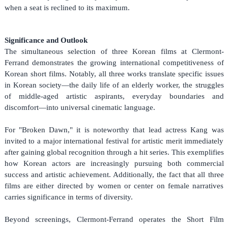
when a seat is reclined to its maximum.
Significance and Outlook
The simultaneous selection of three Korean films at Clermont-
Ferrand demonstrates the growing international competitiveness of
Korean short films. Notably, all three works translate specific issues
in Korean society—the daily life of an elderly worker, the struggles
of middle-aged artistic aspirants, everyday boundaries and
discomfort—into universal cinematic language.
For "Broken Dawn," it is noteworthy that lead actress Kang was
invited to a major international festival for artistic merit immediately
after gaining global recognition through a hit series. This exemplifies
how Korean actors are increasingly pursuing both commercial
success and artistic achievement. Additionally, the fact that all three
films are either directed by women or center on female narratives
carries significance in terms of diversity.
Beyond screenings, Clermont-Ferrand operates the Short Film