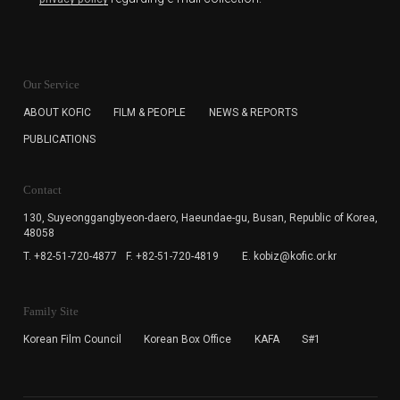
KOFIC will collect the e-mail address of the subscribers
for the purpose of the newsletter delivery and will keep
Our Service
the e-mail information until the subscriber cancels the
subscription. The user has right to DENY the collection of
ABOUT KOFIC
FILM & PEOPLE
NEWS & REPORTS
the e-mail address data, but in this case the user
PUBLICATIONS
cannot subscribe to the KOFIC Newsletter.
Contact
130, Suyeonggangbyeon-daero,
Haeundae-gu, Busan, Republic of Korea,
48058
T. +82-51-720-4877
F. +82-51-720-4819
E. kobiz@kofic.or.kr
Family Site
Korean Film Council
Korean Box Office
KAFA
S#1