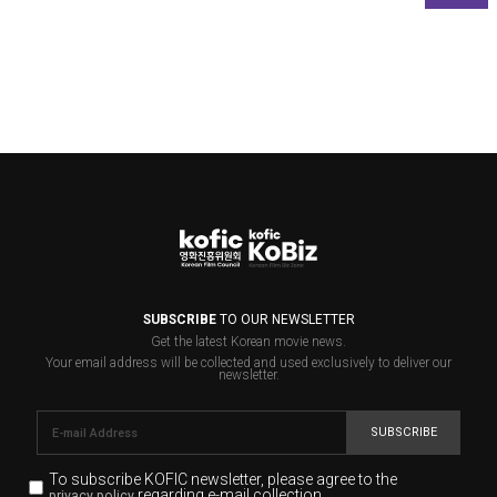
SUBSCRIBE
TO OUR NEWSLETTER
Get the latest Korean movie news.
Your email address will be collected and used exclusively to deliver our
newsletter.
SUBSCRIBE
To subscribe KOFIC newsletter,
please agree to the
regarding e-mail collection.
privacy policy