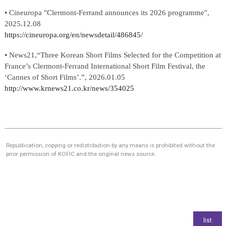
• Cineuropa
"Clermont-Ferrand announces its 2026 programme"
,
2025.12.08
https://cineuropa.org/en/newsdetail/486845/
•
News21
,
“
Three Korean Short Films Selected for the Competition at
France’s Clermont-Ferrand International Short Film Festival, the
‘Cannes of Short Films’
.”
,
2026.01.05
http://www.krnews21.co.kr/news/354025
Republication, copying or redistribution by any means is prohibited without the
prior permission of KOFIC and the original news source.