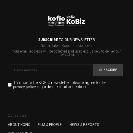
SUBSCRIBE
TO OUR NEWSLETTER
Get the latest Korean movie news.
Your email address will be collected and used exclusively to deliver our
newsletter.
SUBSCRIBE
To subscribe KOFIC newsletter,
please agree to the
regarding e-mail collection.
privacy policy
KOFIC will collect the e-mail address of the subscribers
for the purpose of the newsletter delivery and will keep
Our Service
the e-mail information until the subscriber cancels the
subscription. The user has right to DENY the collection of
ABOUT KOFIC
FILM & PEOPLE
NEWS & REPORTS
the e-mail address data, but in this case the user