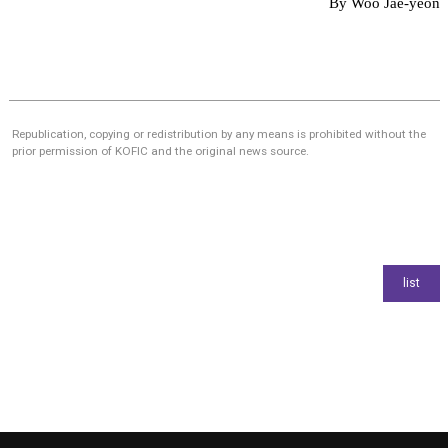
By Woo Jae-yeon
Republication, copying or redistribution by any means is prohibited without the
prior permission of KOFIC and the original news source.