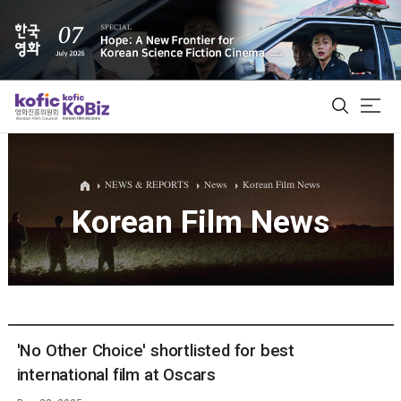
ALL
NEWS & REPORTS
News
Korean Film News
Korean Film News
Film Database
Korean Actors 200
Biz Matching Platform
'No Other Choice' shortlisted for best
international film at Oscars