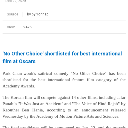
Dec 22, 2025
Source
by by Yonhap
View
2475
'No Other Choice' shortlisted for best international
film at Oscars
Park Chan-wook's satirical comedy "No Other Choice" has been
shortlisted for the best international feature film category of the
Academy Awards.
The Korean film will compete against 14 other films, including Jafar
Panahi's "It Was Just an Accident" and "The Voice of Hind Rajab" by
Kaouther Ben Hania, according to an announcement released
Wednesday by the Academy of Motion Picture Arts and Sciences.
The final candidates will be announced on Jan. 22, and the awards