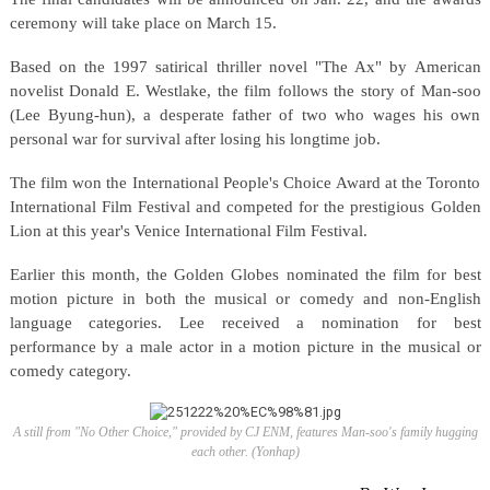
ceremony will take place on March 15.
Based on the 1997 satirical thriller novel "The Ax" by American
novelist Donald E. Westlake, the film follows the story of Man-soo
(Lee Byung-hun), a desperate father of two who wages his own
personal war for survival after losing his longtime job.
The film won the International People's Choice Award at the Toronto
International Film Festival and competed for the prestigious Golden
Lion at this year's Venice International Film Festival.
Earlier this month, the Golden Globes nominated the film for best
motion picture in both the musical or comedy and non-English
language categories. Lee received a nomination for best
performance by a male actor in a motion picture in the musical or
comedy category.
A still from "No Other Choice," provided by CJ ENM, features Man-soo's family hugging
each other. (Yonhap)