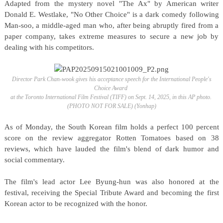
Adapted from the mystery novel "The Ax" by American writer
Donald E. Westlake, "No Other Choice" is a dark comedy following
Man-soo, a middle-aged man who, after being abruptly fired from a
paper company, takes extreme measures to secure a new job by
dealing with his competitors.
Director Park Chan-wook gives his acceptance speech for the International People's
Choice Award
at the Toronto International Film Festival (TIFF) on Sept. 14, 2025, in this AP photo.
(PHOTO NOT FOR SALE) (Yonhap)
As of Monday, the South Korean film holds a perfect 100 percent
score on the review aggregator Rotten Tomatoes based on 38
reviews, which have lauded the film's blend of dark humor and
social commentary.
The film's lead actor Lee Byung-hun was also honored at the
festival, receiving the Special Tribute Award and becoming the first
Korean actor to be recognized with the honor.