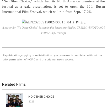
"No Other Choice," which had its North America premiere at the
festival as a gala presentation, is set to open the 30th Busan
International Film Festival, which will run from Sept. 17-26.
A poster for "No Other Choice" is seen in this image provided by CJ ENM. (PHOTO NOT
FOR SALE) (Yonhap)
Republication, copying or redistribution by any means is prohibited without the
prior permission of KOFIC and the original news source.
Related Films
NO OTHER CHOICE
2025