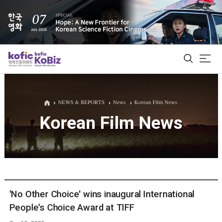
ALL
NEWS & REPORTS
News
Korean Film News
Korean Film News
Film Database
Korean Actors 200
Biz Matching Platform
'No Other Choice' wins inaugural International
People's Choice Award at TIFF