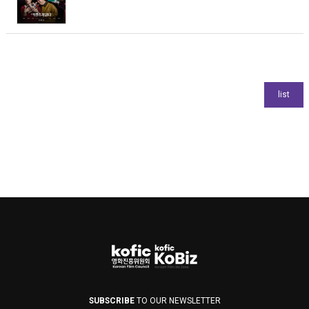
SUBSCRIBE
TO OUR NEWSLETTER