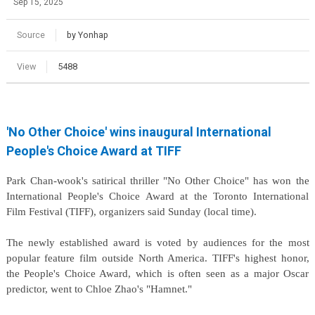
Sep 15, 2025
Source
by Yonhap
View
5488
'No Other Choice' wins inaugural International
People's Choice Award at TIFF
Park Chan-wook's satirical thriller "No Other Choice" has won the
International People's Choice Award at the Toronto International
Film Festival (TIFF), organizers said Sunday (local time).
The newly established award is voted by audiences for the most
popular feature film outside North America. TIFF's highest honor,
the People's Choice Award, which is often seen as a major Oscar
predictor, went to Chloe Zhao's "Hamnet."