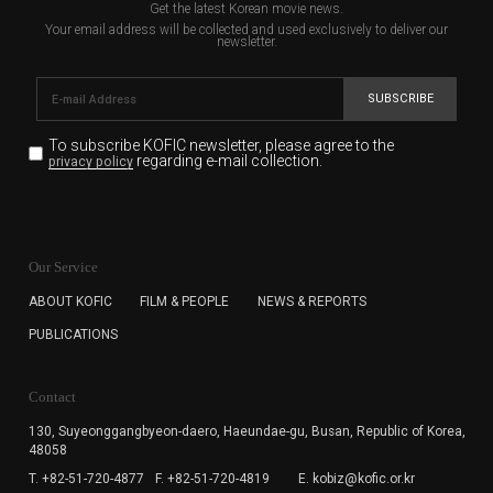
Get the latest Korean movie news.
Your email address will be collected and used exclusively to deliver our
newsletter.
SUBSCRIBE
To subscribe KOFIC newsletter,
please agree to the
regarding e-mail collection.
privacy policy
KOFIC will collect the e-mail address of the subscribers
for the purpose of the newsletter delivery and will keep
Our Service
the e-mail information until the subscriber cancels the
subscription. The user has right to DENY the collection of
ABOUT KOFIC
FILM & PEOPLE
NEWS & REPORTS
the e-mail address data, but in this case the user
PUBLICATIONS
cannot subscribe to the KOFIC Newsletter.
Contact
130, Suyeonggangbyeon-daero,
Haeundae-gu, Busan, Republic of Korea,
48058
T. +82-51-720-4877
F. +82-51-720-4819
E. kobiz@kofic.or.kr