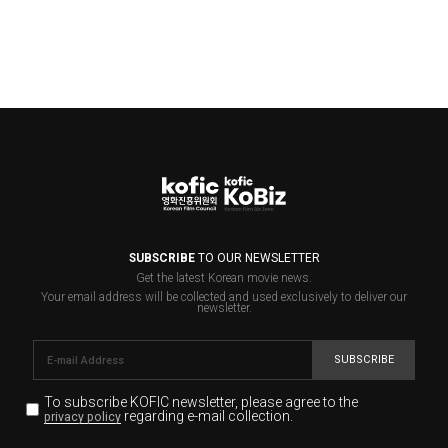
SUBSCRIBE
TO OUR NEWSLETTER
Get the latest Korean movie news.
Your email address will be collected and used exclusively to deliver our
newsletter.
SUBSCRIBE
To subscribe KOFIC newsletter,
please agree to the
regarding e-mail collection.
privacy policy