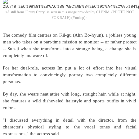
<A still from "Pretty Crazy" is seen in this image provided by CJ ENM. (PHOTO NOT
FOR SALE) (Yonhap)>
The comedy film centers on Kil-gu (Ahn Bo-hyun), a jobless young
man who takes on a part-time mission to monitor -- or rather protect
-- Sun-ji when she transforms into a strange being, a change she is
completely unaware of.
For her dual-role, actress Im put a lot of effort into her visual
transformation to convincingly portray two completely different
personas.
By day, she wears neat attire with long, straight hair, while at night,
she features a wild disheveled hairstyle and sports outfits in vivid
colors.
"I discussed everything in detail with the director, from the
character's physical styling to the vocal tones and facial
expressions," the actress said.