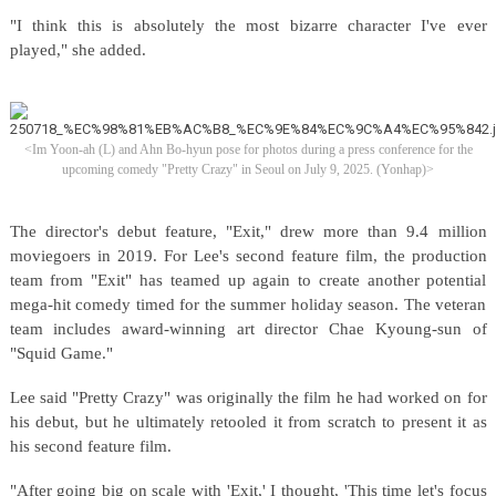
"I think this is absolutely the most bizarre character I've ever
played," she added.
<Im Yoon-ah (L) and Ahn Bo-hyun pose for photos during a press conference for the
upcoming comedy "Pretty Crazy" in Seoul on July 9, 2025. (Yonhap)>
The director's debut feature, "Exit," drew more than 9.4 million
moviegoers in 2019. For Lee's second feature film, the production
team from "Exit" has teamed up again to create another potential
mega-hit comedy timed for the summer holiday season. The veteran
team includes award-winning art director Chae Kyoung-sun of
"Squid Game."
Lee said "Pretty Crazy" was originally the film he had worked on for
his debut, but he ultimately retooled it from scratch to present it as
his second feature film.
"After going big on scale with 'Exit,' I thought, 'This time let's focus