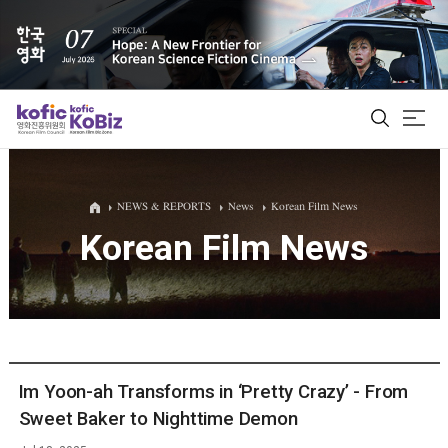
ALL
NEWS & REPORTS
News
Korean Film News
Korean Film News
Film Database
Korean Actors 200
Biz Matching Platform
Im Yoon-ah Transforms in ‘Pretty Crazy’ - From
Sweet Baker to Nighttime Demon