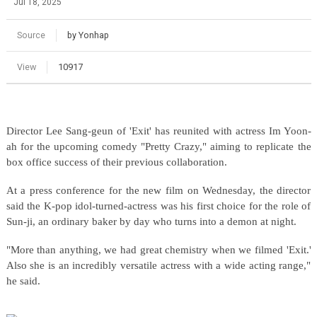
Jul 18, 2025
Source
by Yonhap
View
10917
Director Lee Sang-geun of 'Exit' has reunited with actress Im Yoon-
ah for the upcoming comedy "Pretty Crazy," aiming to replicate the
box office success of their previous collaboration.
At a press conference for the new film on Wednesday, the director
said the K-pop idol-turned-actress was his first choice for the role of
Sun-ji, an ordinary baker by day who turns into a demon at night.
"More than anything, we had great chemistry when we filmed 'Exit.'
Also she is an incredibly versatile actress with a wide acting range,"
he said.