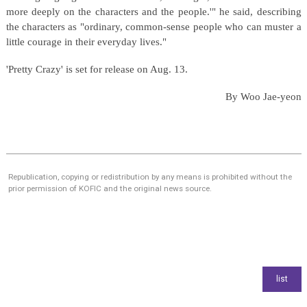
more deeply on the characters and the people.'" he said, describing
the characters as "ordinary, common-sense people who can muster a
little courage in their everyday lives."
'Pretty Crazy' is set for release on Aug. 13.
By Woo Jae-yeon
Republication, copying or redistribution by any means is prohibited without the
prior permission of KOFIC and the original news source.