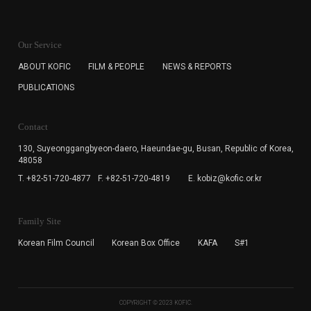
KOFIC will collect the e-mail address of the subscribers
for the purpose of the newsletter delivery and will keep
Our Service
the e-mail information until the subscriber cancels the
subscription. The user has right to DENY the collection of
ABOUT KOFIC
FILM & PEOPLE
NEWS & REPORTS
the e-mail address data, but in this case the user
PUBLICATIONS
cannot subscribe to the KOFIC Newsletter.
Contact
130, Suyeonggangbyeon-daero,
Haeundae-gu, Busan, Republic of Korea,
48058
T. +82-51-720-4877
F. +82-51-720-4819
E. kobiz@kofic.or.kr
Family Site
Korean Film Council
Korean Box Office
KAFA
S#1