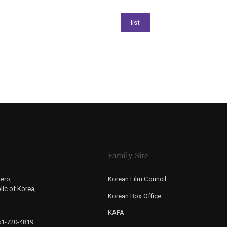
Family Site
ero,
Korean Film Council
ic of Korea,
Korean Box Office
KAFA
-51-720-4819