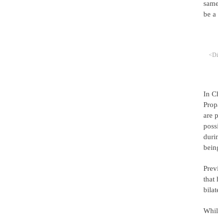
same
be a
<Di
In C
Prop
are 
poss
duri
bein
Prev
that
bila
Whil