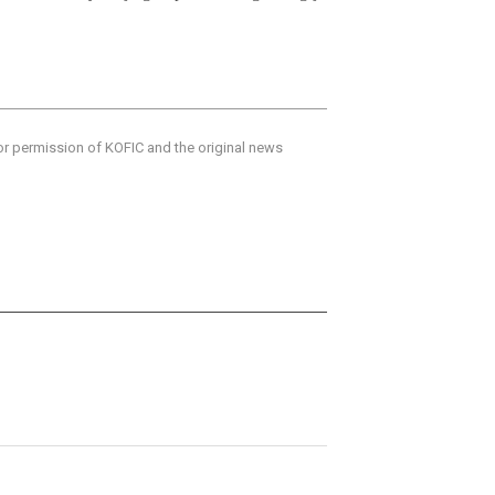
ior permission of KOFIC and the original news