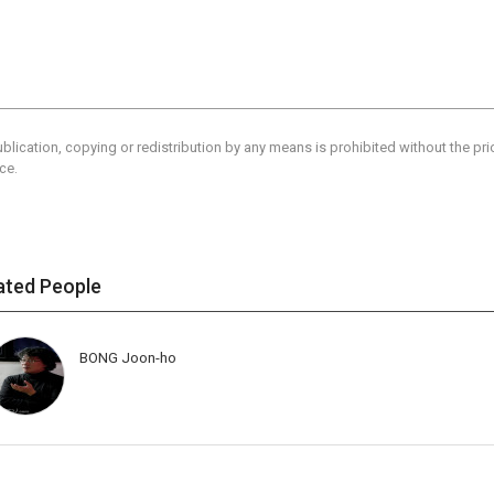
blication, copying or redistribution by any means is prohibited without the pr
ce.
ated People
BONG Joon-ho