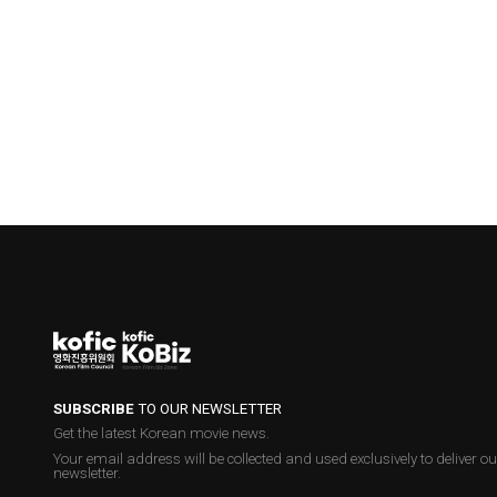
SUBSCRIBE
TO OUR NEWSLETTER
Get the latest Korean movie news.
Your email address will be collected and used exclusively to deliver ou
newsletter.