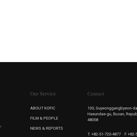
Our Service
Contact
ABOUT KOFIC
130, Suyeonggangbyeon-da
Haeundae-gu, Busan, Republ
FILM & PEOPLE
48058
r
NEWS & REPORTS
T. +82-51-720-4877
F. +82