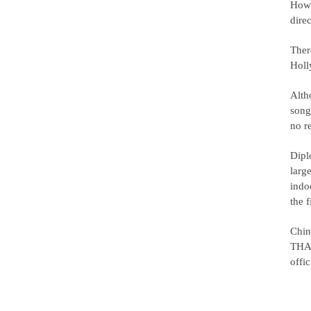
Howe
dire
There
Holl
Alth
song
no r
Diplo
larg
indo
the f
Chin
THAA
offi