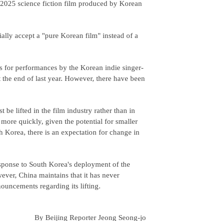
"2025 science fiction film produced by Korean
cially accept a "pure Korean film" instead of a
s for performances by the Korean indie singer-
 the end of last year. However, there have been
 be lifted in the film industry rather than in
more quickly, given the potential for smaller
th Korea, there is an expectation for change in
sponse to South Korea's deployment of the
er, China maintains that it has never
nouncements regarding its lifting.
By Beijing Reporter Jeong Seong-jo