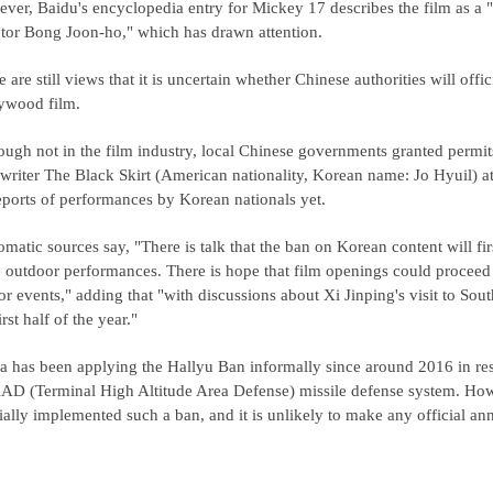
ver, Baidu's encyclopedia entry for Mickey 17 describes the film as a 
ctor Bong Joon-ho," which has drawn attention.
 are still views that it is uncertain whether Chinese authorities will offi
ywood film.
ough not in the film industry, local Chinese governments granted permit
writer The Black Skirt (American nationality, Korean name: Jo Hyuil) at
eports of performances by Korean nationals yet.
matic sources say, "There is talk that the ban on Korean content will first
e outdoor performances. There is hope that film openings could proceed 
or events," adding that "with discussions about Xi Jinping's visit to Sou
irst half of the year."
a has been applying the Hallyu Ban informally since around 2016 in re
D (Terminal High Altitude Area Defense) missile defense system. Howev
cially implemented such a ban, and it is unlikely to make any official an