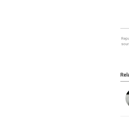
Repu
sour
Rel