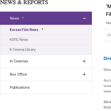
NEWS & REPORTS
‘M
Fi
News
Mar
Korean Film News
S
KOFIC News
K-Cinema Library
Dir
In Cinemas
Dire
Box Office
Acco
scre
Publications
were
Mick
Holl