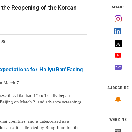
 Study
r the Reopening of the Korean
SHARE
398
xpectations for 'Hallyu Ban' Easing
on March 7.
SUBSCRIBE
se title: Bianhao 17) officially began
n Beijing on March 2, and advance screenings
WEBZINE
ng countries, and is categorized as a
because it is directed by Bong Joon-ho, the