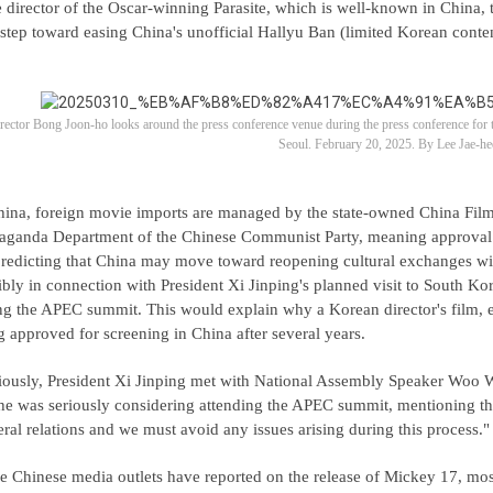
 director of the Oscar-winning Parasite, which is well-known in China, t
 step toward easing China's unofficial Hallyu Ban (limited Korean conte
rector Bong Joon-ho looks around the press conference venue during the press conference f
Seoul. February 20, 2025. By Lee Jae-he
hina, foreign movie imports are managed by the state-owned China Fil
aganda Department of the Chinese Communist Party, meaning approval f
predicting that China may move toward reopening cultural exchanges with 
ibly in connection with President Xi Jinping's planned visit to South K
ng the APEC summit. This would explain why a Korean director's film, e
g approved for screening in China after several years.
iously, President Xi Jinping met with National Assembly Speaker Woo W
 he was seriously considering attending the APEC summit, mentioning that
teral relations and we must avoid any issues arising during this process."
e Chinese media outlets have reported on the release of Mickey 17, mo