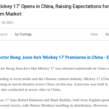
Case
Daily
ickey 17’ Opens in China, Raising Expectations fo
Weekly/Weekend
People
lm Market
Monthly
Yearly
 10, 2025
Companies
Publications
ource
by Yonhap
View
6
Festival/Market
KOREAN ACTORS 200
ector Bong Joon-ho's 'Mickey 17' Premieres in China - E
ctor Bong Joon-ho's film Mickey 17 was released nationwide in China 
rding to local media and the Chinese cultural industry, Mickey 17 (Chine
ening in movie theaters across China on this day. A preview was held i
 also conducted in seven cities in China.
ey 17 stars Robert Pattinson and Mark Ruffalo, both from English-speaki
ywood movie, with Warner Brothers handling its distribution. However, 