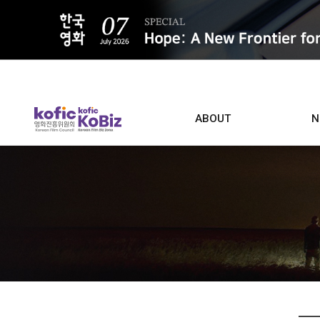
ALL
ABOUT
N
Film D
Who we are
Contacts
Screen