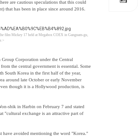
here are cautious speculations that this could
nt) that has been in place since around 2016.
or the film Mickey 17 held at Megabox COEX in Gangnam-gu,
e.>
m Group Corporation under the Central
rom the central government is essential. Some
South Korea in the first half of the year,
orea around late October or early November
ven though it is a Hollywood production, is
on-shik in Harbin on February 7 and stated
 "cultural exchange is an attractive part of
st have avoided mentioning the word "Korea."