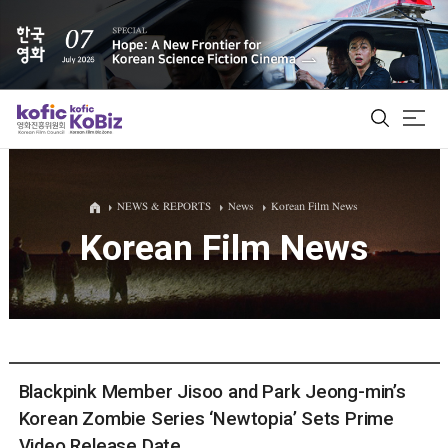
ALL
NEWS & REPORTS
News
Korean Film News
Korean Film News
Film Database
Korean Actors 200
Biz Matching Platform
Blackpink Member Jisoo and Park Jeong-min’s
Korean Zombie Series ‘Newtopia’ Sets Prime
Video Release Date