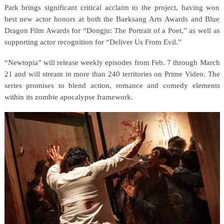
Park brings significant critical acclaim to the project, having won
best new actor honors at both the Baeksang Arts Awards and Blue
Dragon Film Awards for “Dongju: The Portrait of a Poet,” as well as
supporting actor recognition for “Deliver Us From Evil.”
“Newtopia” will release weekly episodes from Feb. 7 through March
21 and will stream in more than 240 territories on Prime Video. The
series promises to blend action, romance and comedy elements
within its zombie apocalypse framework.