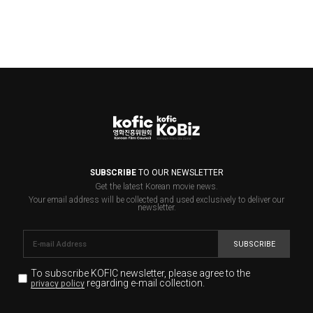
SUBSCRIBE
TO OUR NEWSLETTER
Get the latest Korean movie news.
Your email address will be collected and used exclusively to deliver our
newsletter.
SUBSCRIBE
To subscribe KOFIC newsletter,
please agree to the
regarding e-mail collection.
privacy policy