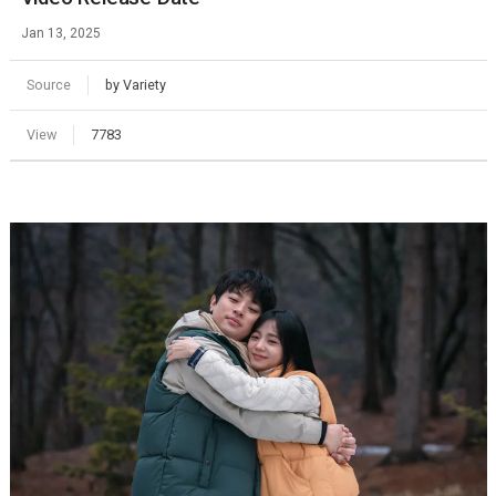
Jan 13, 2025
Source
by Variety
View
7783