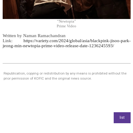
“Newtopia”
Prime Video
Written by
Naman Ramachandran
Link:
https://variety.com/2024/global/asia/blackpink-jisoo-park-
jeong-min-newtopia-prime-video-release-date-1236245593/
Republication, copying or redistribution by any means is prohibited without the
prior permission of KOFIC and the original news source.