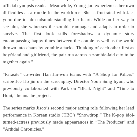
official synopsis reads. “Meanwhile, Young-joo experiences her own
difficulties as a rookie in the workforce. She is frustrated with Jae-
yoon due to him misunderstanding her heart. While on her way to
see him, she witnesses the zombie rampage and adapts in order to
survive. The first look stills foreshadow a dynamic story
encompassing happy times between the couple as well as the world
thrown into chaos by zombie attacks. Thinking of each other first as
boyfriend and girlfriend, the pair run across a zombie-laid city to be
together again.”
“Parasite” co-writer Han Jin-won teams with “A Shop for Killers”
scribe Jee Ho-jin on the screenplay. Director Yoon Sung-hyun, who
previously collaborated with Park on “Bleak Night” and “Time to
Hunt,” helms the project.
The series marks Jisoo’s second major acting role following her lead
performance in Korean studio JTBC’s “Snowdrop.” The K-pop idol-
turned-actress previously made appearances in “The Producer” and
“Arthdal Chronicles.”