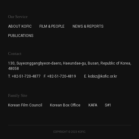
KOFIC will collect the e-mail address of the subscribers
for the purpose of the newsletter delivery and will keep
Our Service
the e-mail information until the subscriber cancels the
subscription. The user has right to DENY the collection of
ABOUT KOFIC
FILM & PEOPLE
NEWS & REPORTS
the e-mail address data, but in this case the user
PUBLICATIONS
cannot subscribe to the KOFIC Newsletter.
Contact
130, Suyeonggangbyeon-daero,
Haeundae-gu, Busan, Republic of Korea,
48058
T. +82-51-720-4877
F. +82-51-720-4819
E. kobiz@kofic.or.kr
Family Site
Korean Film Council
Korean Box Office
KAFA
S#1