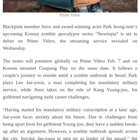
Prime Video
Blackpink member Jisoo and award-winning actor Park Jeong-min‘s
upcoming Korean zombie apocalypse series “Newtopia” is set to
debut on Prime Video, the streaming service revealed on
Wednesday.
The series will premiere globally on Prime Video Feb. 7 and on
Korean streamer Coupang Play on the same date. It follows a
couple’s journey to reunite amid a zombie outbreak in Seoul. Park
plays Lee Jae-yoon, a man completing his mandatory military
service, while Jisoo takes on the role of Kang Young-joo, his
girlfriend navigating early career challenges.
“Having started his mandatory military conscription at a later age,
Jae-yoon faces anxiety about his future. Due to challenges from
being apart from his girlfriend Young-joo, they have a sudden break-
up after an argument. However, a zombie outbreak spreads across
the city, forcing Jae-yoon to step up as leader of his squad,” the