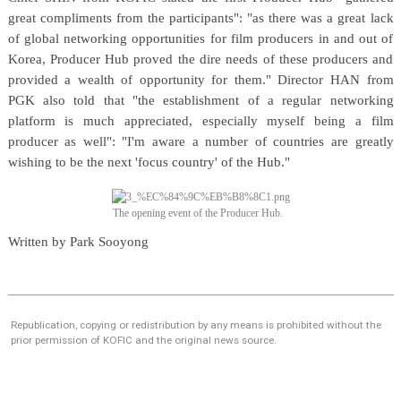
great compliments from the participants": "as there was a great lack
of global networking opportunities for film producers in and out of
Korea, Producer Hub proved the dire needs of these producers and
provided a wealth of opportunity for them." Director HAN from
PGK also told that "the establishment of a regular networking
platform is much appreciated, especially myself being a film
producer as well": "I'm aware a number of countries are greatly
wishing to be the next 'focus country' of the Hub."
The opening event of the Producer Hub.
Written by Park Sooyong
Republication, copying or redistribution by any means is prohibited without the
prior permission of KOFIC and the original news source.