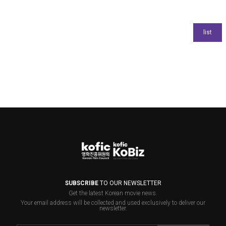
SUBSCRIBE
TO OUR NEWSLETTER
Get the latest Korean movie news.
Your email address will be collected and used exclusively to deliver our
newsletter.