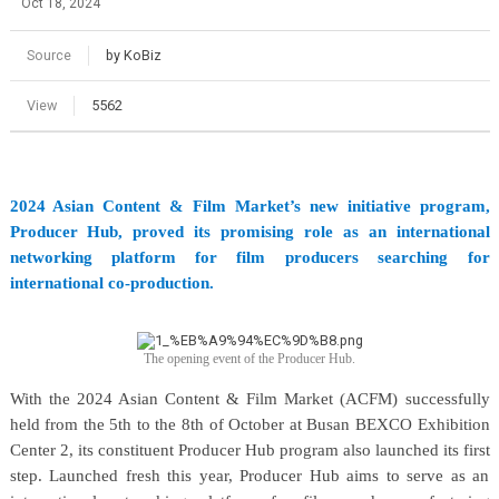
Oct 18, 2024
Source
by KoBiz
View
5562
2024 Asian Content & Film Market’s new initiative program,
Producer Hub, proved its promising role as an international
networking platform for film producers searching for
international co-production.
The opening event of the Producer Hub.
With the 2024 Asian Content & Film Market (ACFM) successfully
held from the 5th to the 8th of October at Busan BEXCO Exhibition
Center 2, its constituent Producer Hub program also launched its first
step. Launched fresh this year, Producer Hub aims to serve as an