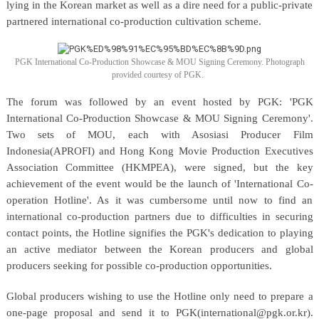
lying in the Korean market as well as a dire need for a public-private
partnered international co-production cultivation scheme.
PGK International Co-Production Showcase & MOU Signing Ceremony. Photograph
provided courtesy of PGK.
The forum was followed by an event hosted by PGK: 'PGK
International Co-Production Showcase & MOU Signing Ceremony'.
Two sets of MOU, each with Asosiasi Producer Film
Indonesia(APROFI) and Hong Kong Movie Production Executives
Association Committee (HKMPEA), were signed, but the key
achievement of the event would be the launch of 'International Co-
operation Hotline'. As it was cumbersome until now to find an
international co-production partners due to difficulties in securing
contact points, the Hotline signifies the PGK's dedication to playing
an active mediator between the Korean producers and global
producers seeking for possible co-production opportunities.
Global producers wishing to use the Hotline only need to prepare a
one-page proposal and send it to PGK(international@pgk.or.kr).