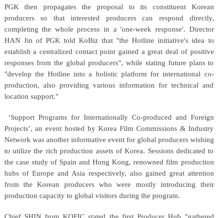
PGK then propagates the proposal to its constituent Korean
producers so that interested producers can respond directly,
completing the whole process in a 'one-week response'. Director
HAN Jin of PGK told KoBiz that "the Hotline initiative's idea to
establish a centralized contact point gained a great deal of positive
responses from the global producers", while stating future plans to
"develop the Hotline into a holistic platform for international co-
production, also providing various information for technical and
location support."
‘Support Programs for Internationally Co-produced and Foreign
Projects’, an event hosted by Korea Film Commissions & Industry
Network was another informative event for global producers wishing
to utilize the rich production assets of Korea. Sessions dedicated to
the case study of Spain and Hong Kong, renowned film production
hubs of Europe and Asia respectively, also gained great attention
from the Korean producers who were mostly introducing their
production capacity to global visitors during the program.
Chief SHIN from KOFIC stated the first Producer Hub "gathered