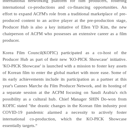
international networking platform for film producers, fostering
international co-productions and co-financing opportunities. An
effort to expand ACFM's role from a traditional marketplace of pre-
produced content to an active player at the pre-production stage,
Producer Hub is also a key initiative of Ellen YD Kim, the new
chairperson of ACFM who possesses an extensive career as a film
producer.
Korea Film Council(KOFIC) participated as a co-host of the
Producer Hub as part of their new 'KO-PICK Showcase' initiative.
'KO-PICK Showcase' is launched with a mission to foster key assets
of Korean film to enter the global market with more ease. Some of
its early achievements include its participation as a partner at this
year's Cannes Marche du Film Producer Network, and its hosting of
a separate session at the ACFM focusing on Saudi Arabia's rich
possibility as a cultural hub. Chief Manager SHIN Do-won from
KOFIC stated "the drastic changes in the Korean film industry post
COVID-19 pandemic alarmed a necessity to actively foster
international co-production, which the KO-PICK Showcase
essentially targets.“