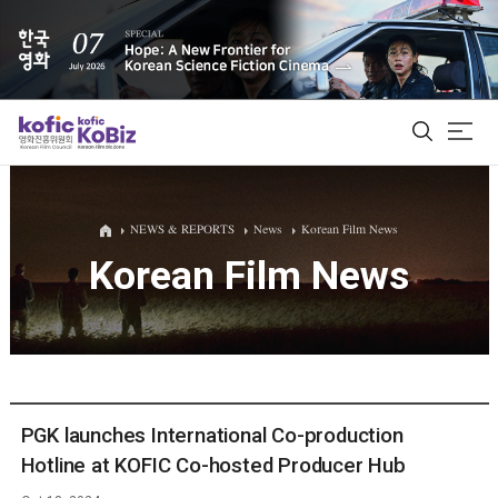
ALL
NEWS & REPORTS
News
Korean Film News
Korean Film News
Film Database
Korean Actors 200
Biz Matching Platform
PGK launches International Co-production
Hotline at KOFIC Co-hosted Producer Hub