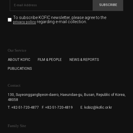
SUBSCRIBE
To subscribe KOFIC newsletter,
please agree to the
regarding e-mail collection.
privacy policy
KOFIC will collect the e-mail address of the subscribers
for the purpose of the newsletter delivery and will keep
Our Service
the e-mail information until the subscriber cancels the
subscription. The user has right to DENY the collection of
ABOUT KOFIC
FILM & PEOPLE
NEWS & REPORTS
the e-mail address data, but in this case the user
PUBLICATIONS
cannot subscribe to the KOFIC Newsletter.
Contact
130, Suyeonggangbyeon-daero,
Haeundae-gu, Busan, Republic of Korea,
48058
T. +82-51-720-4877
F. +82-51-720-4819
E. kobiz@kofic.or.kr
Family Site