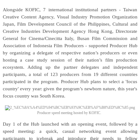
Alongside KOFIC, 7 international institutional partners - Taiwan
Creative Content Agency, Visual Industry Promotion Organization
Japan, Film Development Council of the Philippines, Cultural and
Creative Industries Development Agency Hong Kong, Directorate
General for Cinema/Cinecitta Italy, Busan Film Commission and
Association of Indonesia Film Producers - supported Producer Hub
by organizing a delegate of respective nation’s producers or even
hosting a case study session of their nation’s film production
ecosystem. Adding up the partner delegates and independent
participants, a total of 123 producers from 19 different countries
participated in the program. Producer Hub plans to select a 'focus
country' every year: given the program’s newborn nature, this year's
focus country was South Korea.
Producer speed meeting hosted by KOFIC.
Day 1 of the Hub launched with an opening event, followed by a
speed meeting: a quick, casual networking event allowing
participants to icebreak and introduce their needs to fellow