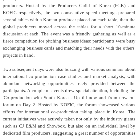
producers. Hosted by the Producers Guild of Korea (PGK) and
KOFIC respectively, the two consecutive speed meetings prepared
several tables with a Korean producer placed on each table, then the
global producers moved across the tables for a short 10-minute
discussion at each. The event was a friendly gathering as well as a
fierce competition for pitching business ideas: participants were busy
exchanging business cards and matching their needs with the others'
projects in hand.
Two subsequent days were also buzzing with various seminars about
international co-production case studies and market analysis, with
abundant networking opportunities freely provided between the
participants. A couple of events drew special attention, including the
'Co-production with South Korea - Up till now and from now on'
forum on Day 2. Hosted by KOFIC, the forum showcased various
efforts for international co-production taking place in Korea. The
current initiatives were actively taken not only by the industry giants
such as CJ E&M and Showbox, but also on an individual level by
dedicated film producers, suggesting a great number of opportunities