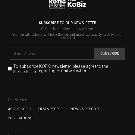
SUBSCRIBE
TO OUR NEWSLETTER
Get the latest Korean movie news.
Your email address will be collected and used exclusively to deliver our
newsletter.
SUBSCRIBE
To subscribe KOFIC newsletter,
please agree to the
regarding e-mail collection.
privacy policy
KOFIC will collect the e-mail address of the subscribers
for the purpose of the newsletter delivery and will keep
Our Service
the e-mail information until the subscriber cancels the
subscription. The user has right to DENY the collection of
ABOUT KOFIC
FILM & PEOPLE
NEWS & REPORTS
the e-mail address data, but in this case the user
PUBLICATIONS
cannot subscribe to the KOFIC Newsletter.