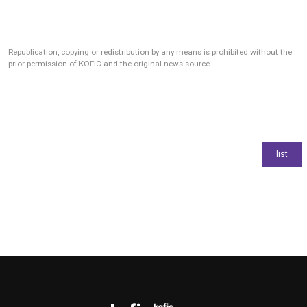
Republication, copying or redistribution by any means is prohibited without the
prior permission of KOFIC and the original news source.