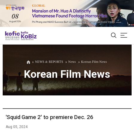
ALL
NEWS & REPORTS
News
Korean Film News
Korean Film News
Film Database
Korean Actors 200
Biz Matching Platform
'Squid Game 2' to premiere Dec. 26
Aug 05, 2024