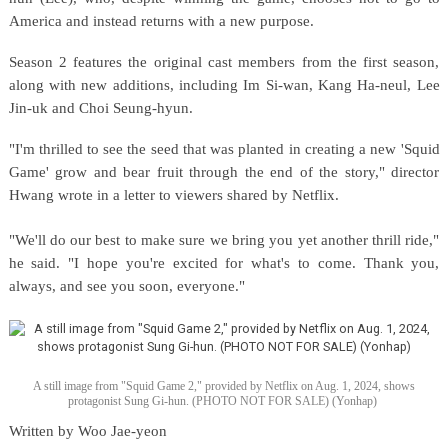
America and instead returns with a new purpose.
Season 2 features the original cast members from the first season,
along with new additions, including Im Si-wan, Kang Ha-neul, Lee
Jin-uk and Choi Seung-hyun.
"I'm thrilled to see the seed that was planted in creating a new 'Squid
Game' grow and bear fruit through the end of the story," director
Hwang wrote in a letter to viewers shared by Netflix.
"We'll do our best to make sure we bring you yet another thrill ride,"
he said. "I hope you're excited for what's to come. Thank you,
always, and see you soon, everyone."
A still image from "Squid Game 2," provided by Netflix on Aug. 1, 2024, shows
protagonist Sung Gi-hun. (PHOTO NOT FOR SALE) (Yonhap)
Written by Woo Jae-yeon