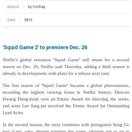
Source
by Yonhap
View
3813
'Squid Game 2' to premiere Dec. 26
Netflix's global sensation "Squid Game" will return for a second
season on Dec. 26, Netflix said Thursday, adding a third season is
already in development, with plans for a release next year.
The first season of "Squid Game" became a global phenomenon,
recording the highest viewing hours in Netflix history. Director
Hwang Dong-hyuk won an Emmy Award for directing the series,
and actor Lee Jung-jae received the Emmy Award for Outstanding
Lead Actor.
In the second season, the story continues with protagonist Sung Gi-
hun (Lee), who, despite winning the game, chooses not to go to