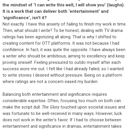
the mindset of 'I can write this well, I will show you' (laughs).
It is a work that can deliver both ‘entertainment’ and
‘significance’, isn’t it?
Not exactly. I have this anxiety of failing to finish my work in time.
Then, what should I write? To be honest, dealing with TV drama
ratings has been agonizing all along. That is why I shifted to
creating content for OTT platforms. It was not because I had
confidence. In fact, it was quite the opposite. I have always been
a writer who should be ambitious, aiming to excellency and keep
proving oneself. Feeling pressured to outdo myself after each
success wore me out. I felt like I had already failed, so I wanted
to write stories I desired without pressure. Being on a platform
where ratings are not a concern eased my burden.
Balancing both entertainment and significance requires
considerable expertise. Often, focusing too much on both can
make the script dull.
The Glory
touched upon societal issues and
was fortunate to be well-received in many ways. However, luck
does not work in the writer’s favor. If I had to choose between
entertainment and significance in dramas, entertainment takes