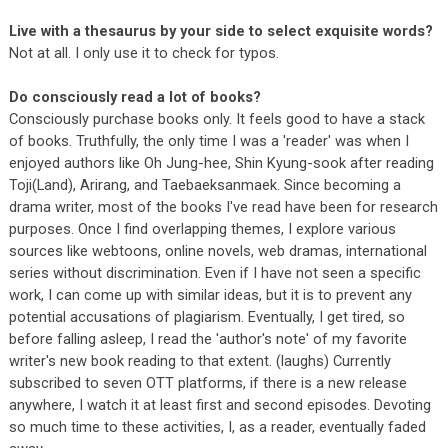
Live with a thesaurus by your side to select exquisite words?
Not at all. I only use it to check for typos.
Do consciously read a lot of books?
Consciously purchase books only. It feels good to have a stack
of books. Truthfully, the only time I was a 'reader' was when I
enjoyed authors like Oh Jung-hee, Shin Kyung-sook after reading
Toji(Land), Arirang, and Taebaeksanmaek. Since becoming a
drama writer, most of the books I've read have been for research
purposes. Once I find overlapping themes, I explore various
sources like webtoons, online novels, web dramas, international
series without discrimination. Even if I have not seen a specific
work, I can come up with similar ideas, but it is to prevent any
potential accusations of plagiarism. Eventually, I get tired, so
before falling asleep, I read the 'author's note' of my favorite
writer's new book reading to that extent. (laughs) Currently
subscribed to seven OTT platforms, if there is a new release
anywhere, I watch it at least first and second episodes. Devoting
so much time to these activities, I, as a reader, eventually faded