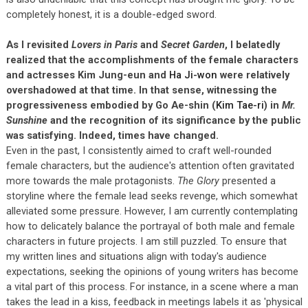
completely honest, it is a double-edged sword.
As I revisited
Lovers in Paris
and
Secret Garden
, I belatedly
realized that the accomplishments of the female characters
and actresses Kim Jung-eun and
Ha Ji-won
were relatively
overshadowed at that time. In that sense, witnessing the
progressiveness embodied by Go Ae-shin (
Kim Tae-ri
) in
Mr.
Sunshine
and the recognition of its significance by the public
was satisfying. Indeed, times have changed.
Even in the past, I consistently aimed to craft well-rounded
female characters, but the audience's attention often gravitated
more towards the male protagonists.
The Glory
presented a
storyline where the female lead seeks revenge, which somewhat
alleviated some pressure. However, I am currently contemplating
how to delicately balance the portrayal of both male and female
characters in future projects. I am still puzzled. To ensure that
my written lines and situations align with today's audience
expectations, seeking the opinions of young writers has become
a vital part of this process. For instance, in a scene where a man
takes the lead in a kiss, feedback in meetings labels it as 'physical