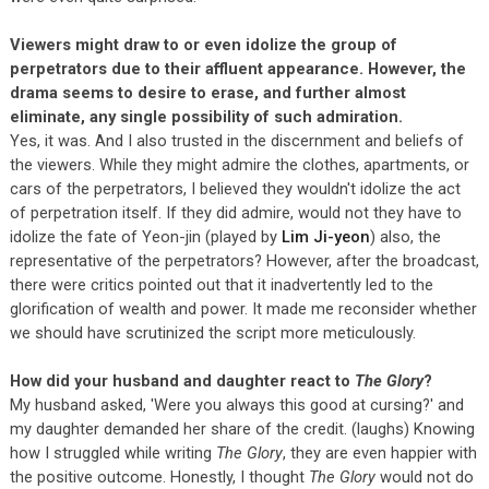
Viewers might draw to or even idolize the group of
perpetrators due to their affluent appearance. However, the
drama seems to desire to erase, and further almost
eliminate, any single possibility of such admiration.
Yes, it was. And I also trusted in the discernment and beliefs of
the viewers. While they might admire the clothes, apartments, or
cars of the perpetrators, I believed they wouldn't idolize the act
of perpetration itself. If they did admire, would not they have to
idolize the fate of Yeon-jin (played by
Lim Ji-yeon
) also, the
representative of the perpetrators? However, after the broadcast,
there were critics pointed out that it inadvertently led to the
glorification of wealth and power. It made me reconsider whether
we should have scrutinized the script more meticulously.
How did your husband and daughter react to
The Glory
?
My husband asked, 'Were you always this good at cursing?' and
my daughter demanded her share of the credit. (laughs) Knowing
how I struggled while writing
The Glory
, they are even happier with
the positive outcome. Honestly, I thought
The Glory
would not do