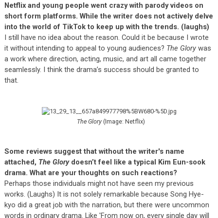
Netflix and young people went crazy with parody videos on
short form platforms. While the writer does not actively delve
into the world of TikTok to keep up with the trends. (laughs)
I still have no idea about the reason. Could it be because I wrote
it without intending to appeal to young audiences?
The Glory
was
a work where direction, acting, music, and art all came together
seamlessly. I think the drama’s success should be granted to
that.
The Glory
(Image: Netflix)
Some reviews suggest that without the writer's name
attached,
The Glory
doesn’t feel like a typical Kim Eun-sook
drama. What are your thoughts on such reactions?
Perhaps those individuals might not have seen my previous
works. (Laughs) It is not solely remarkable because Song Hye-
kyo did a great job with the narration, but there were uncommon
words in ordinary drama. Like 'From now on, every single day will