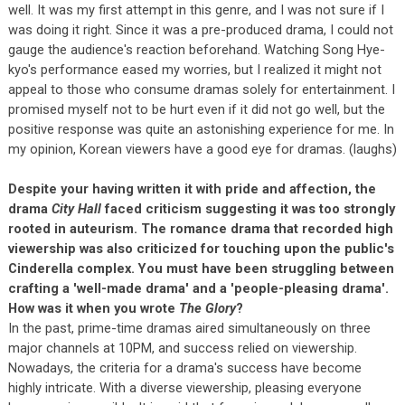
well. It was my first attempt in this genre, and I was not sure if I
was doing it right. Since it was a pre-produced drama, I could not
gauge the audience's reaction beforehand. Watching Song Hye-
kyo's performance eased my worries, but I realized it might not
appeal to those who consume dramas solely for entertainment. I
promised myself not to be hurt even if it did not go well, but the
positive response was quite an astonishing experience for me. In
my opinion, Korean viewers have a good eye for dramas. (laughs)
Despite your having written it with pride and affection, the
drama
City Hall
faced criticism suggesting it was too strongly
rooted in auteurism. The romance drama that recorded high
viewership was also criticized for touching upon the public's
Cinderella complex. You must have been struggling between
crafting a 'well-made drama' and a 'people-pleasing drama'.
How was it when you wrote
The Glory
?
In the past, prime-time dramas aired simultaneously on three
major channels at 10PM, and success relied on viewership.
Nowadays, the criteria for a drama's success have become
highly intricate. With a diverse viewership, pleasing everyone