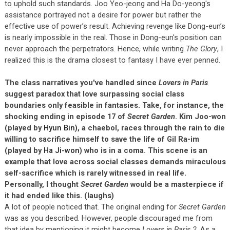
to uphold such standards. Joo Yeo-jeong and Ha Do-yeong's
assistance portrayed not a desire for power but rather the
effective use of power’s result. Achieving revenge like Dong-eun’s
is nearly impossible in the real. Those in Dong-eun's position can
never approach the perpetrators. Hence, while writing
The Glory
, I
realized this is the drama closest to fantasy I have ever penned.
The class narratives you've handled since
Lovers in Paris
suggest paradox that love surpassing social class
boundaries only feasible in fantasies. Take, for instance, the
shocking ending in episode 17 of
Secret Garden
. Kim Joo-won
(played by
Hyun Bin
), a chaebol, races through the rain to die
willing to sacrifice himself to save the life of Gil Ra-im
(played by
Ha Ji-won
) who is in a coma. This scene is an
example that love across social classes demands miraculous
self-sacrifice which is rarely witnessed in real life.
Personally, I thought
Secret Garden
would be a masterpiece if
it had ended like this. (laughs)
A lot of people noticed that. The original ending for
Secret Garden
was as you described. However, people discouraged me from
that idea by mentioning it might become
Lovers in Paris 2
. As a