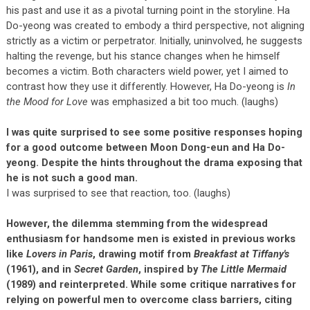
his past and use it as a pivotal turning point in the storyline. Ha
Do-yeong was created to embody a third perspective, not aligning
strictly as a victim or perpetrator. Initially, uninvolved, he suggests
halting the revenge, but his stance changes when he himself
becomes a victim. Both characters wield power, yet I aimed to
contrast how they use it differently. However, Ha Do-yeong is
In
the Mood for Love
was emphasized a bit too much. (laughs)
I was quite surprised to see some positive responses hoping
for a good outcome between Moon Dong-eun and Ha Do-
yeong. Despite the hints throughout the drama exposing that
he is not such a good man.
I was surprised to see that reaction, too. (laughs)
However, the dilemma stemming from the widespread
enthusiasm for handsome men is existed in previous works
like
Lovers in Paris
, drawing motif from
Breakfast at Tiffany's
(1961), and in
Secret Garden
, inspired by
The Little Mermaid
(1989) and reinterpreted. While some critique narratives for
relying on powerful men to overcome class barriers, citing