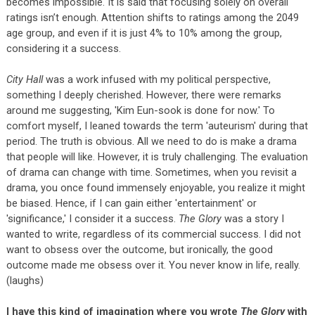
becomes impossible. It is said that focusing solely on overall
ratings isn’t enough. Attention shifts to ratings among the 2049
age group, and even if it is just 4% to 10% among the group,
considering it a success.
City Hall
was a work infused with my political perspective,
something I deeply cherished. However, there were remarks
around me suggesting, 'Kim Eun-sook is done for now.' To
comfort myself, I leaned towards the term 'auteurism' during that
period. The truth is obvious. All we need to do is make a drama
that people will like. However, it is truly challenging. The evaluation
of drama can change with time. Sometimes, when you revisit a
drama, you once found immensely enjoyable, you realize it might
be biased. Hence, if I can gain either 'entertainment' or
'significance,' I consider it a success.
The Glory
was a story I
wanted to write, regardless of its commercial success. I did not
want to obsess over the outcome, but ironically, the good
outcome made me obsess over it. You never know in life, really.
(laughs)
I have this kind of imagination where you wrote
The Glory
with