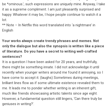
be *ominous.', such expressions are uniquely mine. Anyway, I take
it as a supreme compliment. I am just pleasantly surprised and
happy. Whatever it may be, I hope people continue to watch it a
lot.
** Note – In Netflix this word translated into ‘a nightmare’ in
English
Your works always create trendy phrases and memes. Not
only the dialogue but also the synopsis is written like a piece
of literature. Do you have a secret to writing well-crafted
sentences?
It is a question I have been asked for 20 years, and truthfully,
there might be something innate. I did not acknowledge it until
recently when younger writers around me found it annoying, so I
have come to accept it. (laughs) Sometimes during meetings,
brilliant lines flow as if some ultimate existence revealed them to
me. It leads me to ponder whether writing is an inherent gift,
much like friends showcasing artistic talents since age eight.
However, a fundamental question still lingers, ‘Can there truly be
geniuses in writing?’.