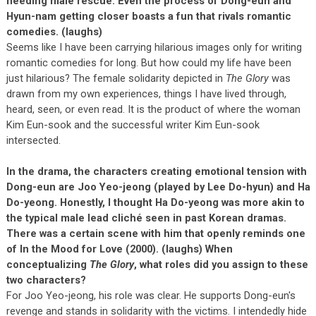
needing male rescue. Even the process of Dong-eun and
Hyun-nam getting closer boasts a fun that rivals romantic
comedies. (laughs)
Seems like I have been carrying hilarious images only for writing
romantic comedies for long. But how could my life have been
just hilarious? The female solidarity depicted in
The Glory
was
drawn from my own experiences, things I have lived through,
heard, seen, or even read. It is the product of where the woman
Kim Eun-sook and the successful writer Kim Eun-sook
intersected.
In the drama, the characters creating emotional tension with
Dong-eun are Joo Yeo-jeong (played by Lee Do-hyun) and Ha
Do-yeong. Honestly, I thought Ha Do-yeong was more akin to
the typical male lead cliché seen in past Korean dramas.
There was a certain scene with him that openly reminds one
of In the Mood for Love (2000). (laughs) When
conceptualizing
The Glory
, what roles did you assign to these
two characters?
For Joo Yeo-jeong, his role was clear. He supports Dong-eun's
revenge and stands in solidarity with the victims. I intendedly hide