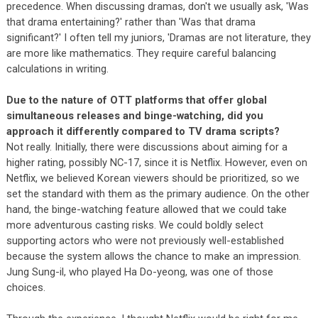
precedence. When discussing dramas, don't we usually ask, 'Was
that drama entertaining?' rather than 'Was that drama
significant?' I often tell my juniors, 'Dramas are not literature, they
are more like mathematics. They require careful balancing
calculations in writing.
Due to the nature of OTT platforms that offer global
simultaneous releases and binge-watching, did you
approach it differently compared to TV drama scripts?
Not really. Initially, there were discussions about aiming for a
higher rating, possibly NC-17, since it is Netflix. However, even on
Netflix, we believed Korean viewers should be prioritized, so we
set the standard with them as the primary audience. On the other
hand, the binge-watching feature allowed that we could take
more adventurous casting risks. We could boldly select
supporting actors who were not previously well-established
because the system allows the chance to make an impression.
Jung Sung-il, who played Ha Do-yeong, was one of those
choices.