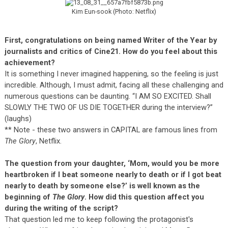
Kim Eun-sook (Photo: Netflix)
First, congratulations on being named Writer of the Year by
journalists and critics of Cine21. How do you feel about this
achievement?
It is something I never imagined happening, so the feeling is just
incredible. Although, I must admit, facing all these challenging and
numerous questions can be daunting. “I AM SO EXCITED. Shall
SLOWLY THE TWO OF US DIE TOGETHER during the interview?”
(laughs)
** Note - these two answers in CAPITAL are famous lines from
The Glory
, Netflix.
The question from your daughter, ‘Mom, would you be more
heartbroken if I beat someone nearly to death or if I got beat
nearly to death by someone else?’ is well known as the
beginning of
The Glory
. How did this question affect you
during the writing of the script?
That question led me to keep following the protagonist's