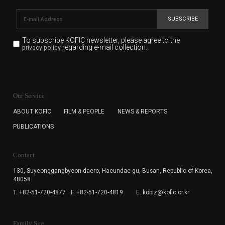
SUBSCRIBE
To subscribe KOFIC newsletter,
please agree to the
regarding e-mail collection.
privacy policy
KOFIC will collect the e-mail address of the subscribers
for the purpose of the newsletter delivery and will keep
Our Service
the e-mail information until the subscriber cancels the
subscription. The user has right to DENY the collection of
ABOUT KOFIC
FILM & PEOPLE
NEWS & REPORTS
the e-mail address data, but in this case the user
PUBLICATIONS
cannot subscribe to the KOFIC Newsletter.
Contact
130, Suyeonggangbyeon-daero,
Haeundae-gu, Busan, Republic of Korea,
48058
T. +82-51-720-4877
F. +82-51-720-4819
E. kobiz@kofic.or.kr
Family Site