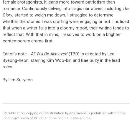
female protagonists, it leans more toward patriotism than
romance. Continuously delving into tragic narratives, including
The
Glory
, started to weigh me down. I struggled to determine
whether the stories I was crafting were engaging or not. I noticed
that when a writer falls into a gloomy mood, their writing tends to
reflect that. With that in mind, I resolved to work on a brighter
contemporary drama first.
Editor’s note -
All Will Be Achieved
(TBD) is directed by Lee
Byeong-heon, starring Kim Woo-bin and Bae Suzy in the lead
roles.
By Lim Su-yeon
Republication, copying or redistribution by any means is prohibited without the
prior permission of KOFIC and the original news source.