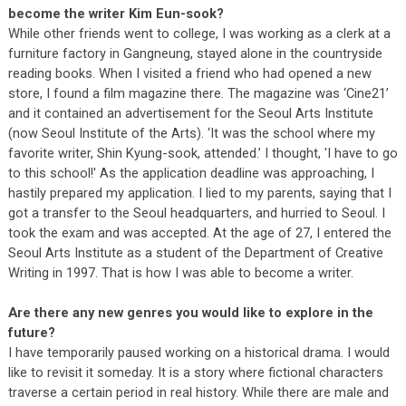
become the writer Kim Eun-sook?
While other friends went to college, I was working as a clerk at a
furniture factory in Gangneung, stayed alone in the countryside
reading books. When I visited a friend who had opened a new
store, I found a film magazine there. The magazine was ‘Cine21’
and it contained an advertisement for the Seoul Arts Institute
(now Seoul Institute of the Arts). ‘It was the school where my
favorite writer, Shin Kyung-sook, attended.’ I thought, 'I have to go
to this school!' As the application deadline was approaching, I
hastily prepared my application. I lied to my parents, saying that I
got a transfer to the Seoul headquarters, and hurried to Seoul. I
took the exam and was accepted. At the age of 27, I entered the
Seoul Arts Institute as a student of the Department of Creative
Writing in 1997. That is how I was able to become a writer.
Are there any new genres you would like to explore in the
future?
I have temporarily paused working on a historical drama. I would
like to revisit it someday. It is a story where fictional characters
traverse a certain period in real history. While there are male and