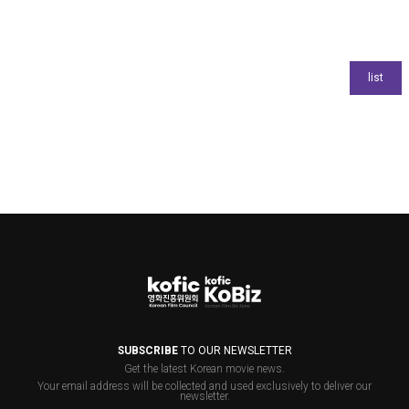
SUBSCRIBE
TO OUR NEWSLETTER
Get the latest Korean movie news.
Your email address will be collected and used exclusively to deliver our
newsletter.