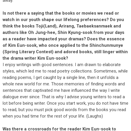
away.
Is not there a saying that the books or movies we read or
watch in our youth shape our lifelong preferences? Do you
think the books Toji(Land), Arirang, Taebaeksanmaek and
authors like Oh Jung-hee, Shin Kyung-sook from your days
as a reader have impacted your dramas? Does the essence
of Kim Eun-sook, who once applied to the Shinchunmunye
(Spring Literary Contest) and adored books, still linger within
the drama writer Kim Eun-sook?
I enjoy writings with good sentences. I am drawn to elaborate
styles, which led me to read poetry collections. Sometimes, while
reading poems, I get caught by a single line, then it unfolds a
whole new world for me. Those memories of finding words and
sentences that captivated me have influenced the way I write
dialogue ever since. That is why I advise young writers to read a
lot before being writer. Once you start work, you do not have time
to read, but you must pick good words from the books you read
when you had time for the rest of your life. (Laughs)
Was there a crossroads for the reader Kim Eun-sook to