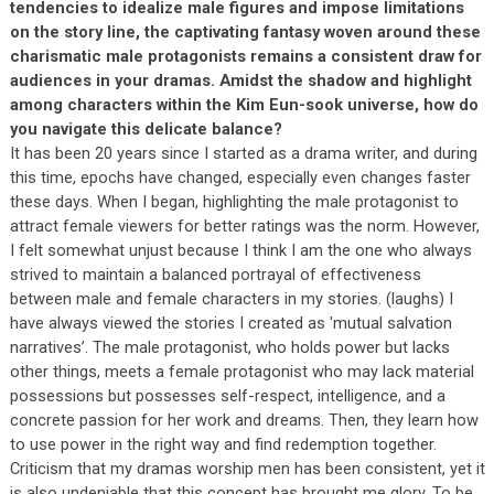
tendencies to idealize male figures and impose limitations
on the story line, the captivating fantasy woven around these
charismatic male protagonists remains a consistent draw for
audiences in your dramas. Amidst the shadow and highlight
among characters within the Kim Eun-sook universe, how do
you navigate this delicate balance?
It has been 20 years since I started as a drama writer, and during
this time, epochs have changed, especially even changes faster
these days. When I began, highlighting the male protagonist to
attract female viewers for better ratings was the norm. However,
I felt somewhat unjust because I think I am the one who always
strived to maintain a balanced portrayal of effectiveness
between male and female characters in my stories. (laughs) I
have always viewed the stories I created as 'mutual salvation
narratives’. The male protagonist, who holds power but lacks
other things, meets a female protagonist who may lack material
possessions but possesses self-respect, intelligence, and a
concrete passion for her work and dreams. Then, they learn how
to use power in the right way and find redemption together.
Criticism that my dramas worship men has been consistent, yet it
is also undeniable that this concept has brought me glory. To be