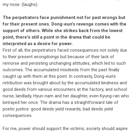
my nose. (laughs)
The perpetrators face punishment not for past wrongs but
for their present ones. Dong-eun’s revenge comes with the
support of others. While she strikes back from the lowest
point, there's still a point in the drama that could be
interpreted as a desire for power.
First of all, the perpetrators faced consequences not solely due
to their present wrongdoings but because of their lack of
remorse and persisting unchanging attitudes, which led to such
outcomes. The accumulated misdeeds from the past finally
caught up with them at this point. In contrasty, Dong-eun's
retribution was brought about by the accumulated kindness and
good deeds from various encounters at the factory, and school
nurse, landlady, Hyun-nam and her daughter, even Kyung-ran who
betrayed her once. The drama has a straightforward tale of
poetic justice: good deeds yield rewards; bad deeds yield
consequences.
For me, power should support the victims; society should aspire