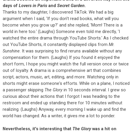
days of
Lovers in Paris
and
Secret Garden
.
Thanks to my daughter, I discovered TikTok. We had a big
argument when I said, 'If you don't read books, what will you
become when you grow up?' and she replied, 'Mom! There is a
world in here too.' (Laughs) Someone even told me directly, 'I
watched the entire drama through YouTube Shorts.' As I checked
out YouTube Shorts, it constantly displayed clips from
Mr.
Sunshine
. It was surprising to find reruns available without any
compensation for them. (Laughs) If you found it enjoyed the
short form, I hope you might watch the full version once or twice
out of loyalty. A drama is a comprehensive art that combines
script, actors, music, art, editing, and more. Watching only in
shorts might erase someone's efforts. While on a plane, I noticed
a passenger skipping
The Glory
in 10 seconds interval. I grew so
curious about their actions that I forgot I was heading to the
restroom and ended up standing there for 10 minutes without
realizing. (Laughs) Anyway, every morning I wake up and find the
world has changed. As a writer, it gives me a lot to ponder.
Nevertheless, it's interesting that
The Glory
was a hit on