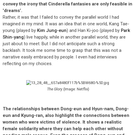
convey the irony that Cinderella fantasies are only feasible in
'dreams’.
Rather, it was that I failed to convey the parallel world I had
imagined in my mind. It was an idea that in one world, Kang Tae-
young (played by
Kim Jung-eun
) and Han Ki-joo (played by
Park
Shin-yang
) live happily, while in another parallel world, they are
just about to meet. But I did not anticipate such a strong
backlash. It took me some time to grasp that this was not a
narrative easily embraced by people. I even had interviews
reflecting on my choices.
The Glory
(Image: Netflix)
The relationships between Dong-eun and Hyun-nam, Dong-
eun and Kyung-ran, also highlight the connections between
women who were victims of violence. It shows a realistic
female solidarity where they can help each other without