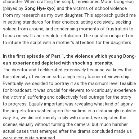
character. When crafting the script, I envisioned Moon Dong-eun
(played by
Song Hye-kyo
) and the victims of school violence
from my research as my own daughter. This approach guided me
in setting standards for their choices: acting decisively, seeking
solace from around, and condensing moments of frustration to
focus on swift and resolute retaliation. The question inspired me
to infuse the script with a mother's affection for her daughters.
In the first episode of Part 1, the violence which young Dong-
eun experienced depicted with shocking intensity.
The director and I deliberated extensively because we knew that
the intensity of violence sets a high entry barrier of viewership.
Eventually, we decided to portray it as the maximum level feasible
for broadcast. It was crucial for viewers to vicariously experience
the victims' suffering and collectively feel outrage for the story
to progress. Equally important was revealing what kind of agony
the perpetrators wished upon the victims in a disturbingly realistic
way. So, we did not merely imply with sound, we depicted the
scenes visually without turning the camera, but much harsher
actual cases that emerged after the drama concluded made us
were even quite surprised.