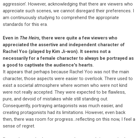
aggression’. However, acknowledging that there are viewers who
appreciate such scenes, we cannot disregard their preferences. I
am continuously studying to comprehend the appropriate
standards for this era.
Even in
The Heirs
, there were quite a few viewers who
appreciated the assertive and independent character of
Rachel Yoo (played by
Kim Ji-won
). It seems not a
necessarily for a female character to always be portrayed as
a good to captivate the audience's hearts.
It appears that perhaps because Rachel Yoo was not the main
character, those aspects were easier to overlook. There used to
exist a societal atmosphere where women who were not kind
were not really accepted. They were expected to be flawless,
pure, and devoid of mistakes while still standing out.
Consequently, portraying antagonists was much easier, and
creating protagonists had its limitations. However, even back
then, there was room for progress…reflecting on this now, I feel a
sense of regret.