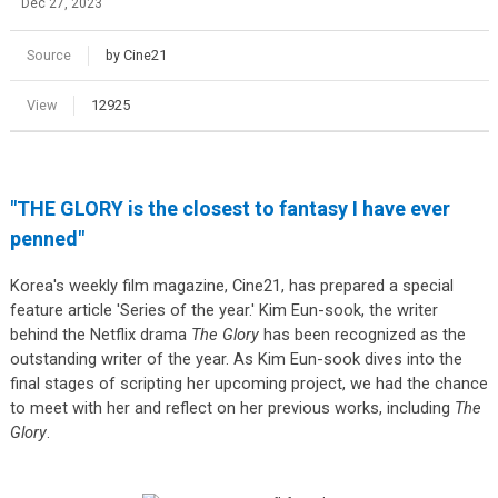
Dec 27, 2023
Source
by Cine21
View
12925
"THE GLORY is the closest to fantasy I have ever
penned"
Korea's weekly film magazine, Cine21, has prepared a special
feature article 'Series of the year.' Kim Eun-sook, the writer
behind the Netflix drama
The Glory
has been recognized as the
outstanding writer of the year. As Kim Eun-sook dives into the
final stages of scripting her upcoming project, we had the chance
to meet with her and reflect on her previous works, including
The
Glory
.