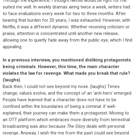
Through the experience, I thought Netflix would be right for me.
suited me well. In weekly dramas airing twice a week, writers had
to face evaluations every week for two to three months. After
bearing that burden for 20 years, I was exhausted. However, with
Netflix, it was a different dynamic. Whether receiving criticism or
praise, attention is concentrated until another new release,
allowing one to quietly fade away from the public eye, which I find
appealing.
In a previous interview, you mentioned disliking protagonists
being criminals. However, this time, the main character
violates the law for revenge. What made you break that rule?
(laughs)
Back then, I could not see beyond my nose. (laughs) Times
change, values evolve, and the concept of an 'anti-hero' emerged.
People have learned that a character does not have to be
confined within the boundaries of being a criminal. if well-
explained, their journey can make them a protagonist. Moving to
an OTT platform which embraces more diversity from terrestrial
broadcasting was also because
The Glory
deals with personal
revenge. Anyway, I wish the me from the past could see beyond