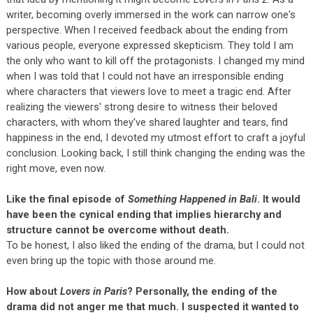
writer, becoming overly immersed in the work can narrow one's
perspective. When I received feedback about the ending from
various people, everyone expressed skepticism. They told I am
the only who want to kill off the protagonists. I changed my mind
when I was told that I could not have an irresponsible ending
where characters that viewers love to meet a tragic end. After
realizing the viewers' strong desire to witness their beloved
characters, with whom they've shared laughter and tears, find
happiness in the end, I devoted my utmost effort to craft a joyful
conclusion. Looking back, I still think changing the ending was the
right move, even now.
Like the final episode of
Something Happened in Bali
. It would
have been the cynical ending that implies hierarchy and
structure cannot be overcome without death.
To be honest, I also liked the ending of the drama, but I could not
even bring up the topic with those around me.
How about
Lovers in Paris
? Personally, the ending of the
drama did not anger me that much. I suspected it wanted to