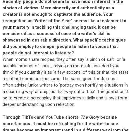
Recently, people do not seem to have much interest in the
stories of victims. Mere sincerity and authenticity as a
creator is not enough to captivate the audience. Your
recognition as 'Writer of the Year' seems like a testament to
your mastery in tackling this challenging task. It can be
considered as a successful case of a writer's skill is
showcased in desirable direction. What specific techniques
did you employ to compel people to listen to voices that
people do not interest to listen to?
When moms share recipes, they often say 'a pinch of salt’, or ‘a
suitable amount of garlic', relying on more intuition, don’t you
think? If you quantify it as 'a few spoons' of this or that, the taste
might not come out the same. The same goes for dramas. I
often advise junior writers to ‘portray even horrifying situations in
a charming way’ or step just halfway out of box’. The goal should
be to create a screenplay that captivates initially and allows for a
deeper understanding upon reflection.
Through TikTok and YouTube shorts,
The Glory
became
more famous. It must be refreshing for the writer to see
drama become an important trend in a different way from the