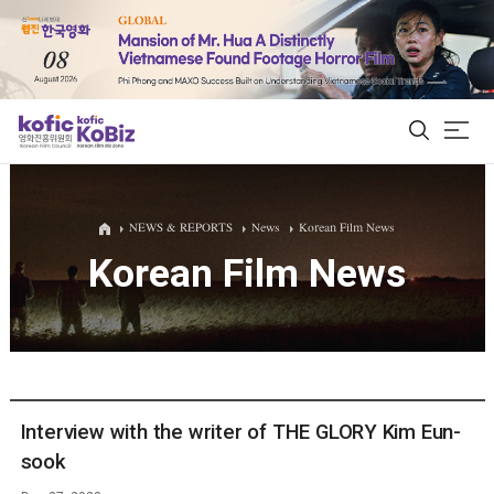
ALL
NEWS & REPORTS
News
Korean Film News
Korean Film News
Film Database
Korean Actors 200
Biz Matching Platform
Interview with the writer of THE GLORY Kim Eun-
sook