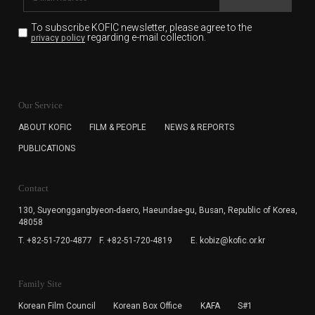
To subscribe KOFIC newsletter,
please agree to the
regarding e-mail collection.
privacy policy
KOFIC will collect the e-mail address of the subscribers
for the purpose of the newsletter delivery and will keep
Our Service
the e-mail information until the subscriber cancels the
subscription. The user has right to DENY the collection of
ABOUT KOFIC
FILM & PEOPLE
NEWS & REPORTS
the e-mail address data, but in this case the user
PUBLICATIONS
cannot subscribe to the KOFIC Newsletter.
Contact
130, Suyeonggangbyeon-daero,
Haeundae-gu, Busan, Republic of Korea,
48058
T. +82-51-720-4877
F. +82-51-720-4819
E. kobiz@kofic.or.kr
Family Site
Korean Film Council
Korean Box Office
KAFA
S#1