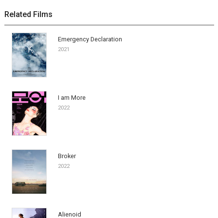
Related Films
Emergency Declaration
2021
I am More
2022
Broker
2022
Alienoid