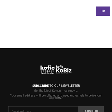
SUBSCRIBE
TO OUR NEWSLETTER
Get the latest Korean movie news.
Your email address will be collected and used exclusively to deliver our
newsletter.
SUBSCRIBE