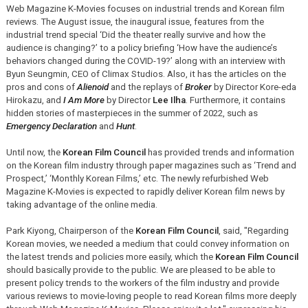
Web Magazine K-Movies focuses on industrial trends and Korean film
reviews. The August issue, the inaugural issue, features from the
industrial trend special ‘Did the theater really survive and how the
audience is changing?’ to a policy briefing ‘How have the audience’s
behaviors changed during the COVID-19?’ along with an interview with
Byun Seungmin, CEO of Climax Studios. Also, it has the articles on the
pros and cons of
Alienoid
and the replays of
Broker
by Director Kore-eda
Hirokazu, and
I Am More
by Director
Lee Ilha
. Furthermore, it contains
hidden stories of masterpieces in the summer of 2022, such as
Emergency Declaration
and
Hunt
.
Until now, the
Korean Film Council
has provided trends and information
on the Korean film industry through paper magazines such as ‘Trend and
Prospect,’ ‘Monthly Korean Films,’ etc. The newly refurbished Web
Magazine K-Movies is expected to rapidly deliver Korean film news by
taking advantage of the online media.
Park Kiyong, Chairperson of the
Korean Film Council
, said, "Regarding
Korean movies, we needed a medium that could convey information on
the latest trends and policies more easily, which the
Korean Film Council
should basically provide to the public. We are pleased to be able to
present policy trends to the workers of the film industry and provide
various reviews to movie-loving people to read Korean films more deeply