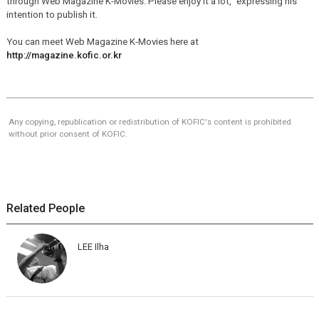
through Web Magazine K-Movies. Please enjoy it a lot," expressing his
intention to publish it.
You can meet Web Magazine K-Movies here at
http://magazine.kofic.or.kr
Any copying, republication or redistribution of KOFIC's content is prohibited
without prior consent of KOFIC.
Related People
LEE Ilha