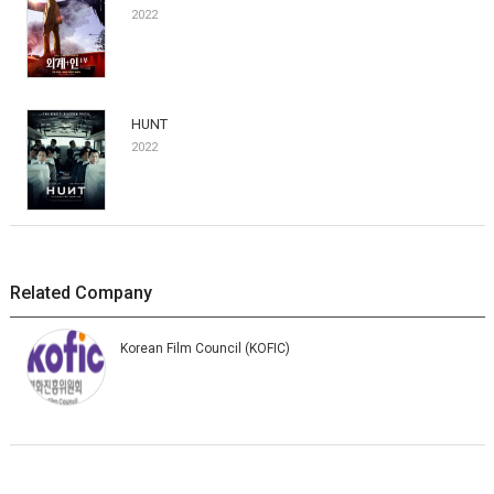
2022
HUNT
2022
Related Company
Korean Film Council (KOFIC)