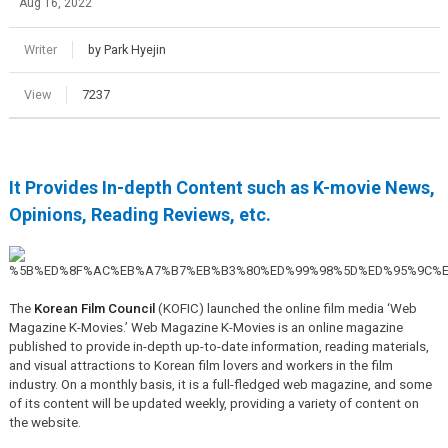
Aug 16, 2022
Writer
by Park Hyejin
View
7237
It Provides In-depth Content such as K-movie News,
Opinions, Reading Reviews, etc.
The
Korean Film Council
(KOFIC) launched the online film media ‘Web
Magazine K-Movies.’ Web Magazine K-Movies is an online magazine
published to provide in-depth up-to-date information, reading materials,
and visual attractions to Korean film lovers and workers in the film
industry. On a monthly basis, it is a full-fledged web magazine, and some
of its content will be updated weekly, providing a variety of content on
the website.