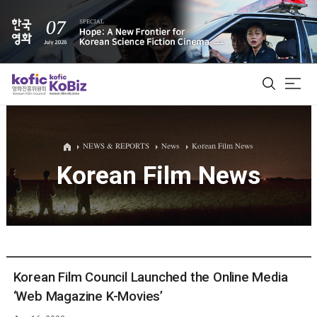
ALL
NEWS & REPORTS
News
Korean Film News
Korean Film News
Film Database
Korean Actors 200
Biz Matching Platform
Korean Film Council Launched the Online Media
‘Web Magazine K-Movies’