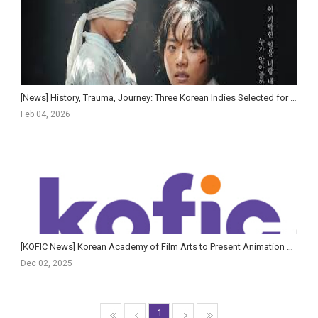
[News] History, Trauma, Journey: Three Korean Indies Selected for Florence
Feb 04, 2026
[KOFIC News] Korean Academy of Film Arts to Present Animation & AI Film Showcase and AI Planning Fo...
Dec 02, 2025
1