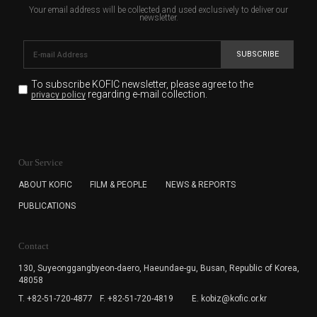
Your email address will be collected and used exclusively to deliver our
newsletter.
SUBSCRIBE
To subscribe KOFIC newsletter,
please agree to the
regarding e-mail collection.
privacy policy
KOFIC will collect the e-mail address of the subscribers
for the purpose of the newsletter delivery and will keep
Our Service
the e-mail information until the subscriber cancels the
subscription. The user has right to DENY the collection of
ABOUT KOFIC
FILM & PEOPLE
NEWS & REPORTS
the e-mail address data, but in this case the user
PUBLICATIONS
cannot subscribe to the KOFIC Newsletter.
Contact
130, Suyeonggangbyeon-daero,
Haeundae-gu, Busan, Republic of Korea,
48058
T. +82-51-720-4877
F. +82-51-720-4819
E. kobiz@kofic.or.kr