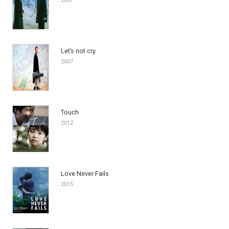
2007
Let’s not cry
2007
Touch
2012
Love Never Fails
2015