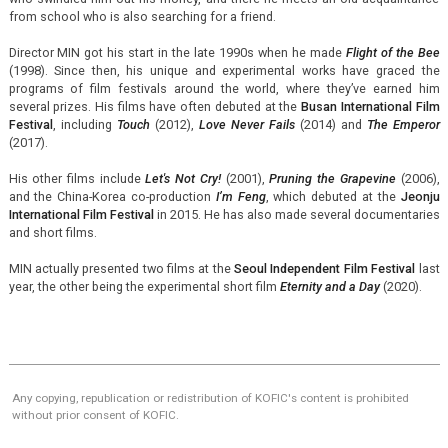
from school who is also searching for a friend.
Director MIN got his start in the late 1990s when he made
Flight of the Bee
(1998). Since then, his unique and experimental works have graced the
programs of film festivals around the world, where they’ve earned him
several prizes. His films have often debuted at the
Busan International Film
Festival
, including
Touch
(2012),
Love Never Fails
(2014) and
The Emperor
(2017).
His other films include
Let's Not Cry!
(2001),
Pruning the Grapevine
(2006),
and the China-Korea co-production
I’m Feng
, which debuted at the
Jeonju
International Film Festival
in 2015. He has also made several documentaries
and short films.
MIN actually presented two films at the
Seoul Independent Film Festival
last
year, the other being the experimental short film
Eternity and a Day
(2020).
Any copying, republication or redistribution of KOFIC's content is prohibited
without prior consent of KOFIC.