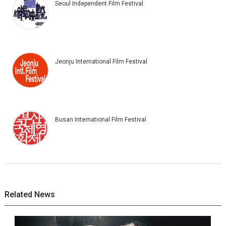
Seoul Independent Film Festival
Jeonju International Film Festival
Busan International Film Festival
Related News