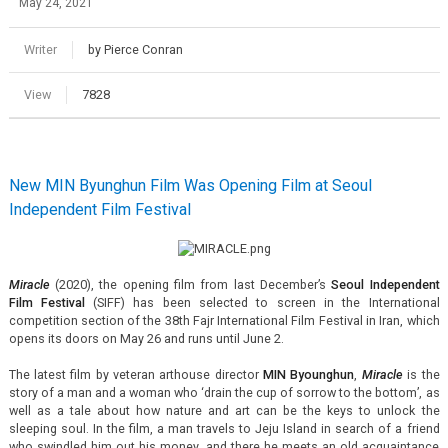
May 24, 2021
Writer
by Pierce Conran
View
7828
New MIN Byunghun Film Was Opening Film at Seoul
Independent Film Festival
Miracle
(2020), the opening film from last December’s
Seoul Independent
Film Festival
(SIFF) has been selected to screen in the International
competition section of the 38th Fajr International Film Festival in Iran, which
opens its doors on May 26 and runs until June 2.
The latest film by veteran arthouse director
MIN Byounghun
,
Miracle
is the
story of a man and a woman who ‘drain the cup of sorrow to the bottom’, as
well as a tale about how nature and art can be the keys to unlock the
sleeping soul. In the film, a man travels to Jeju Island in search of a friend
who swindled him out his money, and there he meets an old acquaintance