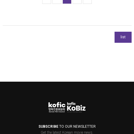
SUBSCRIBE
TO OUR NEWSLETTER
Get the latest Korean movie news.