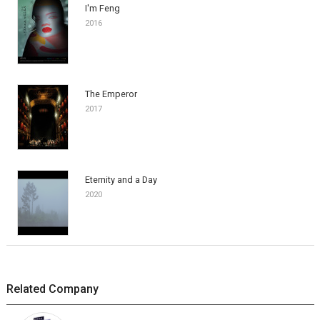
I'm Feng
2016
The Emperor
2017
Eternity and a Day
2020
Related Company