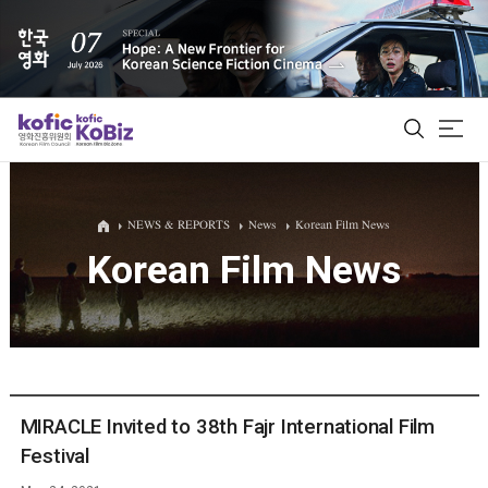
ALL
NEWS & REPORTS
News
Korean Film News
Korean Film News
Film Database
Korean Actors 200
Biz Matching Platform
MIRACLE Invited to 38th Fajr International Film
Festival