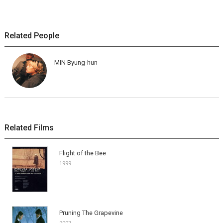
Related People
MIN Byung-hun
Related Films
Flight of the Bee
1999
Pruning The Grapevine