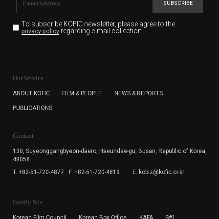
SUBSCRIBE
To subscribe KOFIC newsletter,
please agree to the
regarding e-mail collection.
privacy policy
KOFIC will collect the e-mail address of the subscribers
for the purpose of the newsletter delivery and will keep
Our Service
the e-mail information until the subscriber cancels the
subscription. The user has right to DENY the collection of
ABOUT KOFIC
FILM & PEOPLE
NEWS & REPORTS
the e-mail address data, but in this case the user
PUBLICATIONS
cannot subscribe to the KOFIC Newsletter.
Contact
130, Suyeonggangbyeon-daero,
Haeundae-gu, Busan, Republic of Korea,
48058
T. +82-51-720-4877
F. +82-51-720-4819
E. kobiz@kofic.or.kr
Family Site
Korean Film Council
Korean Box Office
KAFA
S#1