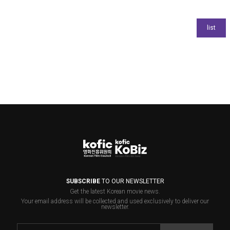
SUBSCRIBE
TO OUR NEWSLETTER
Get the latest Korean movie news.
Your email address will be collected and used exclusively to deliver our
newsletter.