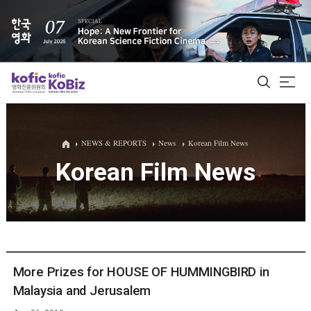
ALL
NEWS & REPORTS
News
Korean Film News
Korean Film News
Film Database
Korean Actors 200
Biz Matching Platform
More Prizes for HOUSE OF HUMMINGBIRD in
Malaysia and Jerusalem