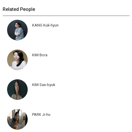
Related People
KANG Kuk-hyun
KIM Bora
KIM Sae-byuk
PARK Ji-hu