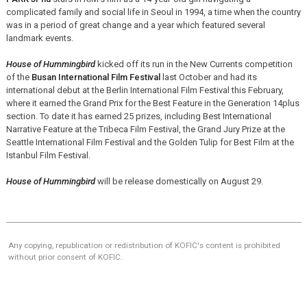
complicated family and social life in Seoul in 1994, a time when the country
was in a period of great change and a year which featured several
landmark events.
House of Hummingbird
kicked off its run in the New Currents competition
of the
Busan International Film Festival
last October and had its
international debut at the Berlin International Film Festival this February,
where it earned the Grand Prix for the Best Feature in the Generation 14plus
section. To date it has earned 25 prizes, including Best International
Narrative Feature at the Tribeca Film Festival, the Grand Jury Prize at the
Seattle International Film Festival and the Golden Tulip for Best Film at the
Istanbul Film Festival.
House of Hummingbird
will be release domestically on August 29.
Any copying, republication or redistribution of KOFIC's content is prohibited
without prior consent of KOFIC.