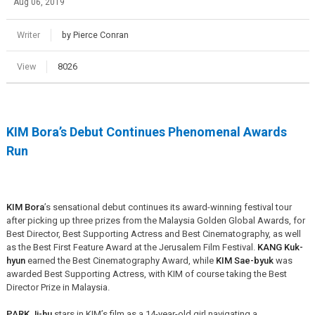
Aug 06, 2019
Writer
by Pierce Conran
View
8026
KIM Bora’s Debut Continues Phenomenal Awards
Run
KIM Bora
’s sensational debut continues its award-winning festival tour
after picking up three prizes from the Malaysia Golden Global Awards, for
Best Director, Best Supporting Actress and Best Cinematography, as well
as the Best First Feature Award at the Jerusalem Film Festival.
KANG Kuk-
hyun
earned the Best Cinematography Award, while
KIM Sae-byuk
was
awarded Best Supporting Actress, with KIM of course taking the Best
Director Prize in Malaysia.
PARK Ji-hu
stars in KIM’s film as a 14-year-old girl navigating a