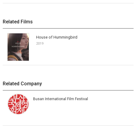
Related Films
House of Hummingbird
2019
Related Company
Busan International Film Festival