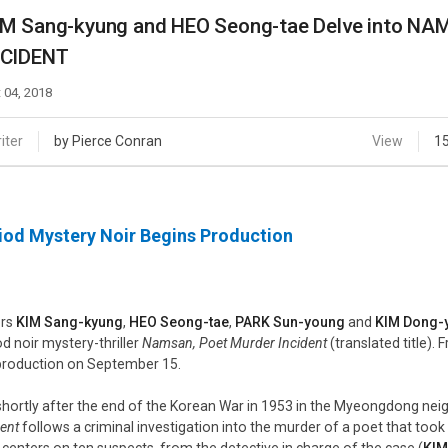
Case
Daily
IM Sang-kyung and HEO Seong-tae Delve into 
Weekly/Weekend
People
NCIDENT
Monthly
Yearly
 04, 2018
Companies
Publications
iter
by Pierce Conran
View
1
Festival/Market
KOREAN ACTORS 200
iod Mystery Noir Begins Production
ors
KIM Sang-kyung
,
HEO Seong-tae
,
PARK Sun-young
and
KIM Dong-
od noir mystery-thriller
Namsan, Poet Murder Incident
(translated title).
production on September 15.
shortly after the end of the Korean War in 1953 in the Myeongdong ne
dent
follows a criminal investigation into the murder of a poet that took 
er centers on ten suspects, from the detective in charge of the case (
KIM