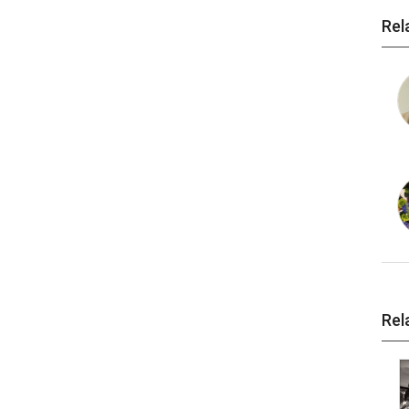
Rel
Rel