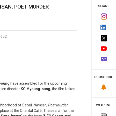
 Study
NAMSAN, POET MURDER
SHARE
5652
SUBSCRIBE
young
have assembled for the upcoming
 From director
KO Myoung-sung
, the film kicked
ighborhood of Seoul,
Namsan, Poet Murder
WEBZINE
place at the Oriental Café. The search for the
 Sang-kyung
) to the boss (
HEO Seong-tae
),