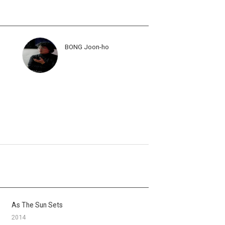
BONG Joon-ho
As The Sun Sets
2014