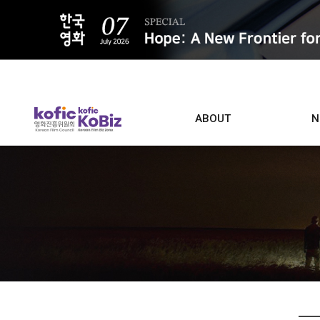
ALL
ABOUT
N
Film D
Who we are
Contacts
Screen