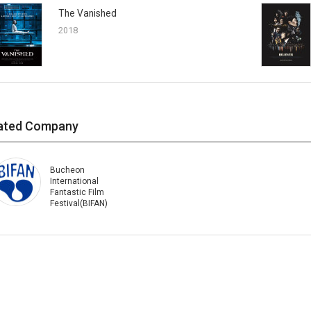
The Vanished
2018
ated Company
Bucheon
International
Fantastic Film
Festival(BIFAN)