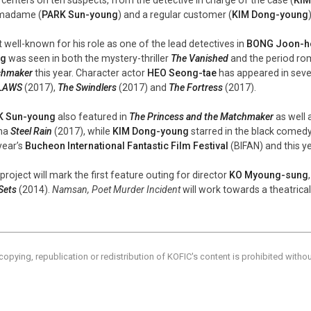
madame (
PARK Sun-young
) and a regular customer (
KIM Dong-young
 well-known for his role as one of the lead detectives in
BONG Joon-h
ng
was seen in both the mystery-thriller
The Vanished
and the period r
chmaker
this year. Character actor
HEO Seong-tae
has appeared in severa
LAWS
(2017),
The Swindlers
(2017) and
The Fortress
(2017).
K Sun-young
also featured in
The Princess and the Matchmaker
as well 
ma
Steel Rain
(2017), while
KIM Dong-young
starred in the black comedy-
year’s
Bucheon International Fantastic Film Festival
(BIFAN) and this ye
project will mark the first feature outing for director
KO Myoung-sung
Sets
(2014).
Namsan, Poet Murder Incident
will work towards a theatrical
copying, republication or redistribution of KOFIC's content is prohibited witho