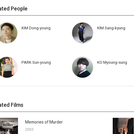
ated People
KIM Dong-young
KIM Sang-kyung
PARK Sun-young
KO Myoung-sung
ated Films
Memories of Murder
2003