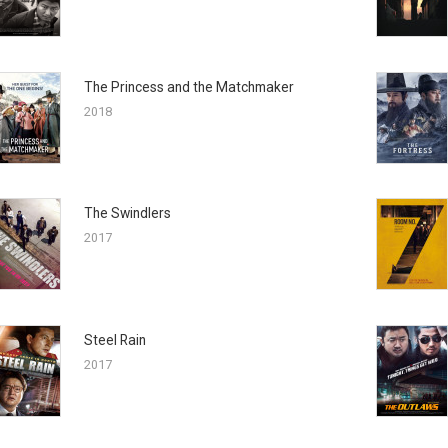
The Princess and the Matchmaker
2018
The Swindlers
2017
Steel Rain
2017