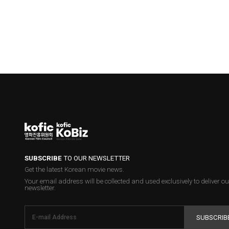
SUBSCRIBE
TO OUR NEWSLETTER
Get the latest Korean movie news.
Your email address will be collected and used exclusively to deliver ou
newsletter.
SUBSCRIB