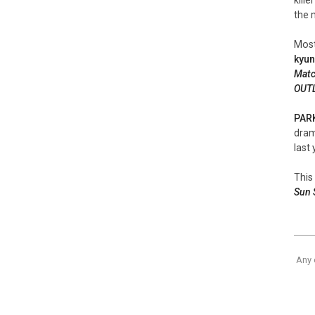
the 
Most
kyu
Mat
OUT
PAR
dra
last 
This 
Sun 
Any 