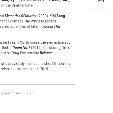
) of the Oriental Café.
o
’s
Memories Of Murder
(2003),
KIM Sang-
omantic comedy
The Princess and the
l notable titles of late, including
THE
as last year’s North Korea-themed action spy
thriller
Room No.7
(2017), the closing film of
ar’s hit
Drug War
remake
Believer
.
, who previously helmed the short film
As the
 release at some point in 2019.
ut prior consent of KOFIC.