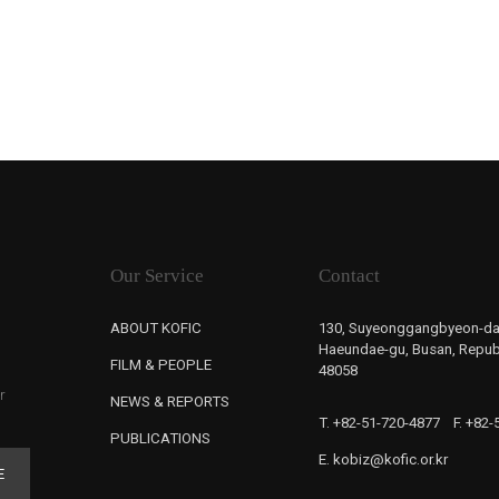
Our Service
Contact
ABOUT KOFIC
130, Suyeonggangbyeon-da
Haeundae-gu, Busan, Republ
FILM & PEOPLE
48058
r
NEWS & REPORTS
T. +82-51-720-4877
F. +82
PUBLICATIONS
E. kobiz@kofic.or.kr
E