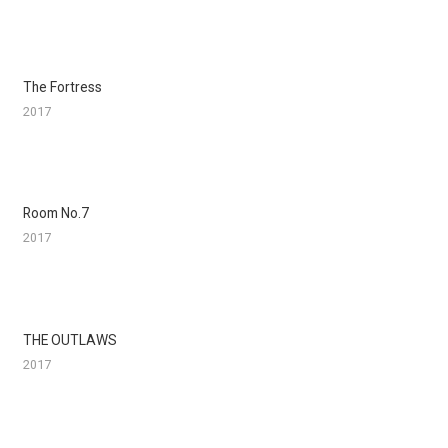
The Fortress
2017
Room No.7
2017
THE OUTLAWS
2017