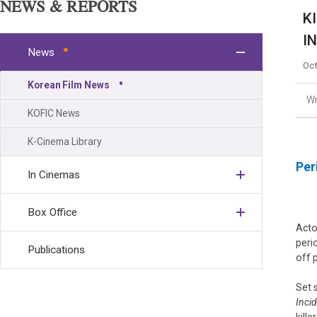
NEWS & REPORTS
K
I
News
Oct
Korean Film News
Wr
KOFIC News
K-Cinema Library
Per
In Cinemas
Box Office
Act
peri
Publications
off 
Set 
Inci
kill