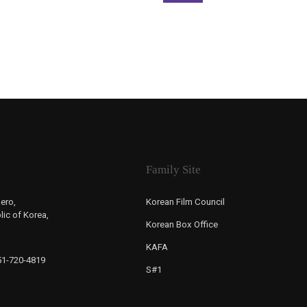
Family Site
ero,
Korean Film Council
ic of Korea,
Korean Box Office
KAFA
-51-720-4819
S#1