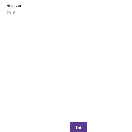
Believer
2018