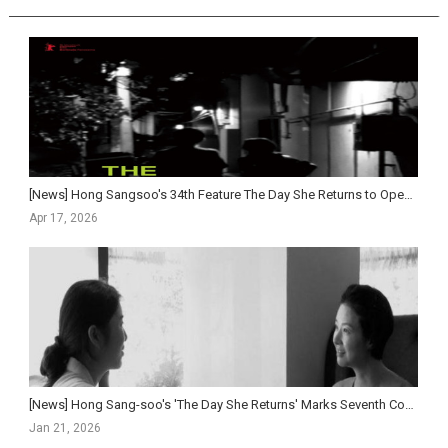
[News] Hong Sangsoo's 34th Feature The Day She Returns to Open in Korean Theaters This May
Apr 17, 2026
[News] Hong Sang-soo's 'The Day She Returns' Marks Seventh Consecutive Year at Berlin...
Jan 21, 2026