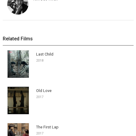
Related Films
Last Child
2018
Old Love
2017
The First Lap
2017