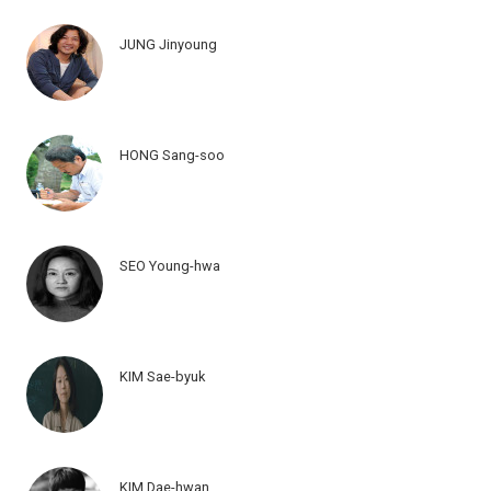
JUNG Jinyoung
HONG Sang-soo
SEO Young-hwa
KIM Sae-byuk
KIM Dae-hwan