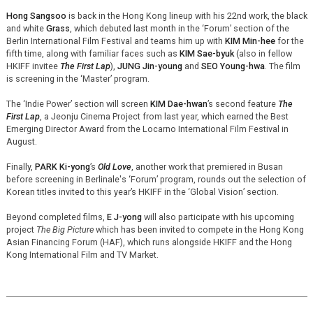
Hong Sangsoo
is back in the Hong Kong lineup with his 22nd work, the black
and white
Grass
, which debuted last month in the ‘Forum’ section of the
Berlin International Film Festival and teams him up with
KIM Min-hee
for the
fifth time, along with familiar faces such as
KIM Sae-byuk
(also in fellow
HKIFF invitee
The First Lap
),
JUNG Jin-young
and
SEO Young-hwa
. The film
is screening in the ‘Master’ program.
The ‘Indie Power’ section will screen
KIM Dae-hwan
’s second feature
The
First Lap
, a Jeonju Cinema Project from last year, which earned the Best
Emerging Director Award from the Locarno International Film Festival in
August.
Finally,
PARK Ki-yong
’s
Old Love
, another work that premiered in Busan
before screening in Berlinale's ‘Forum’ program, rounds out the selection of
Korean titles invited to this year’s HKIFF in the ‘Global Vision’ section.
Beyond completed films,
E J-yong
will also participate with his upcoming
project
The Big Picture
which has been invited to compete in the Hong Kong
Asian Financing Forum (HAF), which runs alongside HKIFF and the Hong
Kong International Film and TV Market.