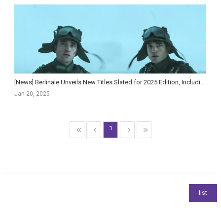
[News] Berlinale Unveils New Titles Slated for 2025 Edition, Including Jacob Elordi Series ‘The N...
Jan 20, 2025
1