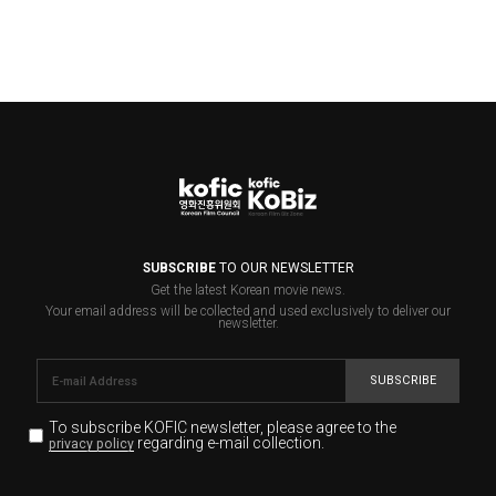
SUBSCRIBE
TO OUR NEWSLETTER
Get the latest Korean movie news.
Your email address will be collected and used exclusively to deliver our
newsletter.
SUBSCRIBE
To subscribe KOFIC newsletter,
please agree to the
regarding e-mail collection.
privacy policy