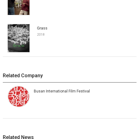
Grass
2018
Related Company
Busan International Film Festival
Related News