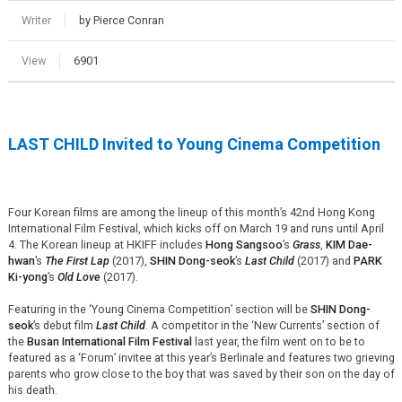
Writer
by Pierce Conran
View
6901
LAST CHILD Invited to Young Cinema Competition
Four Korean films are among the lineup of this month’s 42nd Hong Kong
International Film Festival, which kicks off on March 19 and runs until April
4. The Korean lineup at HKIFF includes
Hong Sangsoo
’s
Grass
,
KIM Dae-
hwan
’s
The First Lap
(2017),
SHIN Dong-seok
’s
Last Child
(2017) and
PARK
Ki-yong
’s
Old Love
(2017).
Featuring in the ‘Young Cinema Competition’ section will be
SHIN Dong-
seok
’s debut film
Last Child
. A competitor in the ‘New Currents’ section of
the
Busan International Film Festival
last year, the film went on to be to
featured as a ‘Forum’ invitee at this year’s Berlinale and features two grieving
parents who grow close to the boy that was saved by their son on the day of
his death.