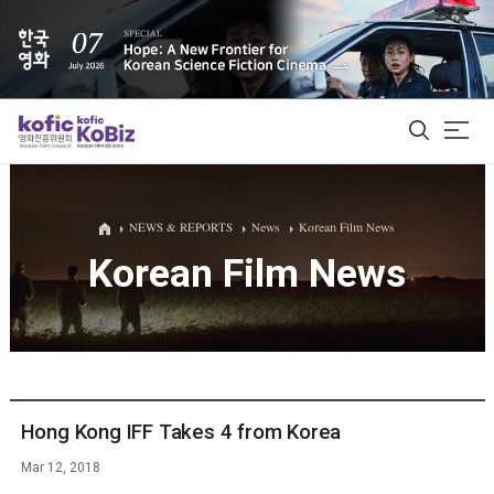
ALL
NEWS & REPORTS
News
Korean Film News
Korean Film News
Film Database
Korean Actors 200
Biz Matching Platform
Hong Kong IFF Takes 4 from Korea
Mar 12, 2018