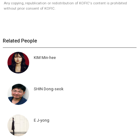
Any copying, republication or redistribution of KOFIC's content is prohibited
without prior consent of KOFIC.
Related People
KIM Min-hee
SHIN Dong-seok
E J-yong