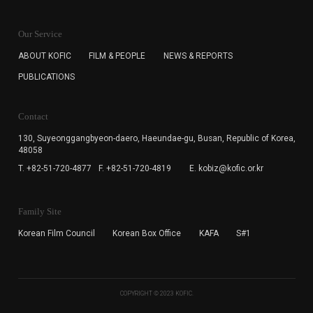
KOFIC will collect the e-mail address of the subscribers
for the purpose of the newsletter delivery and will keep
Our Service
the e-mail information until the subscriber cancels the
subscription. The user has right to DENY the collection of
ABOUT KOFIC
FILM & PEOPLE
NEWS & REPORTS
the e-mail address data, but in this case the user
PUBLICATIONS
cannot subscribe to the KOFIC Newsletter.
Contact
130, Suyeonggangbyeon-daero,
Haeundae-gu, Busan, Republic of Korea,
48058
T. +82-51-720-4877
F. +82-51-720-4819
E. kobiz@kofic.or.kr
Family Site
Korean Film Council
Korean Box Office
KAFA
S#1