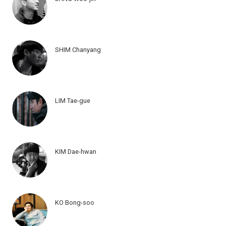
SHIM Chanyang
LIM Tae-gue
KIM Dae-hwan
KO Bong-soo