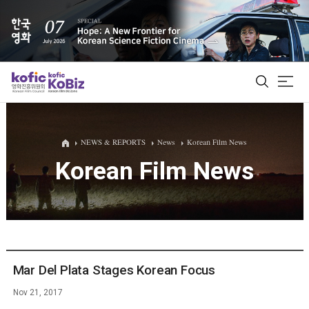
ALL
NEWS & REPORTS
News
Korean Film News
Korean Film News
Film Database
Korean Actors 200
Biz Matching Platform
Mar Del Plata Stages Korean Focus
Nov 21, 2017