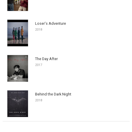
Loser's Adventure
2018
The Day After
2017
Behind the Dark Night
2018