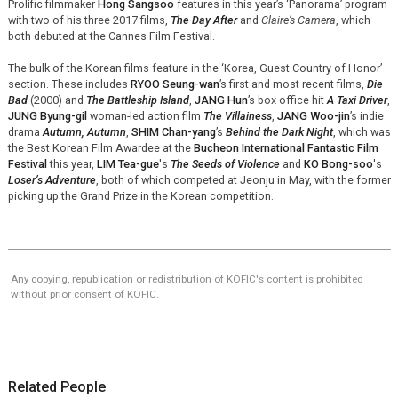
Prolific filmmaker
Hong Sangsoo
features in this year’s ‘Panorama’ program
with two of his three 2017 films,
The Day After
and
Claire’s Camera
, which
both debuted at the Cannes Film Festival.
The bulk of the Korean films feature in the ‘Korea, Guest Country of Honor’
section. These includes
RYOO Seung-wan
’s first and most recent films,
Die
Bad
(2000) and
The Battleship Island
,
JANG Hun
’s box office hit
A Taxi Driver
,
JUNG Byung-gil
woman-led action film
The Villainess
,
JANG Woo-jin
’s indie
drama
Autumn, Autumn
,
SHIM Chan-yang
’s
Behind the Dark Night
, which was
the Best Korean Film Awardee at the
Bucheon International Fantastic Film
Festival
this year,
LIM Tea-gue
's
The Seeds of Violence
and
KO Bong-soo
's
Loser’s Adventure
, both of which competed at Jeonju in May, with the former
picking up the Grand Prize in the Korean competition.
Any copying, republication or redistribution of KOFIC's content is prohibited
without prior consent of KOFIC.
Related People