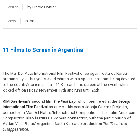
Writer
by Pierce Conran
View
8768
11 Films to Screen in Argentina
The Mar Del Plata International Film Festival once again features Korea
prominently at this year’s 32nd edition with a special program being devoted
to the country’s cinema. In all, 11 Korean films screen at the event, which
kicked off on Friday, November 17th and runs until 26th.
KIM Dae-hwan
’s second film
The First Lap
, which premiered at the
Jeonju
International Film Festival
as one of this year’s Jeonju Cinema Projects,
competes in Mar Del Plata’s ‘International Competition’. The ‘Latin American
Competition’ also features a Korean connection, with the participation of
Adrián Villar Rojas’ Argentina-South Korea co-production
The Theatre of
Disappearance
.