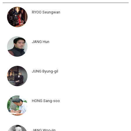
RYOO Seungwan
JANG Hun
JUNG Byung-gil
HONG Sang-soo
JANG Woo-jin