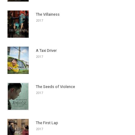
The Villainess
2017
A Taxi Driver
2017
The Seeds of Violence
2017
The First Lap
2017