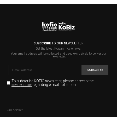
SUBSCRIBE
TO OUR NEWSLETTER
Get the latest Korean movie news.
Your email address will be collected and used exclusively to deliver our
newsletter.
SUBSCRIBE
To subscribe KOFIC newsletter,
please agree to the
regarding e-mail collection.
privacy policy
KOFIC will collect the e-mail address of the subscribers
for the purpose of the newsletter delivery and will keep
Our Service
the e-mail information until the subscriber cancels the