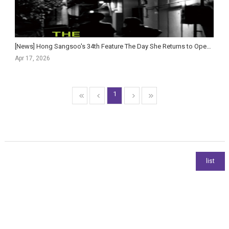
[News] Hong Sangsoo's 34th Feature The Day She Returns to Open in Korean Theaters This May
Apr 17, 2026
1