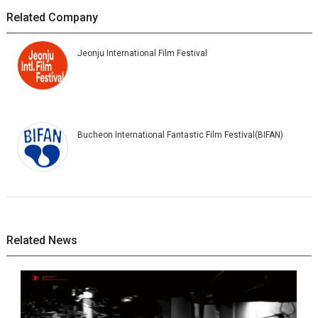
Related Company
Jeonju International Film Festival
Bucheon International Fantastic Film Festival(BIFAN)
Related News