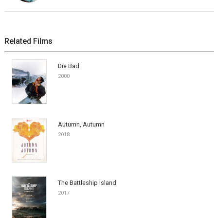
Related Films
Die Bad
2000
Autumn, Autumn
2018
The Battleship Island
2017