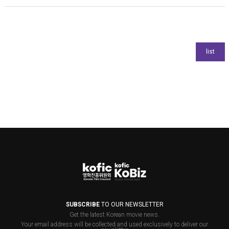
SUBSCRIBE
TO OUR NEWSLETTER
Get the latest Korean movie news.
Your email address will be collected and used exclusively to deliver our