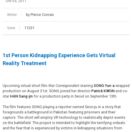
Oct 03, 2017
Writer
by Pierce Conran
View
11231
1st Person Kidnapping Experience Gets Virtual
Reality Treatment
Upcoming virtual short film
War Correspondent
starring
SONG Yun-a
wrapped
production on August 31st. SONG joined her director
Patrick KWON
and co-
star
HAN Sang-jin
for a production party in Seoul on September 13th.
The film features SONG playing a reporter named Seon-ju in a story that
foregrounds a battleground in Pakistan featuring prisoners and their
captors. The short will employ VR technology to realistically depict events
on the battlefield. The project is intended to highlight the terrifying ordeals
and the fear that is experienced by victims in kidnapping situations from