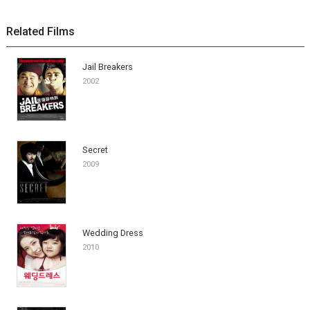
Related Films
Jail Breakers
2002
Secret
2009
Wedding Dress
2010