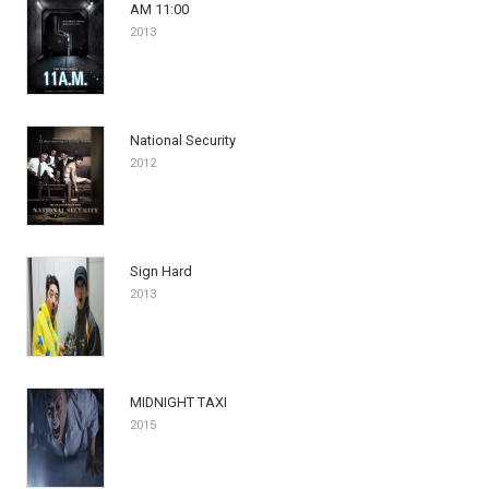
AM 11:00
2013
National Security
2012
Sign Hard
2013
MIDNIGHT TAXI
2015