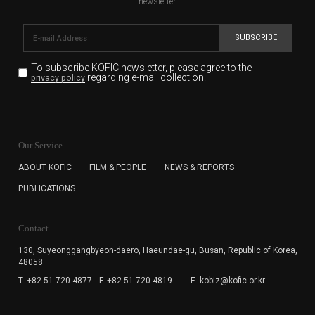
newsletter.
SUBSCRIBE
To subscribe KOFIC newsletter,
please agree to the
regarding e-mail collection.
privacy policy
KOFIC will collect the e-mail address of the subscribers
for the purpose of the newsletter delivery and will keep
Our Service
the e-mail information until the subscriber cancels the
subscription. The user has right to DENY the collection of
ABOUT KOFIC
FILM & PEOPLE
NEWS & REPORTS
the e-mail address data, but in this case the user
PUBLICATIONS
cannot subscribe to the KOFIC Newsletter.
Contact
130, Suyeonggangbyeon-daero,
Haeundae-gu, Busan, Republic of Korea,
48058
T. +82-51-720-4877
F. +82-51-720-4819
E. kobiz@kofic.or.kr