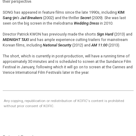
their perspective.
SONG has appeared in feature films since the late 1990s, including
KIM
Sang-jin
’s
Jail Breakers
(2002) and the thriller
Secret
(2009). She was last
seen on the big screen in the melodrama
Wedding Dress
in 2010.
Director Patrick KWON has previously made the shorts
Sign Hard
(2013) and
MIDNIGHT TAXI
and has ample experience cutting trailers for mainstream
Korean films, including
National Security
(2012) and
AM 11:00
(2013).
The short, which is currently in post-production, will have a running time of
approximately 30 minutes and is scheduled to screen at the Sundance Film
Festival in January, following which it will go on to screen at the Cannes and
Venice International Film Festivals later in the year.
Any copying, republication or redistribution of KOFIC's content is prohibited
without prior consent of KOFIC.