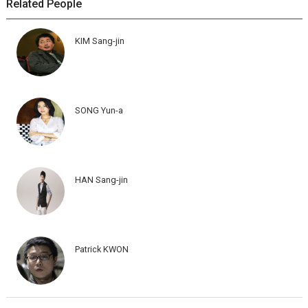
Related People
KIM Sang-jin
SONG Yun-a
HAN Sang-jin
Patrick KWON