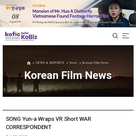
ALL
NEWS & REPORTS
News
Korean Film News
Korean Film News
Film Database
Korean Actors 200
Biz Matching Platform
SONG Yun-a Wraps VR Short WAR
CORRESPONDENT