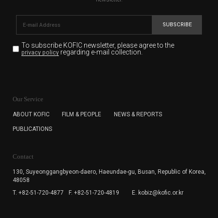
SUBSCRIBE
To subscribe KOFIC newsletter,
please agree to the
regarding e-mail collection.
privacy policy
KOFIC will collect the e-mail address of the subscribers
for the purpose of the newsletter delivery and will keep
Our Service
the e-mail information until the subscriber cancels the
subscription. The user has right to DENY the collection of
ABOUT KOFIC
FILM & PEOPLE
NEWS & REPORTS
the e-mail address data, but in this case the user
PUBLICATIONS
cannot subscribe to the KOFIC Newsletter.
Contact
130, Suyeonggangbyeon-daero,
Haeundae-gu, Busan, Republic of Korea,
48058
T. +82-51-720-4877
F. +82-51-720-4819
E. kobiz@kofic.or.kr