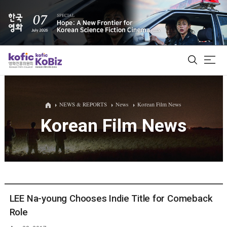
ALL
NEWS & REPORTS
News
Korean Film News
Korean Film News
Film Database
Korean Actors 200
Biz Matching Platform
LEE Na-young Chooses Indie Title for Comeback
Role