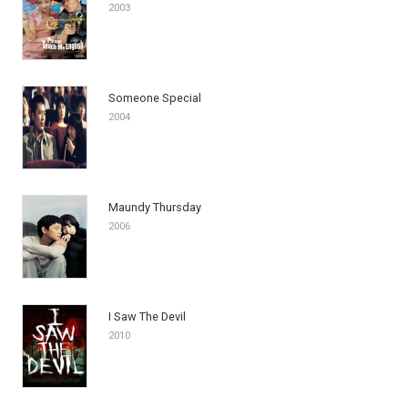
2003
Someone Special
2004
Maundy Thursday
2006
I Saw The Devil
2010