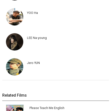
YOO Ha
LEE Na-young
Jero YUN
Related Films
Please Teach Me English