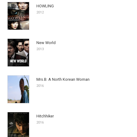
HOWLING
2012
New World
2013
Mrs.B. A North Korean Woman
2016
Hitchhiker
2016