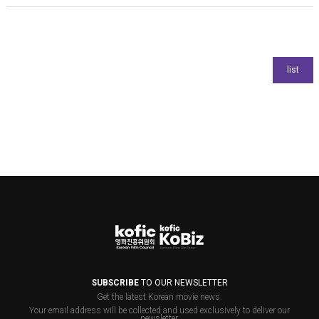
SUBSCRIBE
TO OUR NEWSLETTER
Get the latest Korean movie news.
Your email address will be collected and used exclusively to deliver our
newsletter.