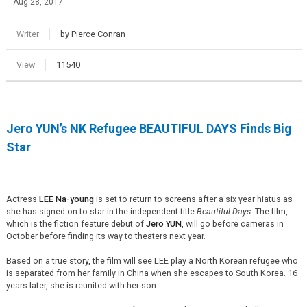
Aug 28, 2017
Writer
by Pierce Conran
View
11540
Jero YUN’s NK Refugee BEAUTIFUL DAYS Finds Big
Star
Actress
LEE Na-young
is set to return to screens after a six year hiatus as
she has signed on to star in the independent title
Beautiful Days
. The film,
which is the fiction feature debut of
Jero YUN
, will go before cameras in
October before finding its way to theaters next year.
Based on a true story, the film will see LEE play a North Korean refugee who
is separated from her family in China when she escapes to South Korea. 16
years later, she is reunited with her son.