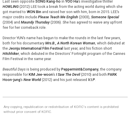
Last seen opposite
SONG Kang-ho
in
YOO Ha
’s investigative thriller
HOWLING
(2012) LEE took a break from the acting world during which she
got married to
WON Bin
and raised her son with him, born in 2015. LEE’s
major credits include
Please Teach Me English
(2003),
Someone Special
(2004) and
Maundy Thursday
(2006). She has agreed to waive any upfront
fee for her comeback role.
Director YUN’s name has begun to make the rounds in the last few years,
both for his documentary
Mrs.B., A North Korean Woman
, which debuted at
the
Jeonju International Film Festival
last year, and his fiction short
Hitchhiker
, which debuted in the Directors’ Fortnight program of the Cannes
Film Festival in the same year.
Beautiful Days
is being produced by
Peppermint&Company
, the company
responsible for
KIM Jee-woon
’s
I Saw The Devil
(2010) and both
PARK
Hoon-jung
’s
New World
(2012) and his just released
V.I.P
.
Any copying, republication or redistribution of KOFIC's content is prohibited
without prior consent of KOFIC.