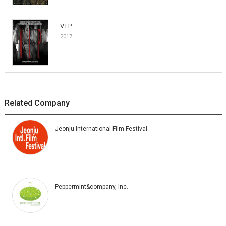
V.I.P.
2017
Related Company
Jeonju International Film Festival
Peppermint&company, Inc.