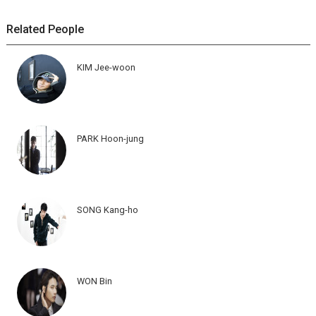
Related People
KIM Jee-woon
PARK Hoon-jung
SONG Kang-ho
WON Bin